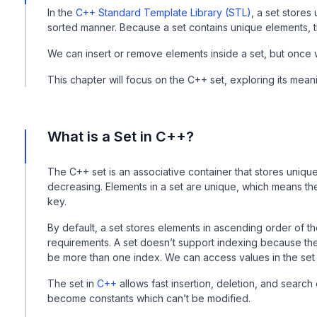
In the
C++ Standard Template Library (STL)
, a set stores
sorted manner. Because a set contains unique elements, t
We can insert or remove elements inside a set, but once
This chapter will focus on the C++ set, exploring its mean
What is a Set in C++?
The C++ set is an associative container that stores unique 
decreasing. Elements in a set are unique, which means ther
key.
By default, a set stores elements in ascending order of 
requirements. A set doesn’t support indexing because the
be more than one index. We can access values in the set
The set in
C++
allows fast insertion, deletion, and search
become constants which can’t be modified.