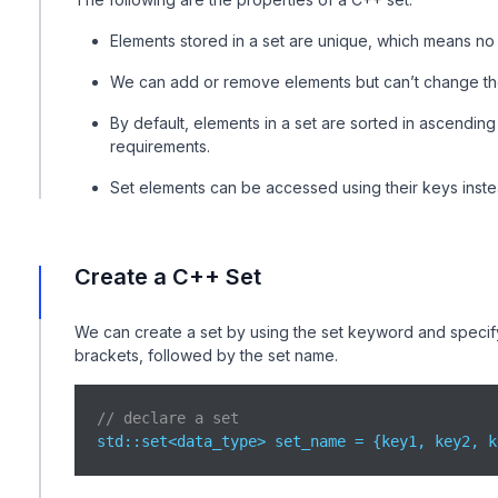
Elements stored in a set are unique, which means no
We can add or remove elements but can’t change the
By default, elements in a set are sorted in ascendi
requirements.
Set elements can be accessed using their keys inste
Create a C++ Set
We can create a set by using the set keyword and specify
brackets, followed by the set name.
// declare a set
std
::set<data_type> set_name = {key1, key2, k