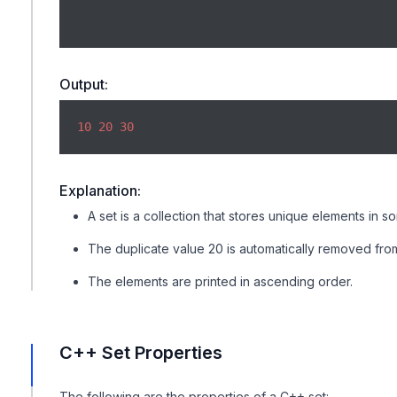
Output:
10
20
30
Explanation:
A set is a collection that stores unique elements in so
The duplicate value 20 is automatically removed from
The elements are printed in ascending order.
C++ Set Properties
The following are the properties of a C++ set: