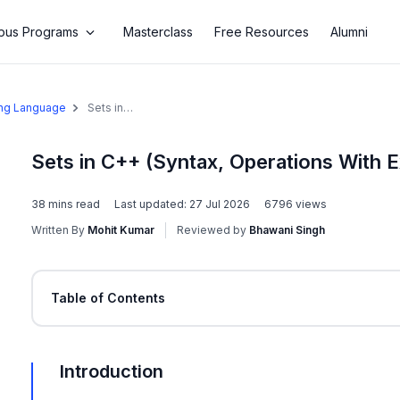
us Programs
Masterclass
Free Resources
Alumni
ing Language
Sets in
C++
(Syntax,
Operations
Sets in C++ (Syntax, Operations With 
With
Examples)
38
mins read
Last updated:
27 Jul 2026
6796
views
Written By
Mohit Kumar
Reviewed by
Bhawani Singh
Table of Contents
Introduction