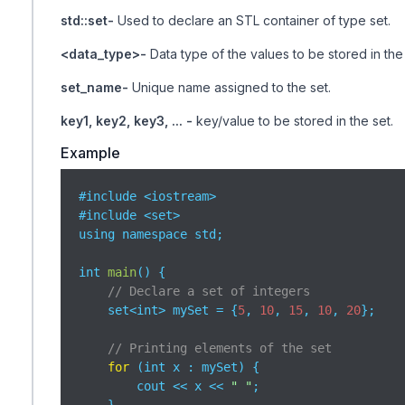
std::set-
Used to declare an STL container of type set.
<data_type>-
Data type of the values to be stored in the 
set_name-
Unique name assigned to the set.
key1, key2, key3, ... -
key/value to be stored in the set.
Example
#include <iostream>

#include <set>

using namespace std;

int 
main
(
)
 {

// Declare a set of integers
    set<int> mySet = {
5
, 
10
, 
15
, 
10
, 
20
};

// Printing elements of the set
for
 (int x : mySet) {

        cout << x << 
" "
;
