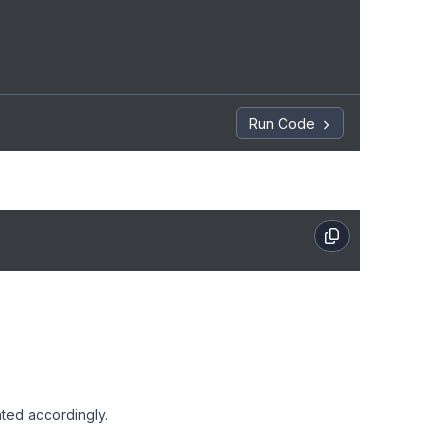
Run Code
.
ted accordingly.