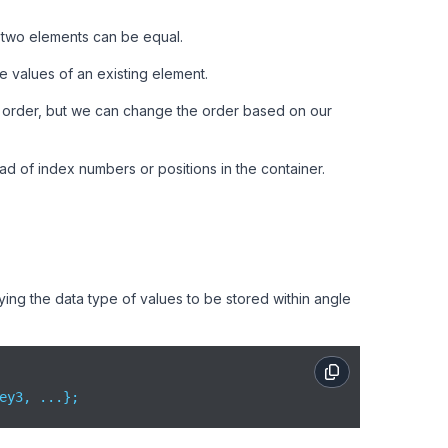
 two elements can be equal.
 values of an existing element.
ng order, but we can change the order based on our
ad of index numbers or positions in the container.
ing the data type of values to be stored within angle
ey3, ...};