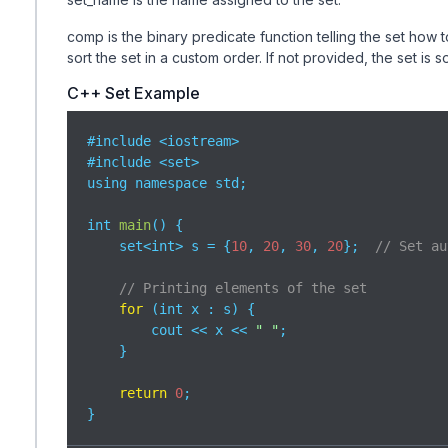
comp is the binary predicate function telling the set how 
sort the set in a custom order. If not provided, the set is 
C++ Set Example
#include <iostream>

#include <set>

using namespace std;

int 
main
(
)
 {

    set<int> s = {
10
, 
20
, 
30
, 
20
};  
// Set au
// Printing elements of the set
for
 (int x : s) {

        cout << x << 
" "
;

    }

return
0
;

}