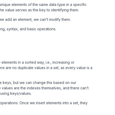
 unique elements of the same data type in a specific
he value serves as the key to identifying them.
 we add an element, we can’t modify them.
ing, syntax, and basic operations.
elements in a sorted way, i.e., increasing or
e are no duplicate values in a set, as every value is a
the keys, but we can change this based on our
 values are the indexes themselves, and there can’t
 using keys/values.
 operations. Once we insert elements into a set, they