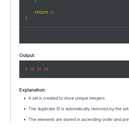
    }

return
0
;

}
Output:
5
10
15
20
Explanation:
A set is created to store unique integers.
The duplicate 10 is automatically removed by the set
The elements are stored in ascending order and prin