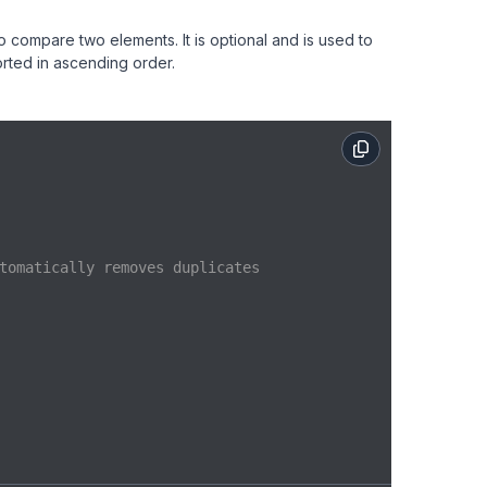
to compare two elements. It is optional and is used to
sorted in ascending order.
tomatically removes duplicates