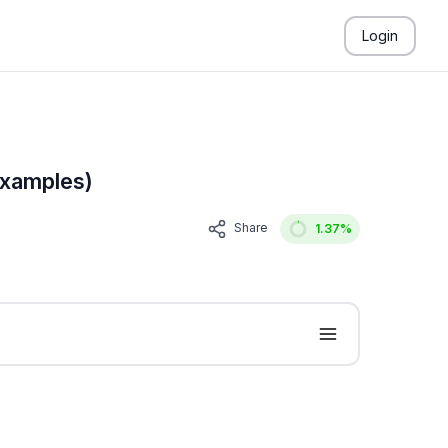
Login
Examples)
Share
1.37
%