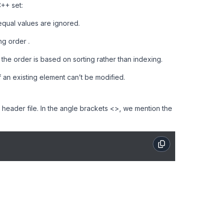
++ set:
qual values are ignored.
ng order .
he order is based on sorting rather than indexing.
 an existing element can’t be modified.
> header file. In the angle brackets <>, we mention the