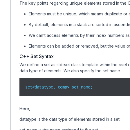
The key points regarding unique elements stored in the C
Elements must be unique, which means duplicate or e
By default, elements in a stack are sorted in ascendi
We can’t access elements by their index numbers as t
Elements can be added or removed, but the value of
C++ Set Syntax
We define a set as std::set class template within the <set
data type of elements. We also specify the set name.
set<datatype, comp> set_name;
Here,
datatype is the data type of elements stored in a set.
set_name is the name assigned to the set.