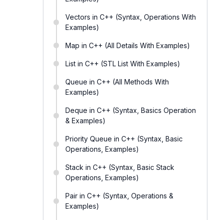
Vectors in C++ (Syntax, Operations With
Examples)
Map in C++ (All Details With Examples)
List in C++ (STL List With Examples)
Queue in C++ (All Methods With
Examples)
Deque in C++ (Syntax, Basics Operation
& Examples)
Priority Queue in C++ (Syntax, Basic
Operations, Examples)
Stack in C++ (Syntax, Basic Stack
Operations, Examples)
Pair in C++ (Syntax, Operations &
Examples)