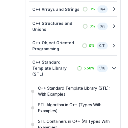
C++ Arrays and Strings
0
%
0
/
4
C++ Structures and
0
%
0
/
3
Unions
C++ Object Oriented
0
%
0
/
11
Programming
C++ Standard
Template Library
5.56
%
1
/
18
(STL)
C++ Standard Template Library (STL):
With Examples
STL Algorithm in C++ (Types With
Examples)
STL Containers in C++ (All Types With
Examples)