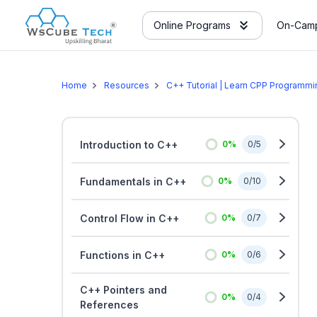
Online Programs
On-Camp
Home
Resources
C++ Tutorial | Learn CPP Programm
Introduction to C++
0
%
0
/
5
Fundamentals in C++
0
%
0
/
10
Control Flow in C++
0
%
0
/
7
Functions in C++
0
%
0
/
6
C++ Pointers and
0
%
0
/
4
References