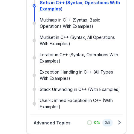
Sets in C++ (Syntax, Operations With
Examples)
Multimap in C++ (Syntax, Basic
Operations With Examples)
Multiset in C++ (Syntax, All Operations
With Examples)
Iterator in C++ (Syntax, Operations With
Examples)
Exception Handling in C++ (All Types
With Examples)
Stack Unwinding in C++ (With Examples)
User-Defined Exception in C++ (With
Examples)
Advanced Topics
0
%
0
/
5