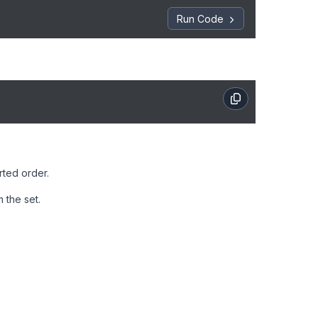
Run Code
rted order.
 the set.