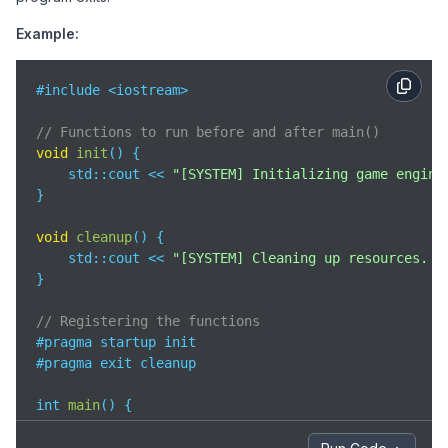
Example:
#include <iostream>

// Functions to run before and after main()
void
init
(
)
 {

std
::cout << 
"[SYSTEM] Initializing game engine
}

void
cleanup
(
)
 {

std
::cout << 
"[SYSTEM] Cleaning up resources. G
}

// Registering the functions
#pragma startup init

#pragma exit cleanup

int 
main
(
)
 {

std
::cout << 
"[GAME] Welcome to Space Explorer!
    std::cout << 
"[GAME] Loading mission..."
 << std: