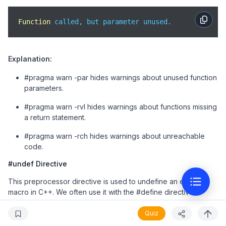
    std::cout << 
"This code is unreachable."
 << std:
}

Function
 called, but parameter unused.
int 
main
(
)
 {

    exampleUnusedParam(
10
);

Explanation:
    exampleMissingReturn(
true
);

    exampleUnreachableCode();

#pragma warn -par hides warnings about unused function
return
0
;

parameters.
}
#pragma warn -rvl hides warnings about functions missing
a return statement.
#pragma warn -rch hides warnings about unreachable
code.
#undef Directive
This preprocessor directive is used to undefine an existing
macro in C++. We often use it with the #define directive to
mention a part in the source code where a macro holds a
specific meaning.
Quiz