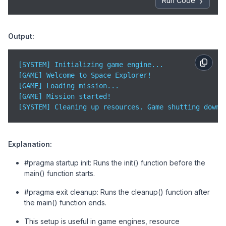
Run Code
    std::cout << 
"[GAME] Mission started!"
 << std::e
return
0
;

}
Output:
[SYSTEM] Initializing game engine...  

[GAME] Welcome to Space Explorer!  

[GAME] Loading mission...  

[GAME] Mission started!  

[SYSTEM] Cleaning up resources. Game shutting down.
Explanation:
#pragma startup init: Runs the init() function before the
main() function starts.
#pragma exit cleanup: Runs the cleanup() function after
the main() function ends.
This setup is useful in game engines, resource