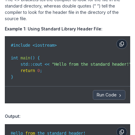
standard directory, whereas double quotes (“ “) tell the
compiler to look for the header file in the directory of the
source file.
Example 1: Using Standard Library Header File:
#include <iostream>

int 
main
(
)
 {

std
::cout << 
"Hello from the standard header!"
 
return
0
;

}
Run Code
Output:
Hello 
from
 the standard header!