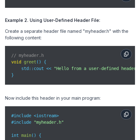
Example 2. Using User-Defined Header File:
Create a separate header file named "myheader.h" with the
following content:
// myheader.h
void
greet
(
)
 {

std
::cout << 
"Hello from a user-defined header!
}
Now include this header in your main program:
#include <iostream>

#include 
"myheader.h"
int 
main
(
)
 {
