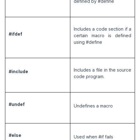
defined by #define
Includes a code section if a 
#ifdef
certain macro is defined 
using #define
Includes a file in the source 
#include
code program.
#undef
Undefines a macro 
#else
Used when #if fails