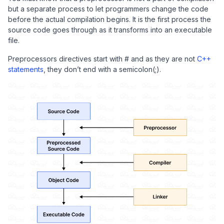
but a separate process to let programmers change the code
before the actual compilation begins. It is the first process the
source code goes through as it transforms into an executable
file.
Preprocessors directives start with # and as they are not
C++
statements
, they don’t end with a semicolon(;).