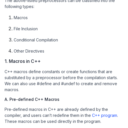
The above-listed preprocessors can be classified into the
following types:
Macros
File Inclusion
Conditional Compilation
Other Directives
1. Macros in C++
C++ macros define constants or create functions that are
substituted by a preprocessor before the compilation starts.
We can also use #define and #undef to create and remove
macros.
A. Pre-defined C++ Macros
Pre-defined macros in C++ are already defined by the
compiler, and users can’t redefine them in the
C++ program
.
These macros can be used directly in the program.