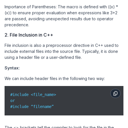
Importance of Parentheses: The macro is defined with ((x) *
(x)) to ensure proper evaluation when expressions like 3+2
are passed, avoiding unexpected results due to operator
precedence.
2. File Inclusion in C++
File inclusion is also a preprocessor directive in C++ used to
include external files into the source file. Typically, it is done
using a header file or a user-defined file.
Syntax:
We can include header files in the following two way:
#include <file_name>

or

#include “filename”
The <> brackets tell the compiler to look for the file in the