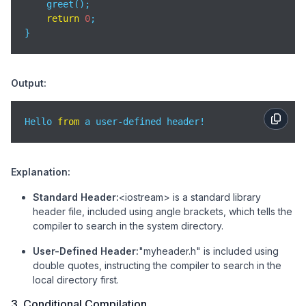
    greet();

return
0
;

}
Output:
Hello 
from
 a user-defined header!
Explanation:
Standard Header:
<iostream> is a standard library
header file, included using angle brackets, which tells the
compiler to search in the system directory.
User-Defined Header:
"myheader.h" is included using
double quotes, instructing the compiler to search in the
local directory first.
3. Conditional Compilation