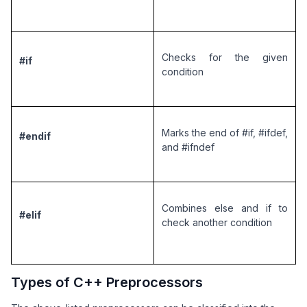
Checks for the given 
#if
condition
Marks the end of #if, #ifdef, 
#endif
and #ifndef
Combines else and if to 
#elif
check another condition
Types of C++ Preprocessors