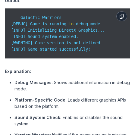
Output:
std
::cout << 
"[INFO] Initializing OpenGL Gr
    #elif defined(PLATFORM) && (PLATFORM == 
"Mac"
)

std
::cout << 
"[INFO] Initializing Metal Gra
=== Galactic Warriors ===  

    #
else
[DEBUG] Game is running 
in
 debug mode.  

std
::cout << 
"[WARNING] Unknown platform de
[INFO] Initializing DirectX Graphics...  

    #endif

[INFO] Sound system enabled.  

[WARNING] Game version is not defined.  

// Sound system check
[INFO] Game started successfully!  
    #ifdef ENABLE_SOUND

std
::cout << 
"[INFO] Sound system enabled."
    #
else
Explanation:
std
::cout << 
"[INFO] Sound system disabled.
    #endif

Debug Messages:
Shows additional information in debug
mode.
// Version check
    #ifndef GAME_VERSION

Platform-Specific Code:
Loads different graphics APIs
std
::cout << 
"[WARNING] Game version is not
based on the platform.
    #endif

Sound System Check:
Enables or disables the sound
std
::cout << 
"[INFO] Game started successfully!
system.
return
0
;

Version Warning:
Notifies if the game version is missing.
}