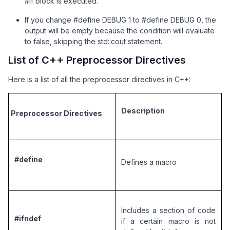
#if block is executed.
If you change #define DEBUG 1 to #define DEBUG 0, the
output will be empty because the condition will evaluate
to false, skipping the std::cout statement.
List of C++ Preprocessor Directives
Here is a list of all the preprocessor directives in C++:
Description
Preprocessor Directives
#define
Defines a macro
Includes a section of code 
#ifndef
if a certain macro is not 