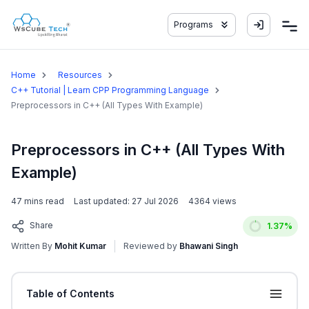
Programs
Home
Resources
C++ Tutorial | Learn CPP Programming Language
Preprocessors in C++ (All Types With Example)
Preprocessors in C++ (All Types With
Example)
47
mins read
Last updated:
27 Jul 2026
4364
views
Share
1.37
%
Written By
Mohit Kumar
Reviewed by
Bhawani Singh
Table of Contents