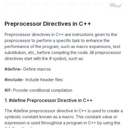
Preprocessor Directives in C++
Preprocessor directives in
C++
are instructions given to the
preprocessor to perform a specific task to enhance the
performance of the program, such as macro expansions, text
substitution, etc., before compiling the code. All preprocessor
directives start with the # symbol, such as:
#define-
Define macros
#include-
Include header files
#if-
Provide conditional compilation
1. #define Preprocessor Directive in C++
The #define preprocessor directive in C++ is used to create a
symbolic constant known as a macro. This constant value or
expression is used throughout a program in C++ by using the