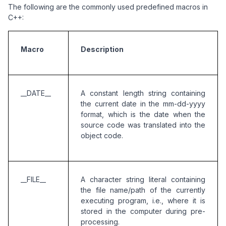
The following are the commonly used predefined macros in
C++:
Macro
Description
__DATE__
A constant length string containing 
the current date in the mm-dd-yyyy 
format, which is the date when the 
source code was translated into the 
object code. 
__FILE__
A character string literal containing 
the file name/path of the currently 
executing program, i.e., where it is 
stored in the computer during pre-
processing.