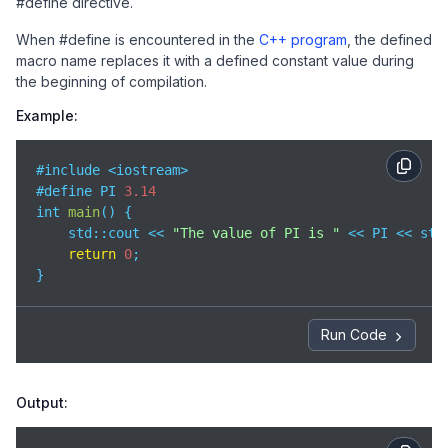
#define directive.
When #define is encountered in the
C++ program
, the defined
macro name replaces it with a defined constant value during
the beginning of compilation.
Example:
#include <iostream>

#define PI 
3.14
int 
main
(
)
 {

std
::cout << 
"The value of PI is "
 << PI << std:
return
0
;

}
Run Code
Output: