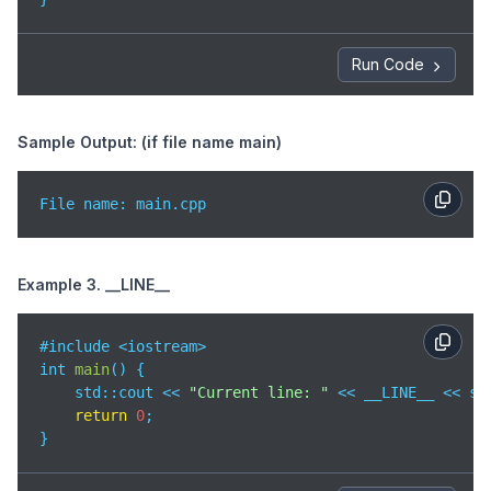
Run Code
Sample Output: (if file name main)
File name: main.cpp
Example 3. __LINE__
#include <iostream>

int 
main
(
)
 {

std
::cout << 
"Current line: "
 << __LINE__ << std
return
0
;

}