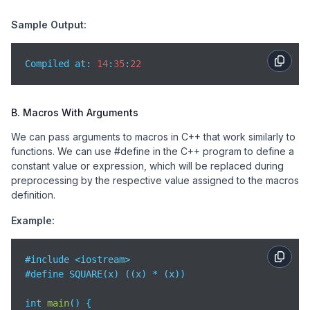
Sample Output:
Compiled at: 
14
:
35
:
22
B. Macros With Arguments
We can pass arguments to macros in C++ that work similarly to
functions. We can use #define in the C++ program to define a
constant value or expression, which will be replaced during
preprocessing by the respective value assigned to the macros
definition.
Example:
#include <iostream>

#define SQUARE(x) ((x) * (x))

int 
main
(
)
 {
