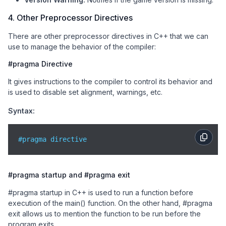
4. Other Preprocessor Directives
There are other preprocessor directives in C++ that we can
use to manage the behavior of the compiler:
#pragma Directive
It gives instructions to the compiler to control its behavior and
is used to disable set alignment, warnings, etc.
Syntax:
#pragma directive
#pragma startup and #pragma exit
#pragma startup in C++ is used to run a function before
execution of the main() function. On the other hand, #pragma
exit allows us to mention the function to be run before the
program exits.