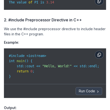
The value 
of
 PI is 
3.14
2. #include Preprocessor Directive in C++
We use the #include preprocessor directive to include header
files in the C++ program.
Example:
#include <iostream>

int 
main
(
)
 {

std
::cout << 
"Hello, World!"
 << std::endl;

return
0
;

}
Run Code
Output: