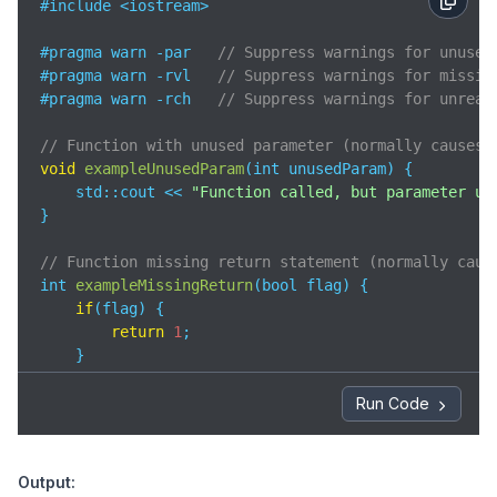
#include <iostream>

#pragma warn -par   
// Suppress warnings for unused
#pragma warn -rvl   
// Suppress warnings for missin
#pragma warn -rch   
// Suppress warnings for unreac
// Function with unused parameter (normally causes 
void
exampleUnusedParam
(
int unusedParam
)
 {

std
::cout << 
"Function called, but parameter un
}

// Function missing return statement (normally caus
int 
exampleMissingReturn
(
bool flag
)
 {

if
(flag) {

return
1
;

    }

// Missing return if flag is false
}

Run Code
// Function with unreachable code (normally causes 
void
exampleUnreachableCode
(
)
 {

Output:
return
;
