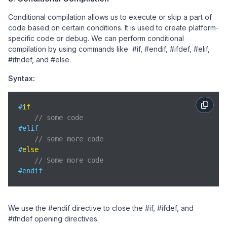
Conditional compilation allows us to execute or skip a part of
code based on certain conditions. It is used to create platform-
specific code or debug. We can perform conditional
compilation by using commands like #if, #endif, #ifdef, #elif,
#ifndef, and #else.
Syntax:
#
if
// some code
#elif

// some more code
#
else
// Some more code
#endif
We use the #endif directive to close the #if, #ifdef, and
#ifndef opening directives.