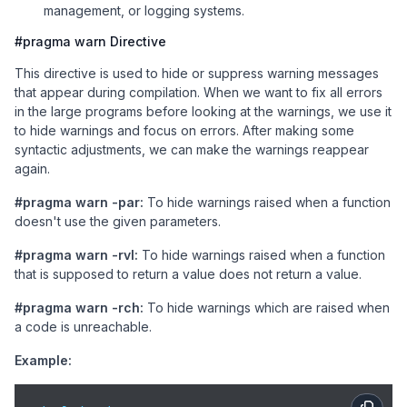
management, or logging systems.
#pragma warn Directive
This directive is used to hide or suppress warning messages
that appear during compilation. When we want to fix all errors
in the large programs before looking at the warnings, we use it
to hide warnings and focus on errors. After making some
syntactic adjustments, we can make the warnings reappear
again.
#pragma warn -par:
To hide warnings raised when a function
doesn't use the given parameters.
#pragma warn -rvl:
To hide warnings raised when a function
that is supposed to return a value does not return a value.
#pragma warn -rch:
To hide warnings which are raised when
a code is unreachable.
Example: