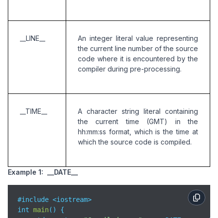
__LINE__
An integer literal value representing 
the current line number of the source 
code where it is encountered by the 
compiler during pre-processing.
__TIME__
A character string literal containing 
the current time (GMT) in the 
hh:mm:ss format, which is the time at 
which the source code is compiled. 
Example 1: __DATE__
#include <iostream>

int 
main
(
)
 {
