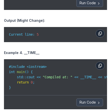
Run Code
Output (Might Change):
Current line: 
5
Example 4. __TIME__
#include <iostream>

int 
main
(
)
 {

std
::cout << 
"Compiled at: "
 << __TIME__ << std:
return
0
;

}
Run Code