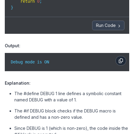
return
0
;

}
Run Code
Output:
Debug mode is ON
Explanation:
The #define DEBUG 1 line defines a symbolic constant
named DEBUG with a value of 1.
The #if DEBUG block checks if the DEBUG macro is
defined and has a non-zero value.
Since DEBUG is 1 (which is non-zero), the code inside the