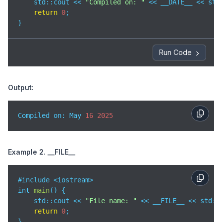
std
::cout << 
"Compiled on: "
 << __DATE__ << std:
return
0
;

}
Run Code
Output:
Compiled on: May 
16
2025
Example 2. __FILE__
#include <iostream>

int 
main
(
)
 {

std
::cout << 
"File name: "
 << __FILE__ << std::e
return
0
;

}