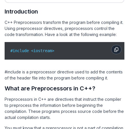
Introduction
C++ Preprocessors transform the program before compiling it.
Using preprocessor directives, preprocessors control the
code transformation. Have a look at the following example:
#include <iostream>
#include is a preprocessor directive used to add the contents
of the
header file into the program before compiling it.
What are Preprocessors in C++?
Preprocessors in C++ are directives that instruct the compiler
to preprocess the information before beginning the
compilation. These programs process source code before the
actual compilation starts.
You must know that a preprocessor is not a part of compilation