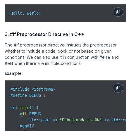
Hello, World!
3. #if Preprocessor Directive in C++
The #if preprocessor directive instructs the preprocessor
whether to include a code block or not based on given
conditions. We can also use it in conjunction with #else and
#elif when there are multiple conditions.
Example:
#include <iostream>

#define DEBUG 
1
int 
main
(
)
 {

    #
if
 DEBUG

std
::cout << 
"Debug mode is ON"
 << std::endl
    #endif
