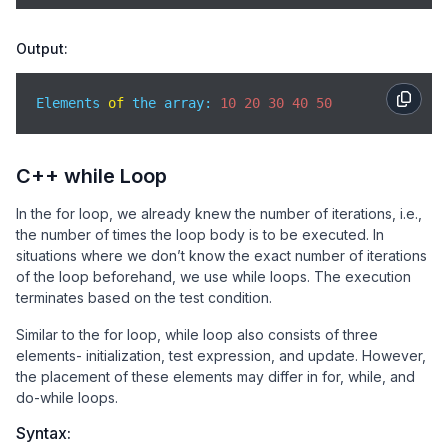
Output:
Elements 
of
 the array: 
10
20
30
40
50
C++ while Loop
In the for loop, we already knew the number of iterations, i.e.,
the number of times the loop body is to be executed. In
situations where we don’t know the exact number of iterations
of the loop beforehand, we use while loops. The execution
terminates based on the test condition.
Similar to the for loop, while loop also consists of three
elements- initialization, test expression, and update. However,
the placement of these elements may differ in for, while, and
do-while loops.
Syntax: