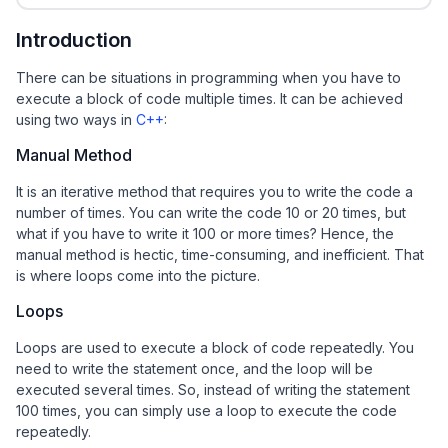
Introduction
There can be situations in programming when you have to
execute a block of code multiple times. It can be achieved
using two ways in
C++
:
Manual Method
It is an iterative method that requires you to write the code a
number of times. You can write the code 10 or 20 times, but
what if you have to write it 100 or more times? Hence, the
manual method is hectic, time-consuming, and inefficient. That
is where loops come into the picture.
Loops
Loops are used to execute a block of code repeatedly. You
need to write the statement once, and the loop will be
executed several times. So, instead of writing the statement
100 times, you can simply use a loop to execute the code
repeatedly.