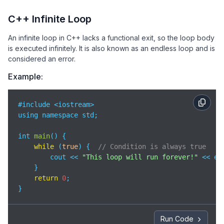
C++ Infinite Loop
An infinite loop in C++ lacks a functional exit, so the loop body
is executed infinitely. It is also known as an endless loop and is
considered an error.
Example:
#include <iostream>

using namespace std;

int 
main
(
)
 {

while
 (
true
) {  
// Condition is always true
        cout << 
"This loop will run forever!"
 << end
    }

return
0
;

}
Run Code