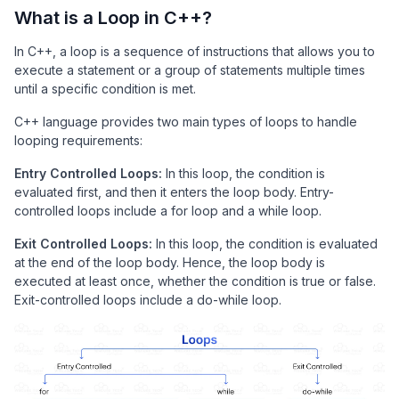
What is a Loop in C++?
In C++, a loop is a sequence of instructions that allows you to
execute a statement or a group of statements multiple times
until a specific condition is met.
C++ language provides two main types of loops to handle
looping requirements:
Entry Controlled Loops:
In this loop, the condition is
evaluated first, and then it enters the loop body. Entry-
controlled loops include a for loop and a while loop.
Exit Controlled Loops:
In this loop, the condition is evaluated
at the end of the loop body. Hence, the loop body is
executed at least once, whether the condition is true or false.
Exit-controlled loops include a do-while loop.