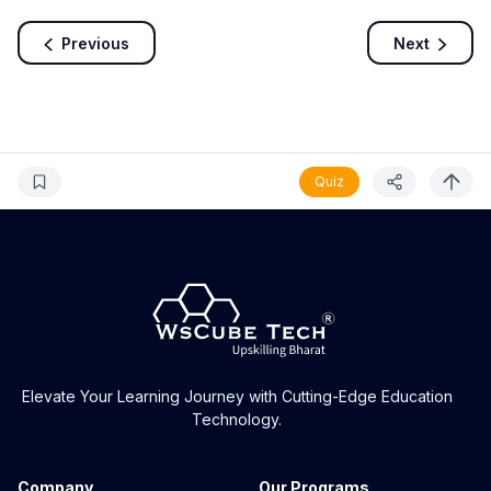
Previous
Next
Quiz
Elevate Your Learning Journey with Cutting-Edge Education
Technology.
Company
Our Programs