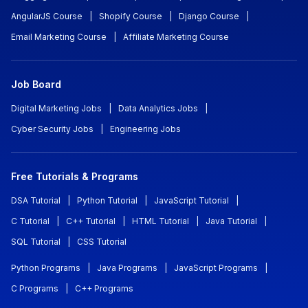
AngularJS Course
|
Shopify Course
|
Django Course
|
Email Marketing Course
|
Affiliate Marketing Course
Job Board
Digital Marketing Jobs
|
Data Analytics Jobs
|
Cyber Security Jobs
|
Engineering Jobs
Free Tutorials & Programs
DSA Tutorial
|
Python Tutorial
|
JavaScript Tutorial
|
C Tutorial
|
C++ Tutorial
|
HTML Tutorial
|
Java Tutorial
|
SQL Tutorial
|
CSS Tutorial
Python Programs
|
Java Programs
|
JavaScript Programs
|
C Programs
|
C++ Programs