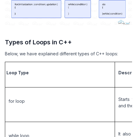
Types of Loops in C++
Below, we have explained different types of C++ loops:
Loop Type
Descrip
Starts wi
for loop
and the 
It also c
while loop