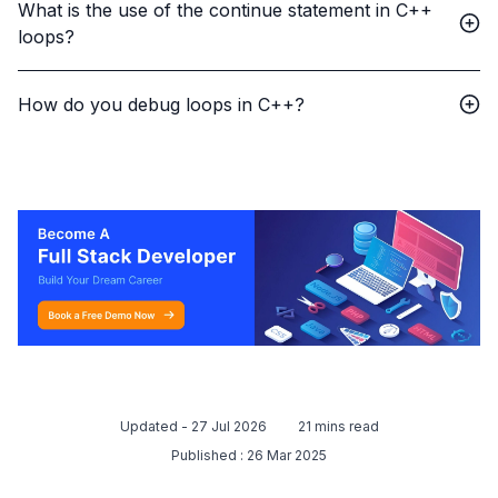
What is the use of the continue statement in C++
loops?
How do you debug loops in C++?
Updated -
27 Jul 2026
21
mins read
Published :
26 Mar 2025