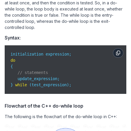
at least once, and then the condition is tested. So, in a do-
while loop, the loop body is executed at least once, whether
the condition is true or false. The while loop is the entry-
controlled loop, whereas the do-while loop is the exit-
controlled loop.
Syntax:
do
{

// statements
   update_expression;

} 
while
 (test_expression);
Flowchart of the C++ do-while loop
The following is the flowchart of the do-while loop in C++: