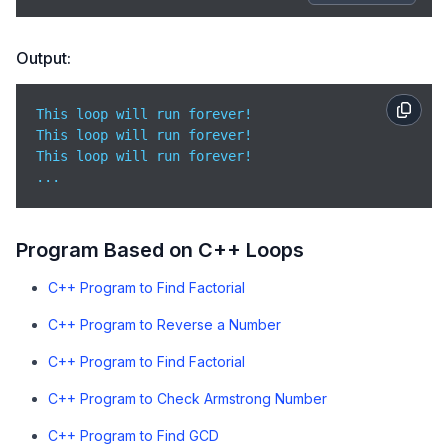
Output:
This loop will run forever!

This loop will run forever!

This loop will run forever!

...
Program Based on C++ Loops
C++ Program to Find Factorial
C++ Program to Reverse a Number
C++ Program to Find Factorial
C++ Program to Check Armstrong Number
C++ Program to Find GCD