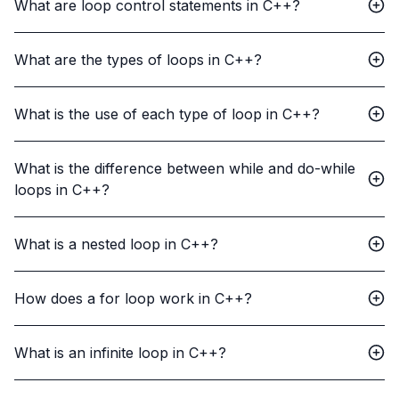
What are loop control statements in C++?
What are the types of loops in C++?
What is the use of each type of loop in C++?
What is the difference between while and do-while
loops in C++?
What is a nested loop in C++?
How does a for loop work in C++?
What is an infinite loop in C++?