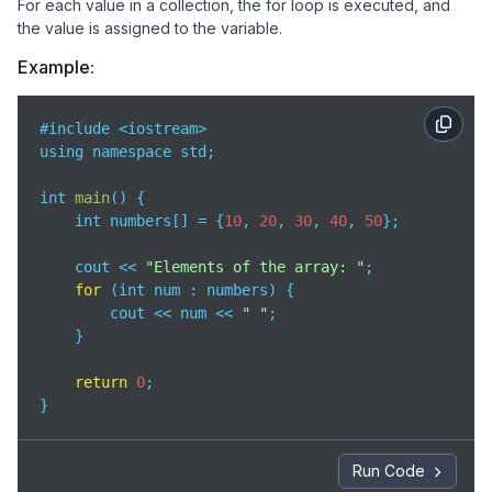
For each value in a collection, the for loop is executed, and
the value is assigned to the variable.
Example:
#include <iostream>

using namespace std;

int 
main
(
)
 {

    int numbers[] = {
10
, 
20
, 
30
, 
40
, 
50
};

    cout << 
"Elements of the array: "
;

for
 (int num : numbers) {

        cout << num << 
" "
;

    }

return
0
;

}
Run Code