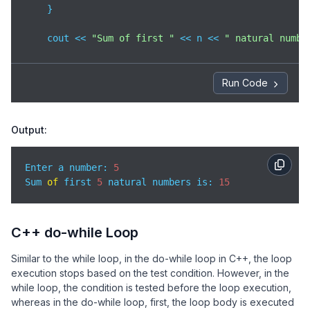
    }

    cout << 
"Sum of first "
 << n << 
" natural numbe
return
0
;

}
Run Code
Output:
Enter a number: 
5
Sum 
of
 first 
5
 natural numbers is: 
15
C++ do-while Loop
Similar to the while loop, in the do-while loop in C++, the loop
execution stops based on the test condition. However, in the
while loop, the condition is tested before the loop execution,
whereas in the do-while loop, first, the loop body is executed