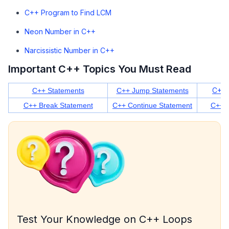
C++ Program to Find LCM
Neon Number in C++
Narcissistic Number in C++
Important C++ Topics You Must Read
C++ 
C++ Statements
C++ Jump Statements
C++ Break Statement
C++ Continue Statement
C++ S
Test Your Knowledge on C++ Loops