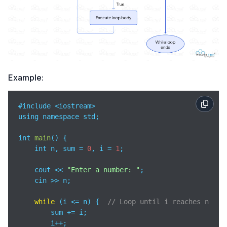
Example:
#include <iostream>

using namespace std;

int 
main
(
)
 {

    int n, sum = 
0
, i = 
1
;

    cout << 
"Enter a number: "
;

    cin >> n;

while
 (i <= n) {  
// Loop until i reaches n
        sum += i;

        i++;
