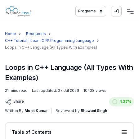
Programs
Home
Resources
C++ Tutorial | Learn CPP Programming Language
Loops in C++ Language (All Types With Examples)
Loops in C++ Language (All Types With
Examples)
21
mins read
Last updated:
27 Jul 2026
10428
views
Share
1.37
%
Written By
Mohit Kumar
Reviewed by
Bhawani Singh
Table of Contents