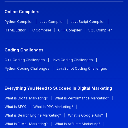
Online Compilers
Python Compiler
|
Java Compiler
|
JavaScript Compiler
|
HTML Editor
|
C Compiler
|
C++ Compiler
|
SQL Compiler
Coding Challenges
C++ Coding Challenges
|
Java Coding Challenges
|
Python Coding Challenges
|
JavaScript Coding Challenges
Everything You Need to Succeed in Digital Marketing
What is Digital Marketing?
|
What is Performance Marketing?
|
What is SEO?
|
What is PPC Marketing?
|
What is Search Engine Marketing?
|
What is Google Ads?
|
What is E-Mail Marketing?
|
What is Affiliate Marketing?
|