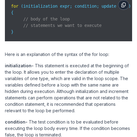
for
 (initialization expr; condition; update expr)

{    

// body of the loop
// statements we want to execute
}
Here is an explanation of the syntax of the for loop:
initialization-
This statement is executed at the beginning of
the loop. It allows you to enter the declaration of multiple
variables of one type, which are valid in the loop scope. The
variables defined before a loop with the same name are
hidden during execution. Although initialization and increment
statements can perform operations that are not related to the
condition statement, it is recommended that operations
relevant to the loop be performed.
condition-
The test condition is to be evaluated before
executing the loop body every time. If the condition becomes
false, the loop is terminated.