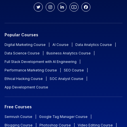
Popular Courses
Digital Marketing Course
|
AI Course
|
Data Analytics Course
|
Data Science Course
|
Business Analytics Course
|
Full Stack Development with AI Engineering
|
Performance Marketing Course
|
SEO Course
|
Ethical Hacking Course
|
SOC Analyst Course
|
App Development Course
Free Courses
Semrush Course
|
Google Tag Manager Course
|
Blogging Course
|
Photoshop Course
|
Video Editing Course
|