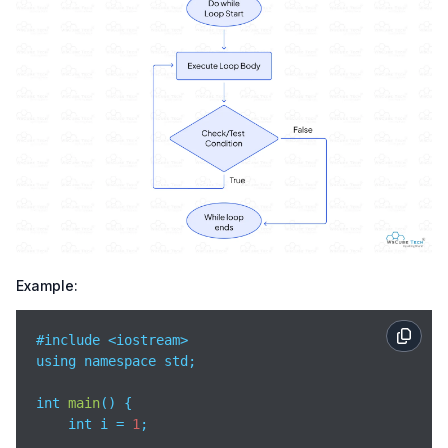
Example:
#include <iostream>

using namespace std;

int 
main
(
)
 {

    int i = 
1
;
