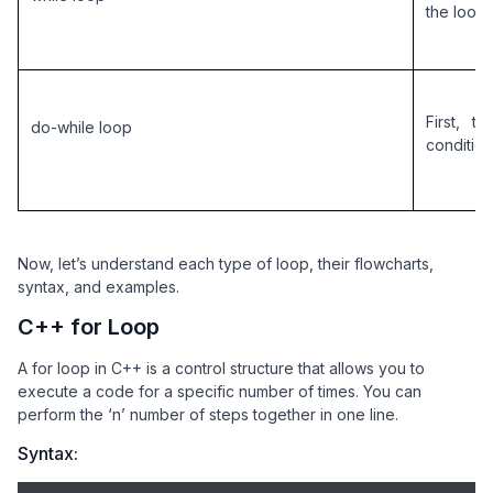
the loop
First, 
do-while loop
condition 
Now, let’s understand each type of loop, their flowcharts,
syntax, and examples.
C++ for Loop
A for loop in C++ is a control structure that allows you to
execute a code for a specific number of times. You can
perform the ‘n’ number of steps together in one line.
Syntax: