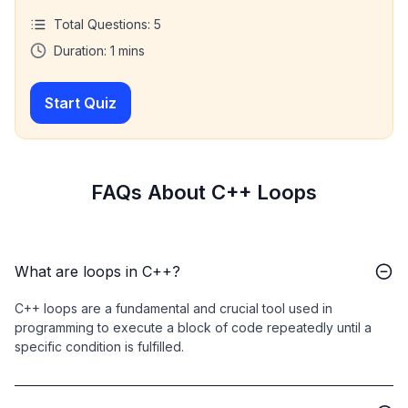
Total Questions:
5
Duration:
1
mins
Start Quiz
FAQs About C++ Loops
What are loops in C++?
C++ loops are a fundamental and crucial tool used in
programming to execute a block of code repeatedly until a
specific condition is fulfilled.