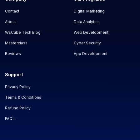
Contact
Digital Marketing
About
Data Analytics
WsCube Tech Blog
Web Development
Masterclass
Cyber Security
Reviews
App Development
Support
Privacy Policy
Terms & Conditions
Refund Policy
FAQ's