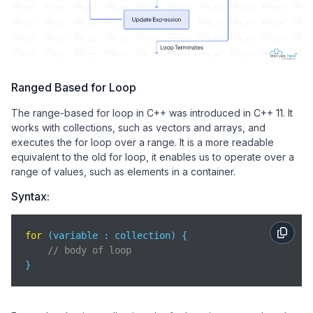
Ranged Based for Loop
The range-based for loop in C++ was introduced in C++ 11. It
works with collections, such as vectors and arrays, and
executes the for loop over a range. It is a more readable
equivalent to the old for loop, it enables us to operate over a
range of values, such as elements in a container.
Syntax:
for
 (variable : collection) {

// body of loop
}