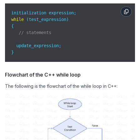
while
 (test_expression)

{

// statements
  update_expression;

}
Flowchart of the C++ while loop
The following is the flowchart of the while loop in C++: