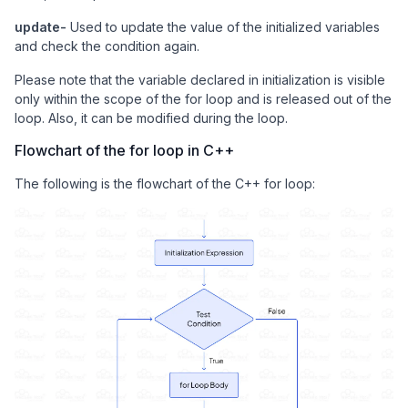
update-
Used to update the value of the initialized variables
and check the condition again.
Please note that the variable declared in initialization is visible
only within the scope of the for loop and is released out of the
loop. Also, it can be modified during the loop.
Flowchart of the for loop in C++
The following is the flowchart of the C++ for loop: