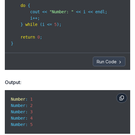
do
 {

        cout << 
"Number: "
 << i << endl;

        i++;

    } 
while
 (i <= 
5
);

return
0
;

}
Run Code
Output:
Number
: 
1
Number
: 
2
Number
: 
3
Number
: 
4
Number
: 
5