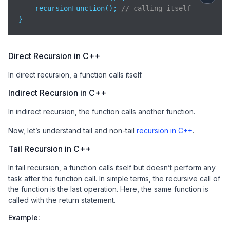
    recursionFunction(); 
// calling itself
}
Direct Recursion in C++
In direct recursion, a function calls itself.
Indirect Recursion in C++
In indirect recursion, the function calls another function.
Now, let’s understand tail and non-tail
recursion in C++
.
Tail Recursion in C++
In tail recursion, a function calls itself but doesn’t perform any
task after the function call. In simple terms, the recursive call of
the function is the last operation. Here, the same function is
called with the return statement.
Example: