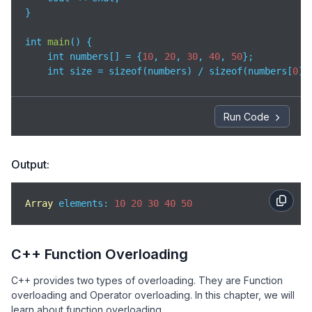
}

int 
main
(
)
 {

    int numbers[] = {
10
, 
20
, 
30
, 
40
, 
50
}; 

    int size = sizeof(numbers) / sizeof(numbers[
0
])
// Passing array to function
    printArray(numbers, size);

Run Code
return
0
;

}
Output:
Array
 elements: 
10
20
30
40
50
C++ Function Overloading
C++ provides two types of overloading. They are Function
overloading and Operator overloading. In this chapter, we will
learn about function overloading.