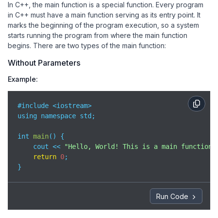
In C++, the main function is a special function. Every program
in C++ must have a main function serving as its entry point. It
marks the beginning of the program execution, so a system
starts running the program from where the main function
begins. There are two types of the main function:
Without Parameters
Example:
#include <iostream>

using namespace std;

int 
main
(
)
 {

    cout << 
"Hello, World! This is a main function 
return
0
;

}
Run Code