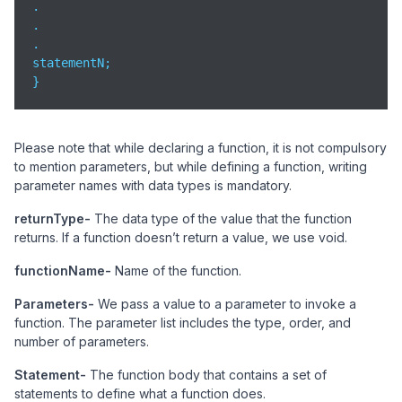
.

.

.

statementN;

}
Please note that while declaring a function, it is not compulsory
to mention parameters, but while defining a function, writing
parameter names with data types is mandatory.
returnType-
The data type of the value that the function
returns. If a function doesn’t return a value, we use void.
functionName-
Name of the function.
Parameters-
We pass a value to a parameter to invoke a
function. The parameter list includes the type, order, and
number of parameters.
Statement-
The function body that contains a set of
statements to define what a function does.