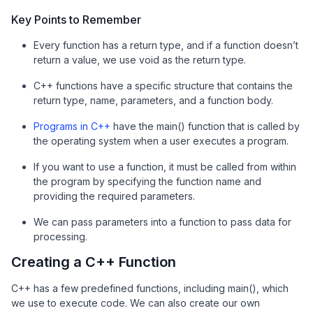
Key Points to Remember
Every function has a return type, and if a function doesn’t
return a value, we use void as the return type.
C++ functions have a specific structure that contains the
return type, name, parameters, and a function body.
Programs in C++
have the main() function that is called by
the operating system when a user executes a program.
If you want to use a function, it must be called from within
the program by specifying the function name and
providing the required parameters.
We can pass parameters into a function to pass data for
processing.
Creating a C++ Function
C++ has a few predefined functions, including main(), which
we use to execute code. We can also create our own