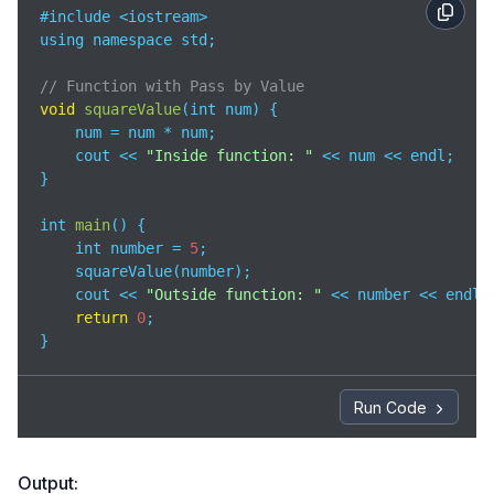
#include <iostream>

using namespace std;

// Function with Pass by Value
void
squareValue
(
int num
)
 {

    num = num * num;

    cout << 
"Inside function: "
 << num << endl;

}

int 
main
(
)
 {

    int number = 
5
;

    squareValue(number);

    cout << 
"Outside function: "
 << number << endl;

return
0
;

}
Run Code
Output: