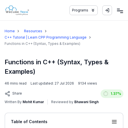
Programs
Home
Resources
C++ Tutorial | Learn CPP Programming Language
Functions in C++ (Syntax, Types & Examples)
Functions in C++ (Syntax, Types &
Examples)
46
mins read
Last updated:
27 Jul 2026
9134
views
Share
1.37
%
Written By
Mohit Kumar
Reviewed by
Bhawani Singh
Table of Contents