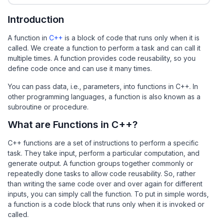
Introduction
A function in
C++
is a block of code that runs only when it is
called. We create a function to perform a task and can call it
multiple times. A function provides code reusability, so you
define code once and can use it many times.
You can pass data, i.e., parameters, into functions in C++. In
other programming languages, a function is also known as a
subroutine or procedure.
What are Functions in C++?
C++ functions are a set of instructions to perform a specific
task. They take input, perform a particular computation, and
generate output. A function groups together commonly or
repeatedly done tasks to allow code reusability. So, rather
than writing the same code over and over again for different
inputs, you can simply call the function. To put in simple words,
a function is a code block that runs only when it is invoked or
called.