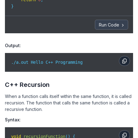
}
Run Code
Output:
./a.out Hello C++ Programming
C++ Recursion
When a function calls itself within the same function, it is called
recursion. The function that calls the same function is called a
recursive function.
Syntax:
void
recursionFunction
(
)
 {
