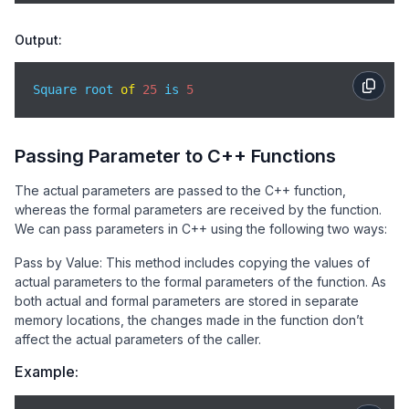
Output:
Square root 
of
25
 is 
5
Passing Parameter to C++ Functions
The actual parameters are passed to the C++ function,
whereas the formal parameters are received by the function.
We can pass parameters in C++ using the following two ways:
Pass by Value: This method includes copying the values of
actual parameters to the formal parameters of the function. As
both actual and formal parameters are stored in separate
memory locations, the changes made in the function don’t
affect the actual parameters of the caller.
Example: