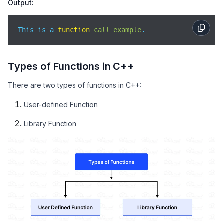
Output:
This is a 
function
call
example
.
Types of Functions in C++
There are two types of functions in C++:
User-defined Function
Library Function