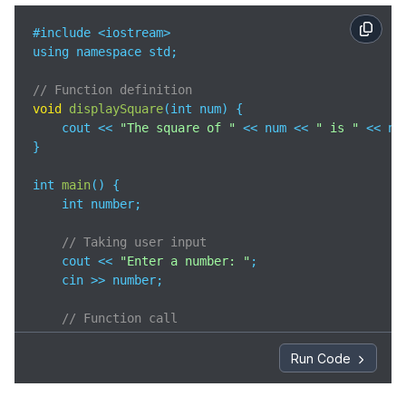
#include <iostream>

using namespace std;

// Function definition
void
displaySquare
(
int num
)
 {

    cout << 
"The square of "
 << num << 
" is "
 << nu
}

int 
main
(
)
 {

    int number;

// Taking user input
    cout << 
"Enter a number: "
;

    cin >> number;

// Function call
    displaySquare(number);

Run Code
return
0
;

}