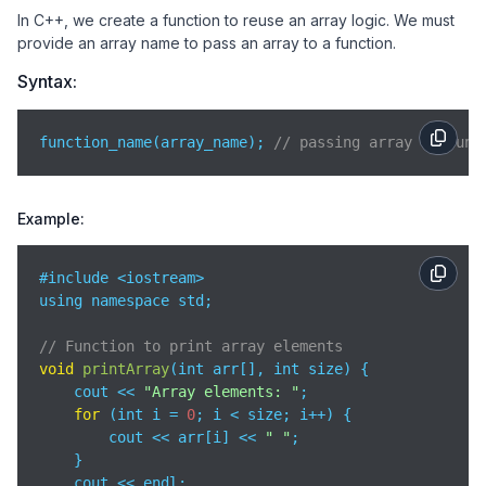
In C++, we create a function to reuse an array logic. We must
provide an array name to pass an array to a function.
Syntax:
function_name(array_name); 
// passing array to func
Example:
#include <iostream>

using namespace std;

// Function to print array elements
void
printArray
(
int arr[], int size
)
 {

    cout << 
"Array elements: "
;

for
 (int i = 
0
; i < size; i++) {

        cout << arr[i] << 
" "
;

    }

    cout << endl;
