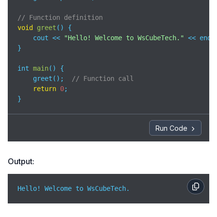
// Function definition
void
greet
(
)
 {

    cout << 
"Hello! Welcome to WsCubeTech."
 << endl;
}

int 
main
(
)
 {

    greet();  
// Function call
return
0
;

}
Run Code
Output:
Hello! Welcome to WsCubeTech.