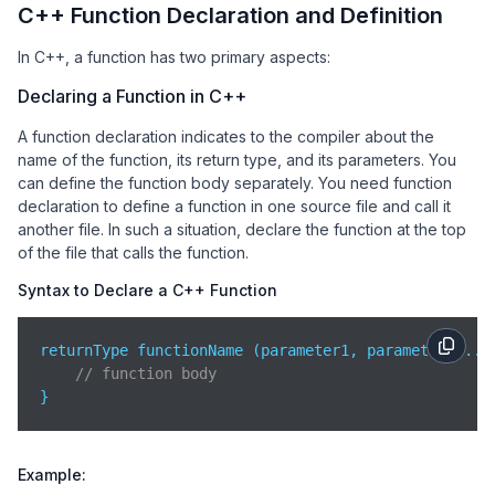
C++ Function Declaration and Definition
In C++, a function has two primary aspects:
Declaring a Function in C++
A function declaration indicates to the compiler about the
name of the function, its return type, and its parameters. You
can define the function body separately. You need function
declaration to define a function in one source file and call it
another file. In such a situation, declare the function at the top
of the file that calls the function.
Syntax to Declare a C++ Function
returnType functionName (parameter1, parameter2,...)
// function body   
}
Example: