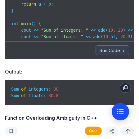
return
 a + b;

}

int 
main
(
)
 {

    cout << 
"Sum of integers: "
 << add(
10
, 
20
) << e
    cout << 
"Sum of floats: "
 << add(
10.
5f, 
20.
3f) 
return
0
;

Run Code
}
Output:
Sum 
of
 integers: 
30
Sum 
of
 floats: 
30.8
Function Overloading Ambiguity in C++
When the compiler can’t decide which function to call among
Quiz
the overloaded functions, it is called function overloading