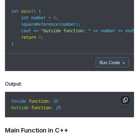
int 
main
(
)
 {

    int number = 
5
;

    squareReference(number);

    cout << 
"Outside function: "
 << number << endl;

return
0
;

}
Run Code
Output:
Inside 
function
Outside
function
: 25
Main Function in C++