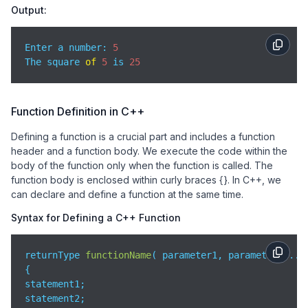
Output:
Enter a number: 
5
The square 
of
5
 is 
25
Function Definition in C++
Defining a function is a crucial part and includes a function
header and a function body. We execute the code within the
body of the function only when the function is called. The
function body is enclosed within curly braces {}. In C++, we
can declare and define a function at the same time.
Syntax for Defining a C++ Function
returnType 
functionName
(
 parameter1, parameter2,...
{

statement1;

statement2;
