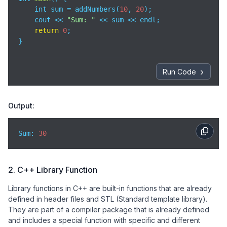
    int sum = addNumbers(
10
, 
20
);

    cout << 
"Sum: "
 << sum << endl;

return
0
;

}
Run Code
Output:
Sum: 
30
2. C++ Library Function
Library functions in C++ are built-in functions that are already
defined in header files and STL (Standard template library).
They are part of a compiler package that is already defined
and includes a special function with specific and different