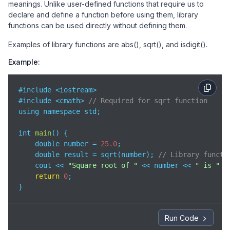
meanings. Unlike user-defined functions that require us to
declare and define a function before using them, library
functions can be used directly without defining them.
Examples of library functions are abs(), sqrt(), and isdigit().
Example:
#include <iostream>

#include <cmath> 
// Required for sqrt function
using namespace std;

int 
main
(
)
 {

    double number = 
25.0
;

    double result = sqrt(number); 
// Library functi
    cout << 
"Square root of "
 << number << 
" is "
 <
return
0
;

}
Run Code