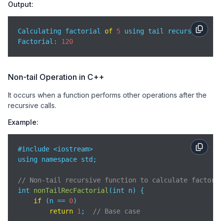
Output:
Calculating factorial 
of
5
 using tail recursion:

Factorial: 
120
Non-tail Operation in C++
It occurs when a function performs other operations after the
recursive calls.
Example:
#include <iostream>

using namespace std;

// Non-tail recursive function to calculate factori
int 
nonTailRecFactorial
(
int n
)
 {

if
 (n == 
0
)

return
1
;  
// Base case