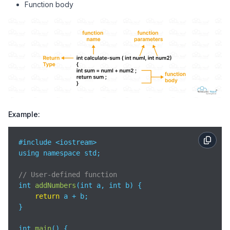
Function body
Example:
#include <iostream>

using namespace std;

// User-defined function
int 
addNumbers
(
int a, int b
)
 {

return
 a + b;

}

int 
main
(
)
 {
