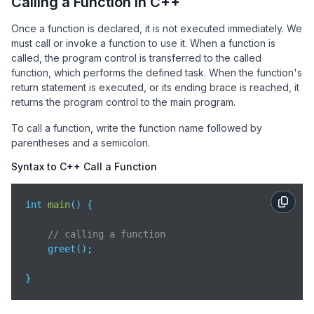
Calling a Function in C++
return
 a * b;  
// Returns the product of a and 
}
Once a function is declared, it is not executed immediately. We
must call or invoke a function to use it. When a function is
called, the program control is transferred to the called
function, which performs the defined task. When the function's
return statement is executed, or its ending brace is reached, it
returns the program control to the main program.
To call a function, write the function name followed by
parentheses and a semicolon.
Syntax to C++ Call a Function
int 
main
(
)
 {

// calling a function   
    greet(); 

}