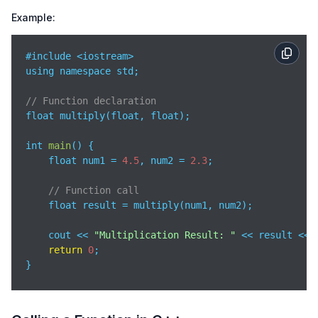
Example:
#include <iostream>

using namespace std;

// Function declaration
float multiply(float, float);  

int 
main
(
)
 {

    float num1 = 
4.5
, num2 = 
2.3
;

// Function call
    float result = multiply(num1, num2);

    cout << 
"Multiplication Result: "
 << result << e
return
0
;

}

// Function definition
float 
multiply
(
float a, float b
)
 {
