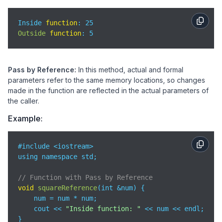
Inside 
function
Outside
function
: 5
Pass by Reference:
In this method, actual and formal
parameters refer to the same memory locations, so changes
made in the function are reflected in the actual parameters of
the caller.
Example:
#include <iostream>

using namespace std;

// Function with Pass by Reference
void
squareReference
(
int &num
)
 {

    num = num * num;

    cout << 
"Inside function: "
 << num << endl;

}
