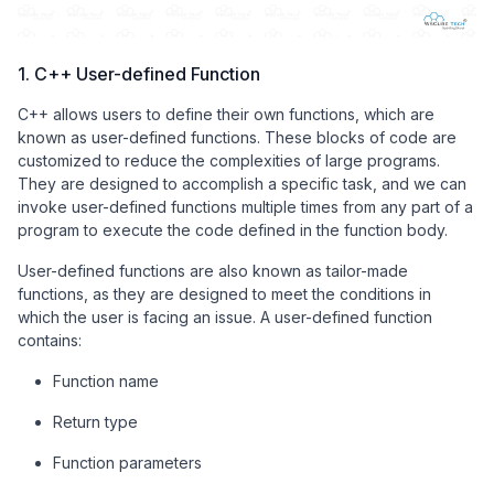
1. C++ User-defined Function
C++ allows users to define their own functions, which are
known as user-defined functions. These blocks of code are
customized to reduce the complexities of large programs.
They are designed to accomplish a specific task, and we can
invoke user-defined functions multiple times from any part of a
program to execute the code defined in the function body.
User-defined functions are also known as tailor-made
functions, as they are designed to meet the conditions in
which the user is facing an issue. A user-defined function
contains:
Function name
Return type
Function parameters