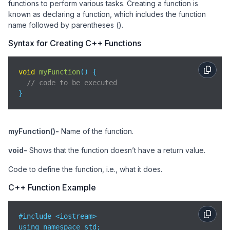
functions to perform various tasks. Creating a function is
known as declaring a function, which includes the function
name followed by parentheses ().
Syntax for Creating C++ Functions
void
myFunction
(
)
 {

// code to be executed
}
myFunction()-
Name of the function.
void-
Shows that the function doesn’t have a return value.
Code to define the function, i.e., what it does.
C++ Function Example
#include <iostream>

using namespace std;
