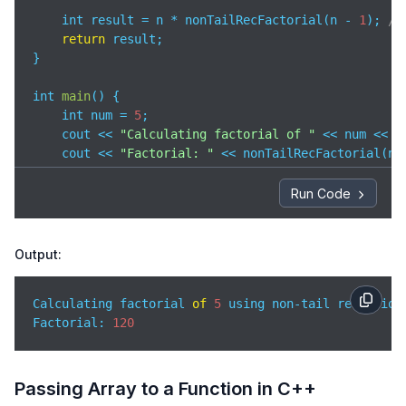
    int result = n * nonTailRecFactorial(n - 
1
); 
//
return
 result;

}

int 
main
(
)
 {

    int num = 
5
;

    cout << 
"Calculating factorial of "
 << num << 
"
    cout << 
"Factorial: "
 << nonTailRecFactorial(num
return
0
;

}
Run Code
Output:
Calculating factorial 
of
5
 using non-tail recursion:
Factorial: 
120
Passing Array to a Function in C++