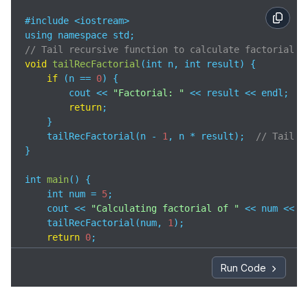
#include <iostream>

// Tail recursive function to calculate factorial
void
tailRecFactorial
(
int n, int result
)
 {

if
 (n == 
0
) {

        cout << 
"Factorial: "
 << result << endl;

return
;

    }

    tailRecFactorial(n - 
1
, n * result);  
// Tail r
}

int 
main
(
)
 {

    int num = 
5
;

    cout << 
"Calculating factorial of "
 << num << 
"
    tailRecFactorial(num, 
1
);

return
0
;

}
Run Code