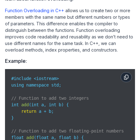
Function Overloading in C++
allows us to create two or more
members with the same name but different numbers or types
of parameters. This difference enables the compiler to
distinguish between the functions. Function overloading
improves code readability and reusability as we don’t need to
use different names for the same task. In C++, we can
overload methods, index properties, and constructors.
Example:
#include <iostream>

using namespace std;

// Function to add two integers
int 
add
(
int a, int b
)
 {

return
 a + b;

}

// Function to add two floating-point numbers
float 
add
(
float a, float b
)
 {
