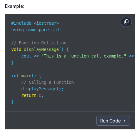
Example:
#include <iostream>

using namespace std;

// Function Definition
void
displayMessage
(
)
 {

    cout << 
"This is a function call example."
 << en
}

int 
main
(
)
 {

// Calling a Function
    displayMessage();

return
0
;

}
Run Code