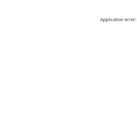
Application error: