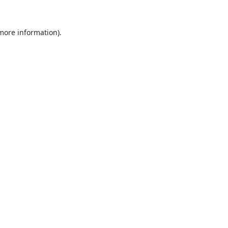
 more information).