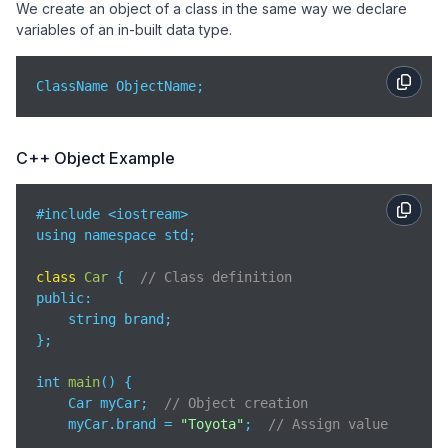
We create an object of a class in the same way we declare
variables of an in-built data type.
ClassName ObjectName;
C++ Object Example
#include <iostream>

using namespace std;

class
Car
{  
// Class definition
public
:

    string brand;

};

int 
main
(
)
 {

    Car myCar;  
// Object creation
    myCar.brand = 
"Toyota"
;  
// Assign value