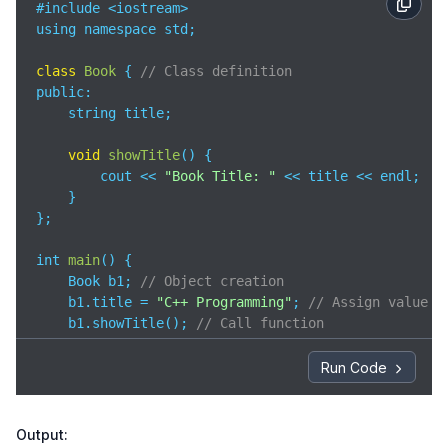
#include <iostream>

using namespace std;

class
Book
{ 
// Class definition
public
:

    string title;

void
showTitle
(
)
 {

        cout << 
"Book Title: "
 << title << endl;

    }

};

int 
main
(
)
 {

    Book b1; 
// Object creation
    b1.title = 
"C++ Programming"
; 
// Assign value
    b1.showTitle(); 
// Call function
return
0
;

Run Code
}
Output: