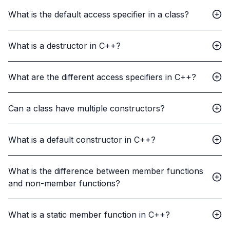
What is the default access specifier in a class?
What is a destructor in C++?
What are the different access specifiers in C++?
Can a class have multiple constructors?
What is a default constructor in C++?
What is the difference between member functions
and non-member functions?
What is a static member function in C++?