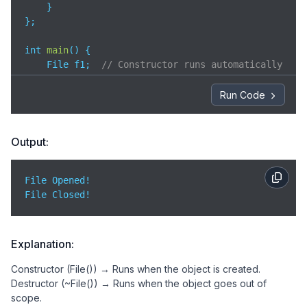
    }

};

int 
main
(
)
 {

    File f1;  
// Constructor runs automatically
return
0
;  
// Destructor runs automatically whe
}
Run Code
Output:
File Opened!  

File Closed!
Explanation:
Constructor (File()) → Runs when the object is created.
Destructor (~File()) → Runs when the object goes out of
scope.