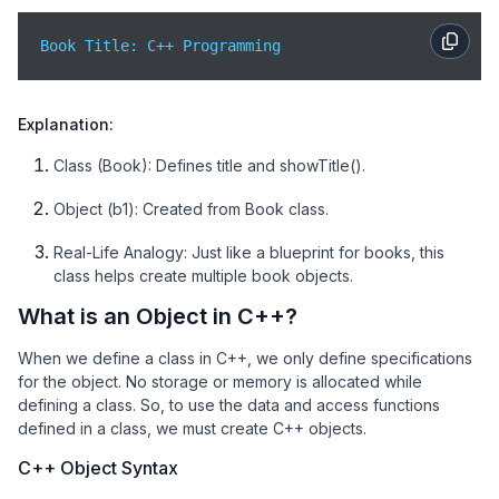
Book Title: C++ Programming
Explanation:
Class (Book): Defines title and showTitle().
Object (b1): Created from Book class.
Real-Life Analogy: Just like a blueprint for books, this
class helps create multiple book objects.
What is an Object in C++?
When we define a class in C++, we only define specifications
for the object. No storage or memory is allocated while
defining a class. So, to use the data and access functions
defined in a class, we must create C++ objects.
C++ Object Syntax