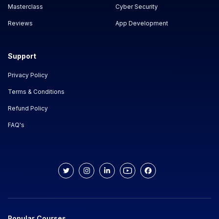
Masterclass
Cyber Security
Reviews
App Development
Support
Privacy Policy
Terms & Conditions
Refund Policy
FAQ's
Popular Courses