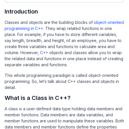
Introduction
Classes and objects are the building blocks of
object-oriented
programming in C++
. They wrap related functions in one
place. For example, if you have to store different variables,
say length, breadth, and height, of an employee, you have to
create three variables and functions to calculate area and
volume. However,
C++
objects and classes allow you to wrap
the related data and functions in one place instead of creating
separate variables and functions.
This whole programming paradigm is called object-oriented
programming. So, let’s talk about C++ classes and objects in
detail.
What is a Class in C++?
A class is a user-defined data type holding data members and
member functions. Data members are data variables, and
member functions are used to manipulate these variables. Both
data members and member functions define the properties