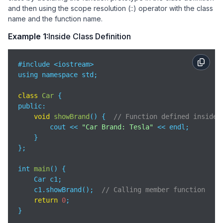
and then using the scope resolution (::) operator with the class
name and the function name.
Example 1:
Inside Class Definition
#include <iostream>

using namespace std;

class
Car
public
:

void
showBrand
(
)
 {  
// Function defined inside 
        cout << 
"Car Brand: Tesla"
 << endl;

    }

};

int 
main
(
)
 {

    Car c1;

    c1.showBrand();  
// Calling member function
return
0
;

}