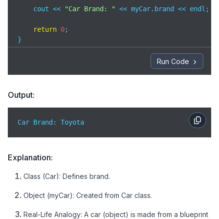
    cout << 
"Car Brand: "
 << myCar.brand << endl;  
return
0
;

}
Run Code
Output:
Car Brand: Toyota
Explanation:
Class (Car): Defines brand.
Object (myCar): Created from Car class.
Real-Life Analogy: A car (object) is made from a blueprint