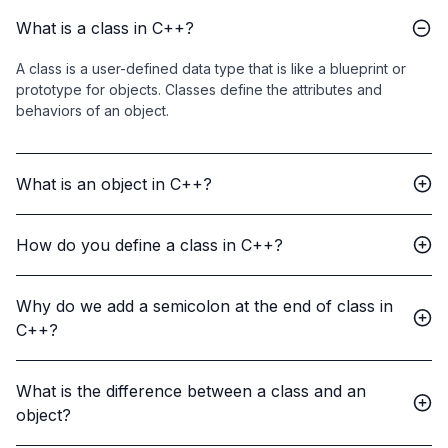
What is a class in C++?
A class is a user-defined data type that is like a blueprint or
prototype for objects. Classes define the attributes and
behaviors of an object.
What is an object in C++?
How do you define a class in C++?
Why do we add a semicolon at the end of class in
C++?
What is the difference between a class and an
object?