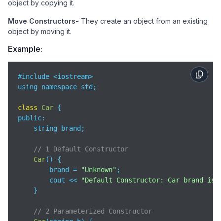
object by copying it.
Move Constructors-
They create an object from an existing
object by moving it.
Example:
#include <iostream>

using namespace std;

class
Car
public
:

    string brand;

// 1 Default Constructor
Car
(
)
 {  

        brand = 
"Unknown"
;

        cout << 
"Default Constructor: Car brand is 
    }

// 2 Parameterized Constructor