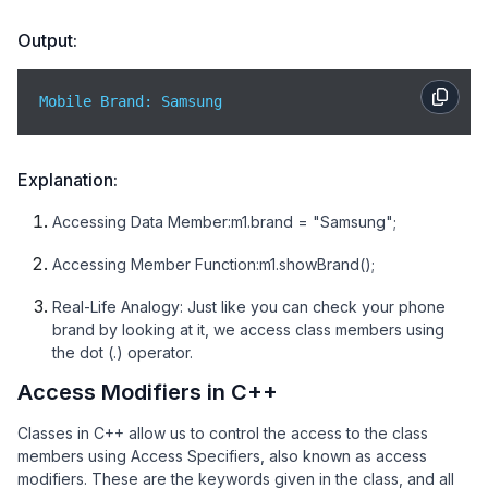
Output:
Mobile Brand: Samsung
Explanation:
Accessing Data Member:m1.brand = "Samsung";
Accessing Member Function:m1.showBrand();
Real-Life Analogy: Just like you can check your phone
brand by looking at it, we access class members using
the dot (.) operator.
Access Modifiers in C++
Classes in C++ allow us to control the access to the class
members using Access Specifiers, also known as access
modifiers. These are the keywords given in the class, and all