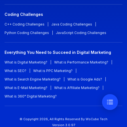
Coding Challenges
C++ Coding Challenges
|
Java Coding Challenges
|
Python Coding Challenges
|
JavaScript Coding Challenges
Everything You Need to Succeed in Digital Marketing
What is Digital Marketing?
|
What is Performance Marketing?
|
What is SEO?
|
What is PPC Marketing?
|
What is Search Engine Marketing?
|
What is Google Ads?
|
What is E-Mail Marketing?
|
What is Affiliate Marketing?
|
What is 360° Digital Marketing?
© Copyright
2026
, All Rights Reserved
By WsCube Tech
Version
3.0.97