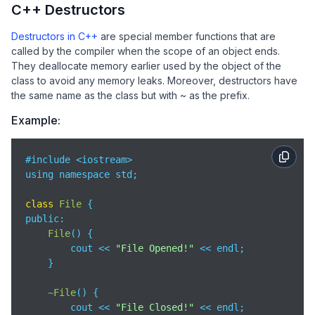
C++ Destructors
    Car c4 = move(c2);      
// Move Constructor
Destructors in C++
are special member functions that are
return
0
;

called by the compiler when the scope of an object ends.
}
They deallocate memory earlier used by the object of the
class to avoid any memory leaks. Moreover, destructors have
the same name as the class but with ~ as the prefix.
Example:
#include <iostream>

using namespace std;

class
File
public
:

File
(
)
 {  

        cout << 
"File Opened!"
 << endl;

    }

    ~
File
(
)
 {  

        cout << 
"File Closed!"
 << endl;
