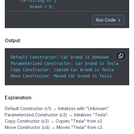
Car
(
string b
)
 {  

        brand = b;

        cout << 
"Parameterized Constructor: Car bra
    }

Run Code
// 3 Copy Constructor
Car
(
const
 Car &c
)
 {  

Output:
        brand = c.brand;

        cout << 
"Copy Constructor: Copied Car brand
    }

Default Constructor: Car brand is Unknown  

Parameterized Constructor: Car brand is Tesla  

// 4 Move Constructor
Copy Constructor: Copied Car brand is Tesla  

    Car(Car&& c) noexcept {  

Move Constructor: Moved Car brand is Tesla 
        brand = move(c.brand);

        cout << 
"Move Constructor: Moved Car brand 
    }

Explanation:
};

Default Constructor (c1) → Initializes with "Unknown".
int 
main
(
)
 {

Parameterized Constructor (c2) → Initializes "Tesla".
    Car c1;                 
// Default Constructor
Copy Constructor (c3) → Copies "Tesla" from c2.
    Car c2(
"Tesla"
);        
// Parameterized Constr
Move Constructor (c4) → Moves "Tesla" from c2.
    Car c3 = c2;            
// Copy Constructor