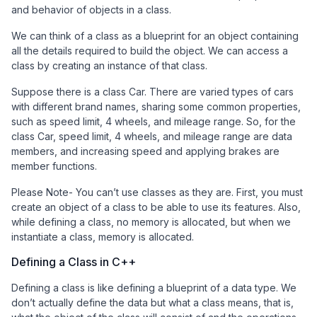
and behavior of objects in a class.
We can think of a class as a blueprint for an object containing
all the details required to build the object. We can access a
class by creating an instance of that class.
Suppose there is a class Car. There are varied types of cars
with different brand names, sharing some common properties,
such as speed limit, 4 wheels, and mileage range. So, for the
class Car, speed limit, 4 wheels, and mileage range are data
members, and increasing speed and applying brakes are
member functions.
Please Note- You can’t use classes as they are. First, you must
create an object of a class to be able to use its features. Also,
while defining a class, no memory is allocated, but when we
instantiate a class, memory is allocated.
Defining a Class in C++
Defining a class is like defining a blueprint of a data type. We
don’t actually define the data but what a class means, that is,