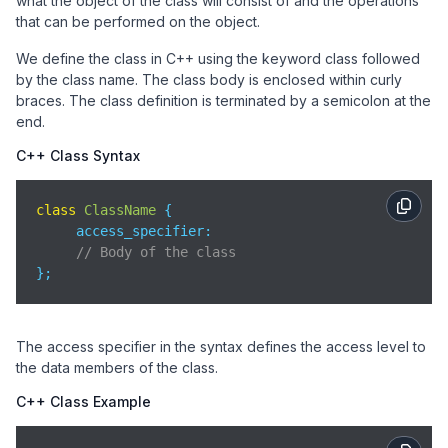
what the object of the class will consist of and the operations
that can be performed on the object.
We define the class in C++ using the keyword class followed
by the class name. The class body is enclosed within curly
braces. The class definition is terminated by a semicolon at the
end.
C++ Class Syntax
class
ClassName
{

access_specifier
:

// Body of the class
};
The access specifier in the syntax defines the access level to
the data members of the class.
C++ Class Example