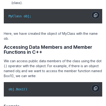
(class).
MyClass obj;
Here, we have created the object of MyClass with the name
ob.
Accessing Data Members and Member
Functions in C++
We can access public data members of the class using the dot
(.) operator with the object. For example, if there is an object
named obj and we want to access the member function named
Box1(), we can write:
obj.Box1()