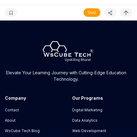
Quiz
Elevate Your Learning Journey with Cutting-Edge Education
Technology.
Company
Our Programs
Contact
Digital Marketing
About
Data Analytics
WsCube Tech Blog
Web Development