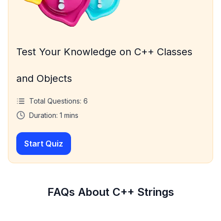
Test Your Knowledge on C++ Classes
and Objects
Total Questions:
6
Duration:
1
mins
Start Quiz
FAQs About C++ Strings