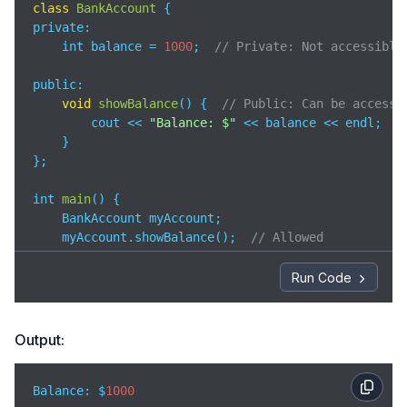
class
BankAccount
private
:  

    int balance = 
1000
;  
// Private: Not accessible
public:

void
showBalance
(
)
 {  
// Public: Can be accesse
        cout << 
"Balance: $"
 << balance << endl;

    }

};

int 
main
(
)
 {

    BankAccount myAccount;

    myAccount.showBalance();  
// Allowed 
// myAccount.balance = 5000;  // Error: balance
Run Code
return
0
;

}
Output:
Balance: $
1000