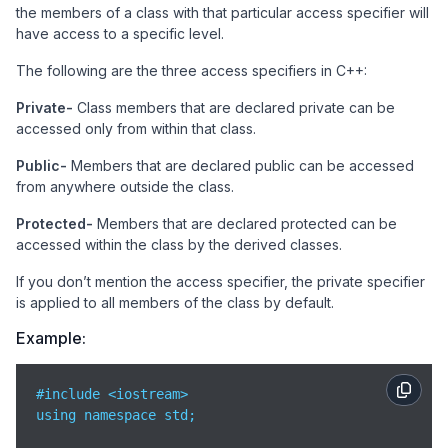
the members of a class with that particular access specifier will
have access to a specific level.
The following are the three access specifiers in C++:
Private-
Class members that are declared private can be
accessed only from within that class.
Public-
Members that are declared public can be accessed
from anywhere outside the class.
Protected-
Members that are declared protected can be
accessed within the class by the derived classes.
If you don’t mention the access specifier, the private specifier
is applied to all members of the class by default.
Example:
#include <iostream>

using namespace std;
