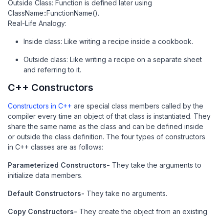
Outside Class: Function is defined later using
ClassName::FunctionName().
Real-Life Analogy:
Inside class: Like writing a recipe inside a cookbook.
Outside class: Like writing a recipe on a separate sheet
and referring to it.
C++ Constructors
Constructors in C++
are special class members called by the
compiler every time an object of that class is instantiated. They
share the same name as the class and can be defined inside
or outside the class definition. The four types of constructors
in C++ classes are as follows:
Parameterized Constructors-
They take the arguments to
initialize data members.
Default Constructors-
They take no arguments.
Copy Constructors-
They create the object from an existing