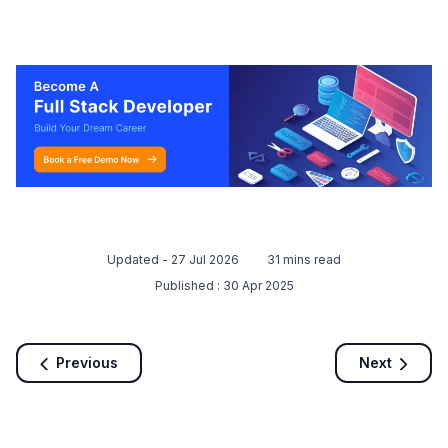
Updated -
27 Jul 2026
31
mins read
Published :
30 Apr 2025
Previous
Next