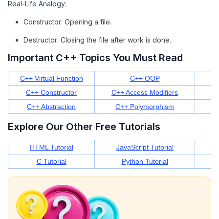
Real-Life Analogy:
Constructor: Opening a file.
Destructor: Closing the file after work is done.
Important C++ Topics You Must Read
C++ Virtual Function
C++ OOP
C++ Constructor
C++ Access Modifiers
C++ Abstraction
C++ Polymorphism
Explore Our Other Free Tutorials
HTML Tutorial
JavaScript Tutorial
C Tutorial
Python Tutorial