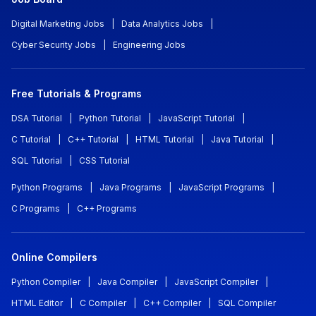
Digital Marketing Jobs
|
Data Analytics Jobs
|
Cyber Security Jobs
|
Engineering Jobs
Free Tutorials & Programs
DSA Tutorial
|
Python Tutorial
|
JavaScript Tutorial
|
C Tutorial
|
C++ Tutorial
|
HTML Tutorial
|
Java Tutorial
|
SQL Tutorial
|
CSS Tutorial
Python Programs
|
Java Programs
|
JavaScript Programs
|
C Programs
|
C++ Programs
Online Compilers
Python Compiler
|
Java Compiler
|
JavaScript Compiler
|
HTML Editor
|
C Compiler
|
C++ Compiler
|
SQL Compiler