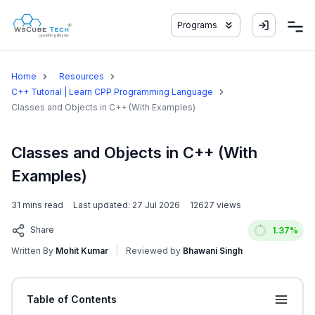
Programs
Home
Resources
C++ Tutorial | Learn CPP Programming Language
Classes and Objects in C++ (With Examples)
Classes and Objects in C++ (With
Examples)
31
mins read
Last updated:
27 Jul 2026
12627
views
Share
1.37
%
Written By
Mohit Kumar
Reviewed by
Bhawani Singh
Table of Contents