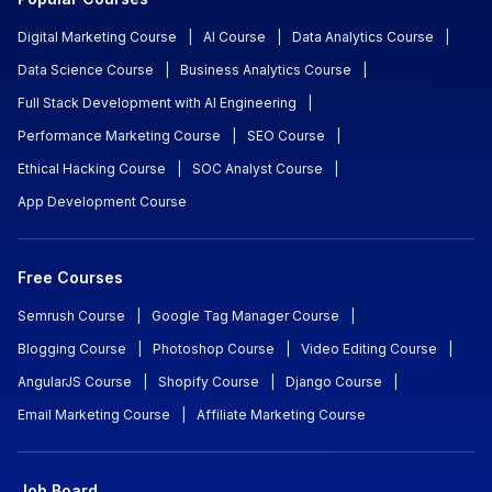
Digital Marketing Course
|
AI Course
|
Data Analytics Course
|
Data Science Course
|
Business Analytics Course
|
Full Stack Development with AI Engineering
|
Performance Marketing Course
|
SEO Course
|
Ethical Hacking Course
|
SOC Analyst Course
|
App Development Course
Free Courses
Semrush Course
|
Google Tag Manager Course
|
Blogging Course
|
Photoshop Course
|
Video Editing Course
|
AngularJS Course
|
Shopify Course
|
Django Course
|
Email Marketing Course
|
Affiliate Marketing Course
Job Board