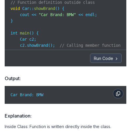
// Function definition outside class
void
 Car::
showBrand
(
)
 {

    cout << 
"Car Brand: BMW"
 << endl;

}

int 
main
(
)
 {

    Car c2;

    c2.showBrand();  
// Calling member function
return
0
;

}
Run Code
Output:
Car Brand: BMW
Explanation:
Inside Class: Function is written directly inside the class.