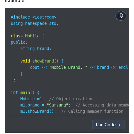
Example:
#include <iostream>

using namespace std;

class
Mobile
public
:

    string brand;

void
showBrand
(
)
 {

        cout << 
"Mobile Brand: "
 << brand << endl;

    }

};

int 
main
(
)
 {

    Mobile m1;  
// Object creation
    m1.brand = 
"Samsung"
;  
// Accessing data member
    m1.showBrand();  
// Calling member function
return
0
;

Run Code
}