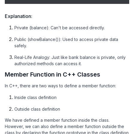
Explanation:
Private (balance): Can't be accessed directly.
Public (showBalance()): Used to access private data
safely.
Real-Life Analogy: Just like bank balance is private, only
authorized methods can access it.
Member Function in C++ Classes
In C++, there are two ways to define a member function:
Inside class definition
Outside class definition
We have defined a member function inside the class.
However, we can also define a member function outside the
class by declaring the function prototype in the class definition