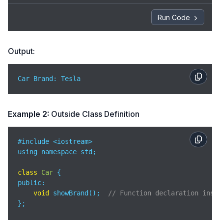
Run Code
Output:
Car Brand: Tesla
Example 2:
Outside Class Definition
#include <iostream>

using namespace std;

class
Car
public
:

void
 showBrand();  
// Function declaration insi
};
