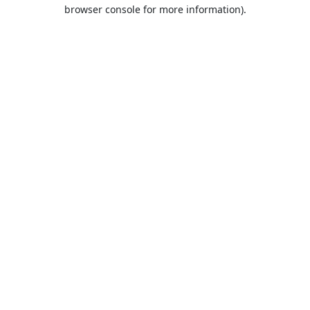
browser console for more information).