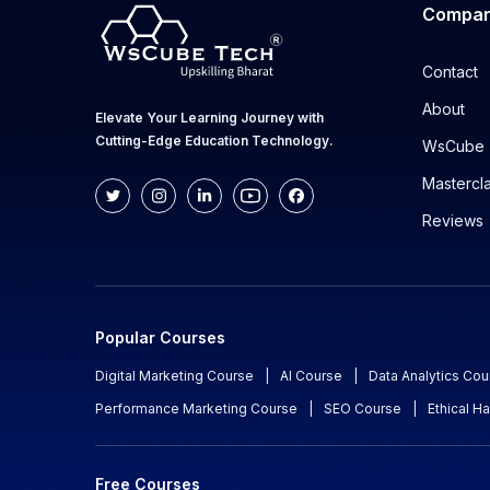
Compa
Contact
About
Elevate Your Learning Journey with
Cutting-Edge Education Technology.
WsCube 
Mastercl
Reviews
Popular Courses
Digital Marketing Course
|
AI Course
|
Data Analytics Cou
Performance Marketing Course
|
SEO Course
|
Ethical H
Free Courses