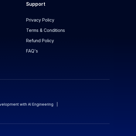
Support
Privacy Policy
Terms & Conditions
Refund Policy
FAQ's
evelopment with AI Engineering
|