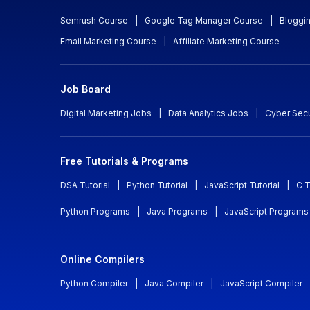
Semrush Course
|
Google Tag Manager Course
|
Bloggi
Email Marketing Course
|
Affiliate Marketing Course
Job Board
Digital Marketing Jobs
|
Data Analytics Jobs
|
Cyber Secu
Free Tutorials & Programs
DSA Tutorial
|
Python Tutorial
|
JavaScript Tutorial
|
C T
Python Programs
|
Java Programs
|
JavaScript Programs
Online Compilers
Python Compiler
|
Java Compiler
|
JavaScript Compiler