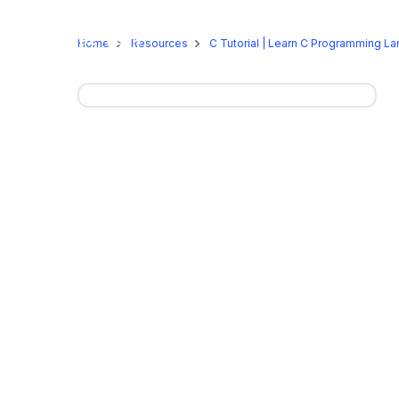
Online Programs
On-Camp
Home
Resources
C Tutorial | Learn C Programming L