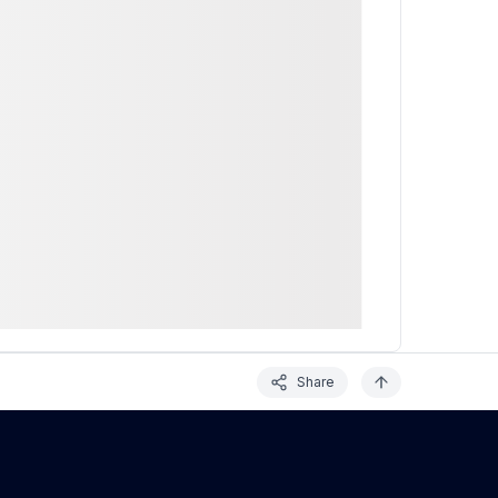
Share