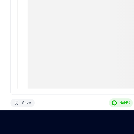
Save
NaN
%