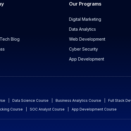
ny
Our Programs
Digital Marketing
Data Analytics
Tech Blog
Web Development
ass
Cyber Security
App Development
rse
|
Data Science Course
|
Business Analytics Course
|
Full Stack D
acking Course
|
SOC Analyst Course
|
App Development Course