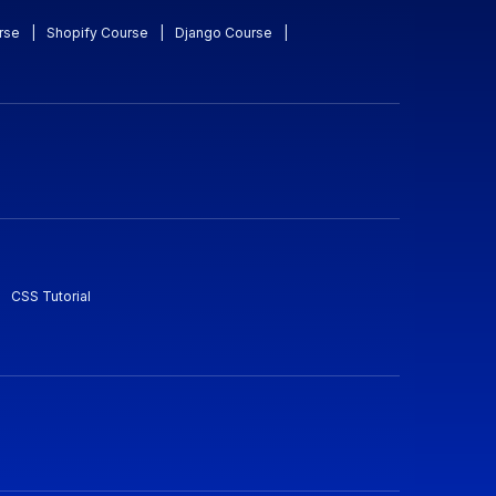
rse
|
Shopify Course
|
Django Course
|
CSS Tutorial