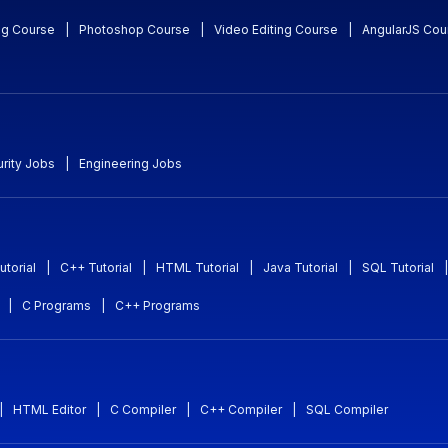
ng Course
|
Photoshop Course
|
Video Editing Course
|
AngularJS Cou
rity Jobs
|
Engineering Jobs
utorial
|
C++ Tutorial
|
HTML Tutorial
|
Java Tutorial
|
SQL Tutorial
|
|
C Programs
|
C++ Programs
|
HTML Editor
|
C Compiler
|
C++ Compiler
|
SQL Compiler