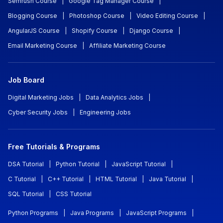
Semrush Course
|
Google Tag Manager Course
|
Blogging Course
|
Photoshop Course
|
Video Editing Course
|
AngularJS Course
|
Shopify Course
|
Django Course
|
Email Marketing Course
|
Affiliate Marketing Course
Job Board
Digital Marketing Jobs
|
Data Analytics Jobs
|
Cyber Security Jobs
|
Engineering Jobs
Free Tutorials & Programs
DSA Tutorial
|
Python Tutorial
|
JavaScript Tutorial
|
C Tutorial
|
C++ Tutorial
|
HTML Tutorial
|
Java Tutorial
|
SQL Tutorial
|
CSS Tutorial
Python Programs
|
Java Programs
|
JavaScript Programs
|