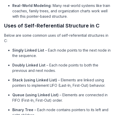
Real-World Modeling:
Many real-world systems like train
coaches, family trees, and organization charts work well
with this pointer-based structure.
Uses of Self-Referential Structure in C
Below are some common uses of self-referential structures in
C:
Singly Linked List
– Each node points to the next node in
the sequence.
Doubly Linked List
– Each node points to both the
previous and next nodes.
Stack (using Linked List)
– Elements are linked using
pointers to implement LIFO (Last-In, First-Out) behavior.
Queue (using Linked List)
– Elements are connected in
FIFO (First-In, First-Out) order.
Binary Tree
– Each node contains pointers to its left and