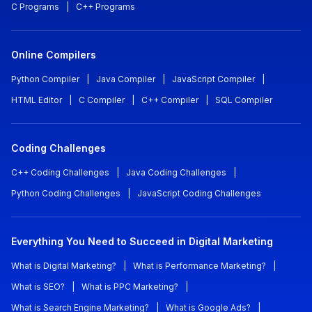
C Programs
|
C++ Programs
Online Compilers
Python Compiler
|
Java Compiler
|
JavaScript Compiler
|
HTML Editor
|
C Compiler
|
C++ Compiler
|
SQL Compiler
Coding Challenges
C++ Coding Challenges
|
Java Coding Challenges
|
Python Coding Challenges
|
JavaScript Coding Challenges
Everything You Need to Succeed in Digital Marketing
What is Digital Marketing?
|
What is Performance Marketing?
|
What is SEO?
|
What is PPC Marketing?
|
What is Search Engine Marketing?
|
What is Google Ads?
|