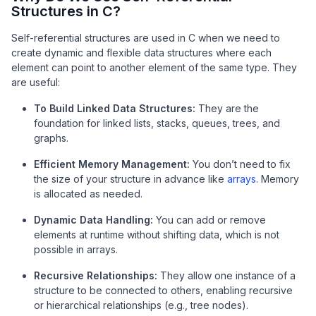
Structures in C?
Self-referential structures are used in C when we need to
create dynamic and flexible data structures where each
element can point to another element of the same type. They
are useful:
To Build Linked Data Structures:
They are the
foundation for linked lists, stacks, queues, trees, and
graphs.
Efficient Memory Management:
You don’t need to fix
the size of your structure in advance like
arrays
. Memory
is allocated as needed.
Dynamic Data Handling:
You can add or remove
elements at runtime without shifting data, which is not
possible in arrays.
Recursive Relationships:
They allow one instance of a
structure to be connected to others, enabling recursive
or hierarchical relationships (e.g., tree nodes).