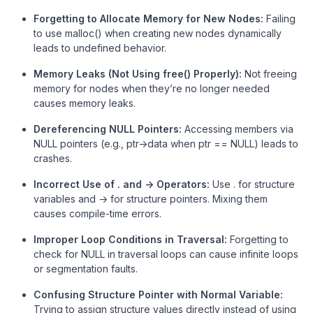
Forgetting to Allocate Memory for New Nodes:
Failing
to use malloc() when creating new nodes dynamically
leads to undefined behavior.
Memory Leaks (Not Using free() Properly):
Not freeing
memory for nodes when they’re no longer needed
causes memory leaks.
Dereferencing NULL Pointers:
Accessing members via
NULL pointers (e.g., ptr->data when ptr == NULL) leads to
crashes.
Incorrect Use of . and -> Operators:
Use . for structure
variables and -> for structure pointers. Mixing them
causes compile-time errors.
Improper Loop Conditions in Traversal:
Forgetting to
check for NULL in traversal loops can cause infinite loops
or segmentation faults.
Confusing Structure Pointer with Normal Variable:
Trying to assign structure values directly instead of using