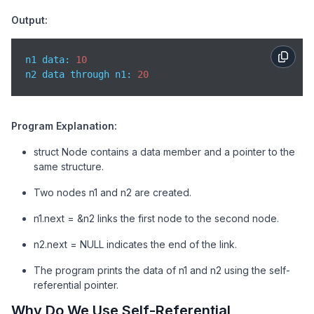
    printf(
"n1 data: %d\n"
, n1.data);

Output:
    printf(
"n2 data through n1: %d\n"
, n1.next->data
return
0
;

n1 data: 
10
}
n2 data through n1: 
20
Program Explanation:
struct Node contains a data member and a pointer to the
same structure.
Two nodes n1 and n2 are created.
n1.next = &n2 links the first node to the second node.
n2.next = NULL indicates the end of the link.
The program prints the data of n1 and n2 using the self-
referential pointer.
Why Do We Use Self-Referential