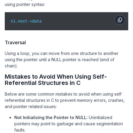
using pointer syntax:
n1.next->data
Traversal
Using a loop, you can move from one structure to another
using the pointer until a NULL pointer is reached (end of
chain).
Mistakes to Avoid When Using Self-
Referential Structures in C
Below are some common mistakes to avoid when using self
referential structures in C to prevent memory errors, crashes,
and pointer related issues:
Not Initializing the Pointer to NULL:
Uninitialized
pointers may point to garbage and cause segmentation
faults.