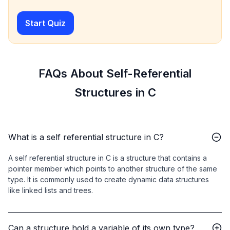
Start Quiz
FAQs About Self-Referential
Structures in C
What is a self referential structure in C?
A self referential structure in C is a structure that contains a
pointer member which points to another structure of the same
type. It is commonly used to create dynamic data structures
like linked lists and trees.
Can a structure hold a variable of its own type?