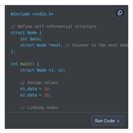
#include <stdio.h>

// Define self-referential structure
struct Node {

    int data;

    struct Node *next; 
// Pointer to the next node 
};

int 
main
(
)
 {

    struct Node n1, n2;

// Assign values
    n1.data = 
10
;

    n2.data = 
20
;

// Linking nodes
    n1.next = &n2;

    n2.next = NULL;

Run Code
// Accessing values using self-referential poin