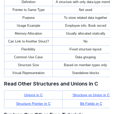
Definition
A structure with only data-type member
Pointer to Same Type
Not used
Purpose
To store related data together
Usage Example
Employee info, Book record
Memory Allocation
Usually allocated statically
Can Link to Another Struct?
No
Flexibility
Fixed structure layout
Common Use Case
Data grouping
Structure Size
Based on member types only
Visual Representation
Standalone blocks
Read Other Structures and Unions in C
Unions in C
Structure vs Union in C
Structure Pointer in C
Bit Fields in C