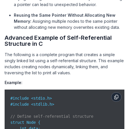
a pointer can lead to unexpected behavior.
Reusing the Same Pointer Without Allocating New
Memory:
Assigning multiple nodes to the same pointer
without allocating new memory overwrites existing data.
Advanced Example of Self-Referential
Structure in C
The following is a complete program that creates a simple
singly linked list using a self-referential structure. This example
includes creating nodes dynamically, linking them, and
traversing the list to print all values.
Example:
#include <stdio.h>

#include <stdlib.h>

// Define self-referential structure
struct Node {

    int data;
