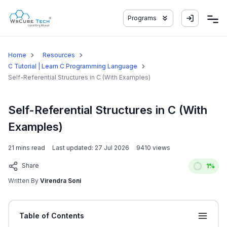
Programs
Home
Resources
C Tutorial | Learn C Programming Language
Self-Referential Structures in C (With Examples)
Self-Referential Structures in C (With
Examples)
21
mins read
Last updated:
27 Jul 2026
9410
views
Share
1
%
Written By
Virendra Soni
Table of Contents