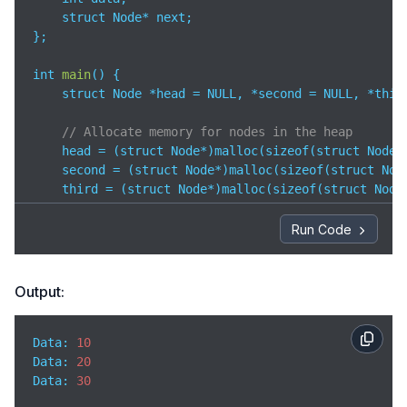
    struct Node* next;

};

int 
main
(
)
 {

    struct Node *head = NULL, *second = NULL, *third
// Allocate memory for nodes in the heap
    head = (struct Node*)malloc(sizeof(struct Node))
    second = (struct Node*)malloc(sizeof(struct Node
    third = (struct Node*)malloc(sizeof(struct Node)
// Assign data and link nodes
Run Code
    head->data = 
10
;

    head->next = second;

Output:
    second->data = 
20
;

    second->next = third;

Data: 
10
    third->data = 
30
;

Data
: 
20
    third->next = NULL;

Data
: 
30