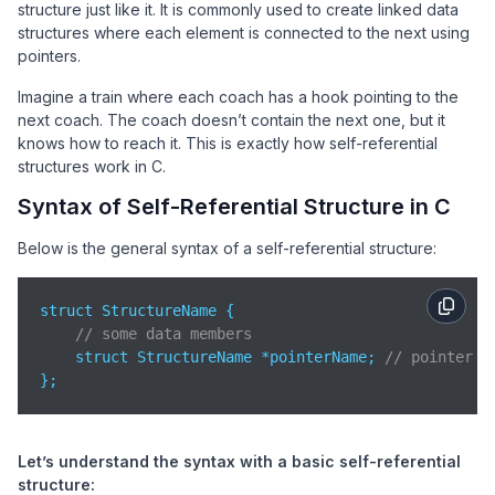
structure just like it. It is commonly used to create linked data
structures where each element is connected to the next using
pointers.
Imagine a train where each coach has a hook pointing to the
next coach. The coach doesn’t contain the next one, but it
knows how to reach it. This is exactly how self-referential
structures work in C.
Syntax of Self-Referential Structure in C
Below is the general syntax of a self-referential structure:
struct StructureName {

// some data members
    struct StructureName *pointerName; 
// pointer t
};
Let’s understand the syntax with a basic self-referential
structure: