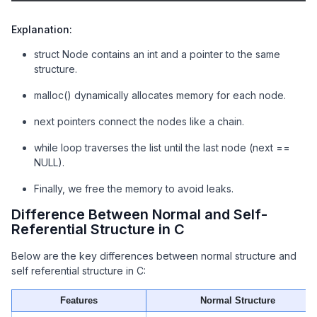
// Traverse and print linked list
    struct Node* temp = head;

Explanation:
while
 (temp != NULL) {

        printf(
"Data: %d\n"
, temp->data);

struct Node contains an int and a pointer to the same
        temp = temp->next;

structure.
    }

malloc() dynamically allocates memory for each node.
// Free memory
next pointers connect the nodes like a chain.
    free(head);

    free(second);

while loop traverses the list until the last node (next ==
    free(third);

NULL).
return
0
;

Finally, we free the memory to avoid leaks.
}
Difference Between Normal and Self-
Referential Structure in C
Below are the key differences between normal structure and
self referential structure in C:
Features
Normal Structure