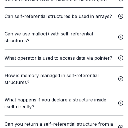
Can self-referential structures be used in arrays?
Can we use malloc() with self-referential
structures?
What operator is used to access data via pointer?
How is memory managed in self-referential
structures?
What happens if you declare a structure inside
itself directly?
Can you return a self-referential structure from a