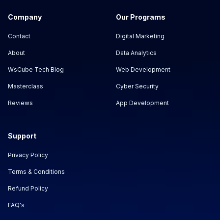
Company
Our Programs
Contact
Digital Marketing
About
Data Analytics
WsCube Tech Blog
Web Development
Masterclass
Cyber Security
Reviews
App Development
Support
Privacy Policy
Terms & Conditions
Refund Policy
FAQ's