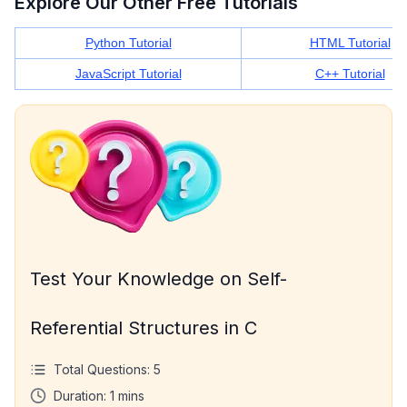
Explore Our Other Free Tutorials
Python Tutorial
HTML Tutorial
JavaScript Tutorial
C++ Tutorial
Test Your Knowledge on Self-
Referential Structures in C
Total Questions:
5
Duration:
1
mins