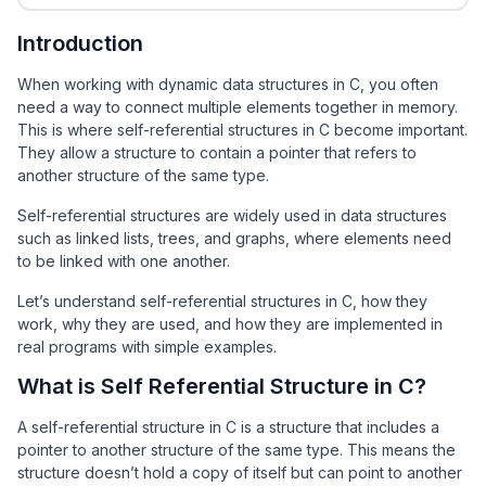
Introduction
When working with dynamic data structures in C, you often
need a way to connect multiple elements together in memory.
This is where self-referential structures in C become important.
They allow a structure to contain a pointer that refers to
another structure of the same type.
Self-referential structures are widely used in data structures
such as linked lists, trees, and graphs, where elements need
to be linked with one another.
Let’s understand self-referential structures in C, how they
work, why they are used, and how they are implemented in
real programs with simple examples.
What is Self Referential Structure in C?
A self-referential structure in C is a structure that includes a
pointer to another structure of the same type. This means the
structure doesn’t hold a copy of itself but can point to another