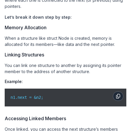
where each one is connected to the next (or previous) using
pointers.
Let’s break it down step by step:
Memory Allocation
When a structure like struct Node is created, memory is
allocated for its members—like data and the next pointer.
Linking Structures
You can link one structure to another by assigning its pointer
member to the address of another structure.
Example:
n1.next = &n2;
Accessing Linked Members
Once linked, you can access the next structure’s members