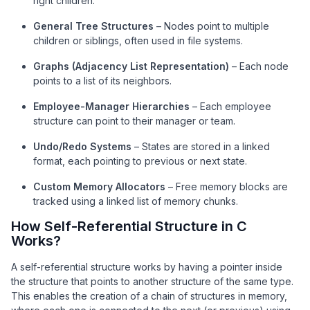
right children.
General Tree Structures
– Nodes point to multiple
children or siblings, often used in file systems.
Graphs (Adjacency List Representation)
– Each node
points to a list of its neighbors.
Employee-Manager Hierarchies
– Each employee
structure can point to their manager or team.
Undo/Redo Systems
– States are stored in a linked
format, each pointing to previous or next state.
Custom Memory Allocators
– Free memory blocks are
tracked using a linked list of memory chunks.
How Self-Referential Structure in C
Works?
A self-referential structure works by having a pointer inside
the structure that points to another structure of the same type.
This enables the creation of a chain of structures in memory,