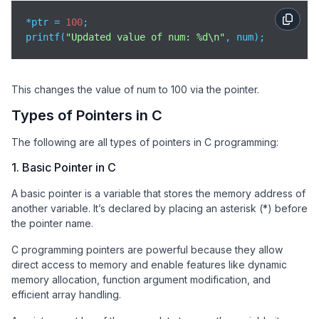
*ptr = 
100
;

printf(
"Updated value of num: %d\n"
, num);
This changes the value of num to 100 via the pointer.
Types of Pointers in C
The following are all types of pointers in C programming:
1. Basic Pointer in C
A basic pointer is a variable that stores the memory address of
another variable. It’s declared by placing an asterisk (*) before
the pointer name.
C programming pointers are powerful because they allow
direct access to memory and enable features like dynamic
memory allocation, function argument modification, and
efficient array handling.