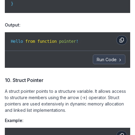
}
Output:
Hello 
from
function
pointer
!
Run Code
10. Struct Pointer
A struct pointer points to a structure variable. It allows access
to structure members using the arrow (->) operator. Struct
pointers are used extensively in dynamic memory allocation
and linked list implementations.
Example: