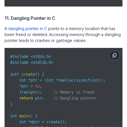
11. Dangling Pointer in C
A
dangling pointer in C
points to a memory location that has
been freed or deleted. Accessing memory through a dangling
pointer leads to crashes or garbage values.
#include <stdio.h>

#include <stdlib.h>

int* 
create
(
)
 {

    int *ptr = (int *)malloc(sizeof(int));

    *ptr = 
42
;

    free(ptr);     
// Memory is freed
return
 ptr;    
// Dangling pointer
}

int 
main
(
)
 {

    int *dptr = create();
