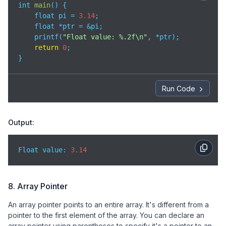
int 
main
(
)
 {

    float pi = 
3.14
;

    float *ptr = &pi;

    printf(
"Float value: %.2f\n"
, *ptr);

return
0
;

}
Run Code
Output:
Float value: 
3.14
8. Array Pointer
An array pointer points to an entire array. It's different from a
pointer to the first element of the array. You can declare an
array pointer using parentheses to specify it's a pointer to an