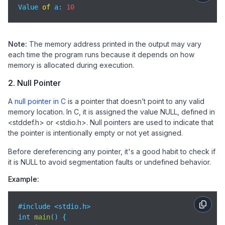
Value 
of
 a: 
10
Note:
The memory address printed in the output may vary
each time the program runs because it depends on how
memory is allocated during execution.
2. Null Pointer
A
null pointer in C
is a pointer that doesn’t point to any valid
memory location. In C, it is assigned the value NULL, defined in
<stddef.h> or <stdio.h>. Null pointers are used to indicate that
the pointer is intentionally empty or not yet assigned.
Before dereferencing any pointer, it's a good habit to check if
it is NULL to avoid segmentation faults or undefined behavior.
Example:
#include <stdio.h>

int 
main
(
)
 {
