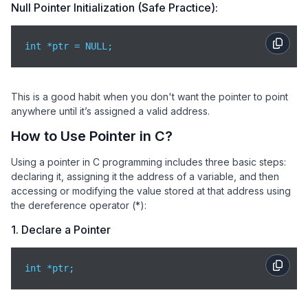
Null Pointer Initialization (Safe Practice):
int *ptr = NULL;
This is a good habit when you don't want the pointer to point
anywhere until it’s assigned a valid address.
How to Use Pointer in C?
Using a pointer in C programming includes three basic steps:
declaring it, assigning it the address of a variable, and then
accessing or modifying the value stored at that address using
the dereference operator (*):
1. Declare a Pointer
int *ptr;