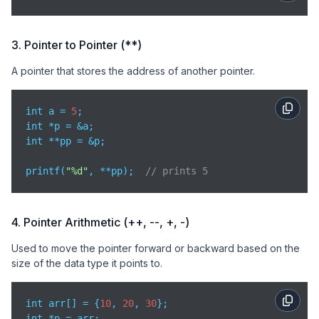
3. Pointer to Pointer (**)
A pointer that stores the address of another pointer.
int a = 
5
;

int *p = &a;

int **pp = &p;

printf(
"%d"
, **pp);  
// prints 5
4. Pointer Arithmetic (++, --, +, -)
Used to move the pointer forward or backward based on the
size of the data type it points to.
int arr[] = {
10
, 
20
, 
30
};

int *p = arr;
