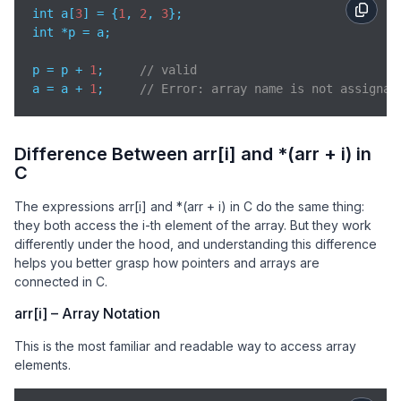
int a[
3
] = {
1
, 
2
, 
3
};

int *p = a;

p = p + 
1
;     
// valid
a = a + 
1
;     
// Error: array name is not assignab
Difference Between arr[i] and *(arr + i) in
C
The expressions arr[i] and *(arr + i) in C do the same thing:
they both access the i-th element of the array. But they work
differently under the hood, and understanding this difference
helps you better grasp how pointers and arrays are
connected in C.
arr[i] – Array Notation
This is the most familiar and readable way to access array
elements.