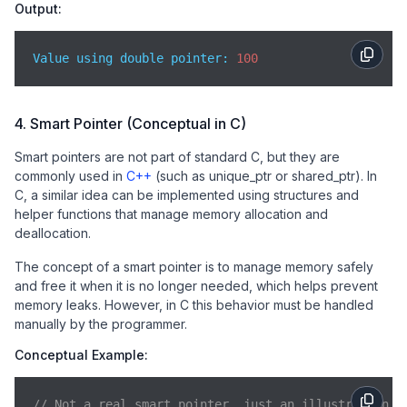
Output:
Value using double pointer: 
100
4. Smart Pointer (Conceptual in C)
Smart pointers are not part of standard C, but they are
commonly used in
C++
(such as unique_ptr or shared_ptr). In
C, a similar idea can be implemented using structures and
helper functions that manage memory allocation and
deallocation.
The concept of a smart pointer is to manage memory safely
and free it when it is no longer needed, which helps prevent
memory leaks. However, in C this behavior must be handled
manually by the programmer.
Conceptual Example:
// Not a real smart pointer, just an illustration