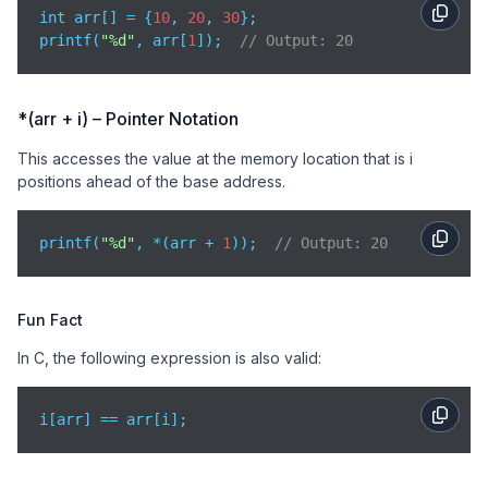
int arr[] = {
10
, 
20
, 
30
};

printf(
"%d"
, arr[
1
]);  
// Output: 20
*(arr + i) – Pointer Notation
This accesses the value at the memory location that is i
positions ahead of the base address.
printf(
"%d"
, *(arr + 
1
));  
// Output: 20
Fun Fact
In C, the following expression is also valid:
i[arr] == arr[i];