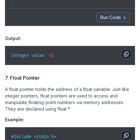
Run Code
Output:
Integer value: 
42
7. Float Pointer
A float pointer holds the address of a float variable. Just like
integer pointers, float pointers are used to access and
manipulate floating-point numbers via memory addresses.
They are declared using float *.
Example:
#include <stdio.h>
