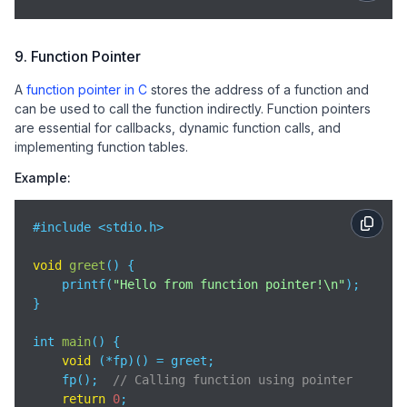
9. Function Pointer
A
function pointer in C
stores the address of a function and
can be used to call the function indirectly. Function pointers
are essential for callbacks, dynamic function calls, and
implementing function tables.
Example:
#include <stdio.h>

void
greet
(
)
 {

    printf(
"Hello from function pointer!\n"
);

}

int 
main
(
)
 {

void
 (*fp)() = greet;

    fp();  
// Calling function using pointer
return
0
;
