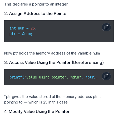
This declares a pointer to an integer.
2. Assign Address to the Pointer
int num = 
25
;

ptr = &num;
Now ptr holds the memory address of the variable num.
3. Access Value Using the Pointer (Dereferencing)
printf(
"Value using pointer: %d\n"
, *ptr);
*ptr gives the value stored at the memory address ptr is
pointing to — which is 25 in this case.
4. Modify Value Using the Pointer