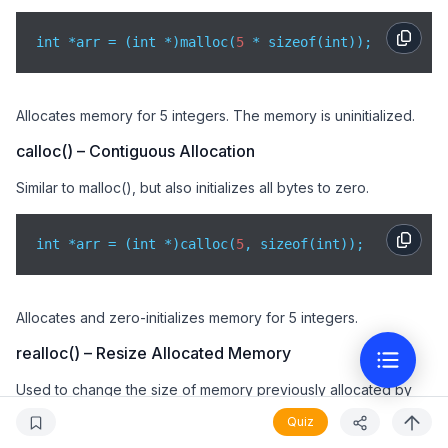
int *arr = (int *)malloc(
5
 * sizeof(int));
Allocates memory for 5 integers. The memory is uninitialized.
calloc() – Contiguous Allocation
Similar to malloc(), but also initializes all bytes to zero.
int *arr = (int *)calloc(
5
, sizeof(int));
Allocates and zero-initializes memory for 5 integers.
realloc() – Resize Allocated Memory
Used to change the size of memory previously allocated by
malloc() or calloc().
Quiz