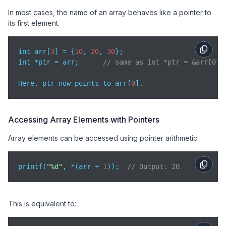
In most cases, the name of an array behaves like a pointer to
its first element.
int arr[
3
] = {
10
, 
20
, 
30
};

int *ptr = arr;      
// same as int *ptr = &arr[0];
Here, ptr now points to arr[
0
].
Accessing Array Elements with Pointers
Array elements can be accessed using pointer arithmetic:
printf(
"%d"
, *(arr + 
1
));  
// Output: 20
This is equivalent to: