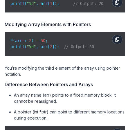
printf(
"%d"
, arr[
1
]);      
// Output: 20
Modifying Array Elements with Pointers
*(arr + 
2
) = 
50
;

printf(
"%d"
, arr[
2
]);  
// Output: 50
You’re modifying the third element of the array using pointer
notation.
Difference Between Pointers and Arrays
An array name (arr) points to a fixed memory block; it
cannot be reassigned.
A pointer (int *ptr) can point to different memory locations
during execution.