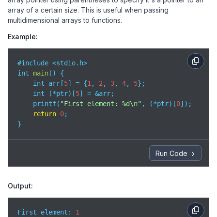
array of a certain size. This is useful when passing
multidimensional arrays to functions.
Example:
#include <stdio.h>

int 
main
(
)
 {

    int arr[
5
] = {
1
, 
2
, 
3
, 
4
, 
5
};

    int (*ptr)[
5
] = &arr;

    printf(
"First element: %d\n"
, (*ptr)[
0
]);

return
0
;

}
Run Code
Output:
First element: 
1