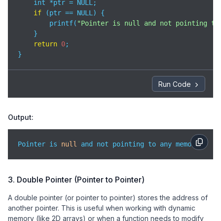
    int *ptr = NULL;

if
 (ptr == NULL) {

        printf(
"Pointer is null and not pointing to
    }

return
0
;

}
Run Code
Output:
Pointer is 
null
 and not pointing to any memory.
3. Double Pointer (Pointer to Pointer)
A double pointer (or pointer to pointer) stores the address of
another pointer. This is useful when working with dynamic
memory (like 2D arrays) or when a function needs to modify