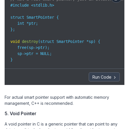
#include <stdlib.h>

struct SmartPointer {

   int *ptr;

};

void
destroy
(
struct SmartPointer *sp
)
 {

   free(sp->ptr);

   sp->ptr = NULL;

}
Run Code
For actual smart pointer support with automatic memory
management, C++ is recommended.
5. Void Pointer
A void pointer in C is a generic pointer that can point to any