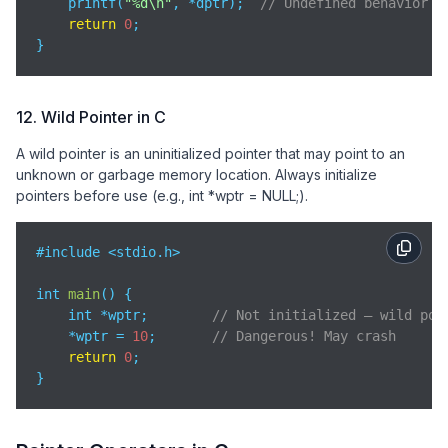
    printf(
"%d\n"
, *dptr);  
// Undefined behavior
return
0
;

}
12. Wild Pointer in C
A wild pointer is an uninitialized pointer that may point to an
unknown or garbage memory location. Always initialize
pointers before use (e.g., int *wptr = NULL;).
#include <stdio.h>

int 
main
(
)
 {

    int *wptr;        
// Not initialized — wild poi
    *wptr = 
10
;       
// Dangerous! May crash
return
0
;

}