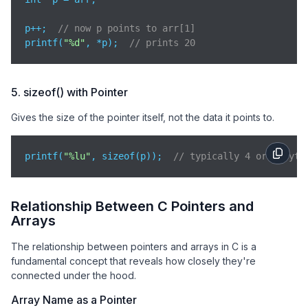
p++;  
// now p points to arr[1]
printf(
"%d"
, *p);  
// prints 20
5. sizeof() with Pointer
Gives the size of the pointer itself, not the data it points to.
printf(
"%lu"
, sizeof(p));  
// typically 4 or 8 byte
Relationship Between C Pointers and
Arrays
The relationship between pointers and arrays in C is a
fundamental concept that reveals how closely they're
connected under the hood.
Array Name as a Pointer