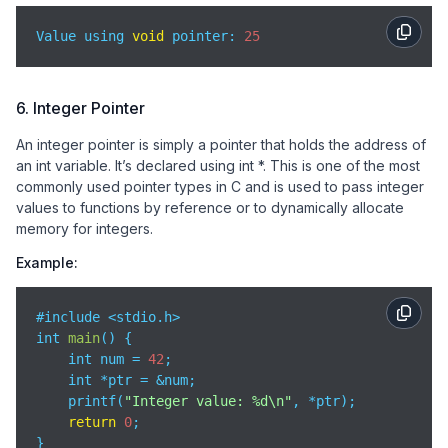
Value using 
void
 pointer: 
25
6. Integer Pointer
An integer pointer is simply a pointer that holds the address of
an int variable. It’s declared using int *. This is one of the most
commonly used pointer types in C and is used to pass integer
values to functions by reference or to dynamically allocate
memory for integers.
Example:
#include <stdio.h>

int 
main
(
)
 {

    int num = 
42
;

    int *ptr = &num;

    printf(
"Integer value: %d\n"
, *ptr);

return
0
;

}