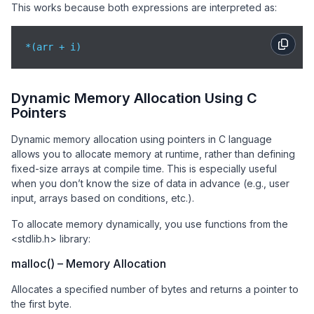
This works because both expressions are interpreted as:
*(arr + i)
Dynamic Memory Allocation Using C
Pointers
Dynamic memory allocation using pointers in C language
allows you to allocate memory at runtime, rather than defining
fixed-size arrays at compile time. This is especially useful
when you don’t know the size of data in advance (e.g., user
input, arrays based on conditions, etc.).
To allocate memory dynamically, you use functions from the
<stdlib.h> library:
malloc() – Memory Allocation
Allocates a specified number of bytes and returns a pointer to
the first byte.