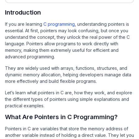
Introduction
If you are learning
C programming
, understanding pointers is
essential. At first, pointers may look confusing, but once you
understand the concept, they unlock the real power of the C
language. Pointers allow programs to work directly with
memory, making them extremely useful for efficient and
advanced programming.
They are widely used with arrays, functions, structures, and
dynamic memory allocation, helping developers manage data
more effectively and build flexible programs.
Let’s learn what pointers in C are, how they work, and explore
the different types of pointers using simple explanations and
practical examples.
What Are Pointers in C Programming?
Pointers in C are variables that store the memory address of
another variable instead of holding a direct value. They let you