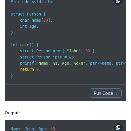
#include <stdio.h>

struct Person {

    char name[
20
];

    int age;

};

int 
main
(
)
 {

    struct Person p = { 
"John"
, 
30
 };

    struct Person *ptr = &p;

    printf(
"Name: %s, Age: %d\n"
, ptr->name, ptr->ag
return
0
;

}
Run Code
Output:
Name: John, 
Age
: 
30