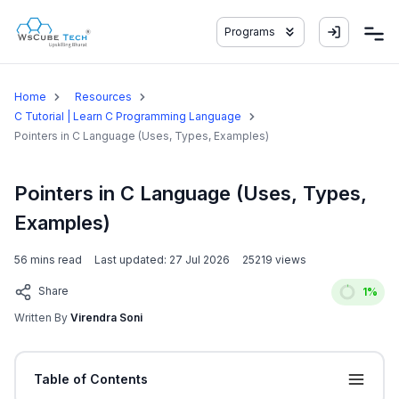
Programs
Home
Resources
C Tutorial | Learn C Programming Language
Pointers in C Language (Uses, Types, Examples)
Pointers in C Language (Uses, Types,
Examples)
56
mins read
Last updated:
27 Jul 2026
25219
views
Share
1
%
Written By
Virendra Soni
Table of Contents