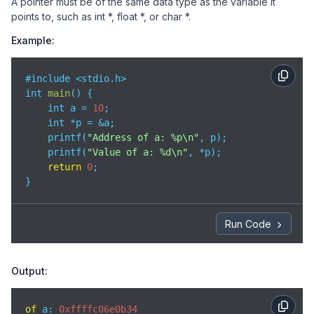
A pointer must be of the same data type as the variable it
points to, such as int *, float *, or char *.
Example:
#include <stdio.h>

int 
main
(
)
 {

    int a = 
10
;

    int *p = &a;

    printf(
"Address of a: %p\n"
, p);

    printf(
"Value of a: %d\n"
, *p);

return
0
;

}
Run Code
Output:
of
 a: 
0xffffc06e0b34