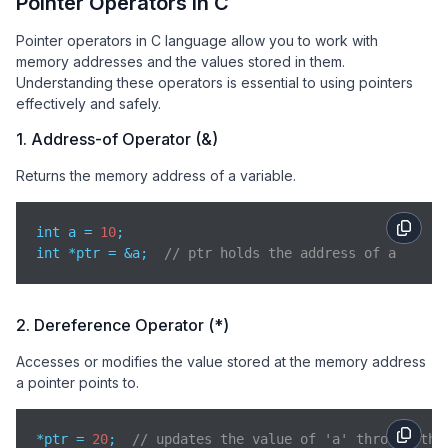
Pointer Operators in C
Pointer operators in C language allow you to work with
memory addresses and the values stored in them.
Understanding these operators is essential to using pointers
effectively and safely.
1. Address-of Operator (&)
Returns the memory address of a variable.
int a = 
10
;

int *ptr = &a;  
// ptr holds the address of a
2. Dereference Operator (*)
Accesses or modifies the value stored at the memory address
a pointer points to.
*ptr = 
20
;  
// updates the value of 'a' through the