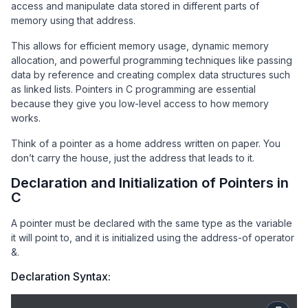
access and manipulate data stored in different parts of
memory using that address.
This allows for efficient memory usage, dynamic memory
allocation, and powerful programming techniques like passing
data by reference and creating complex data structures such
as linked lists. Pointers in C programming are essential
because they give you low-level access to how memory
works.
Think of a pointer as a home address written on paper. You
don’t carry the house, just the address that leads to it.
Declaration and Initialization of Pointers in
C
A pointer must be declared with the same type as the variable
it will point to, and it is initialized using the address-of operator
&.
Declaration Syntax: