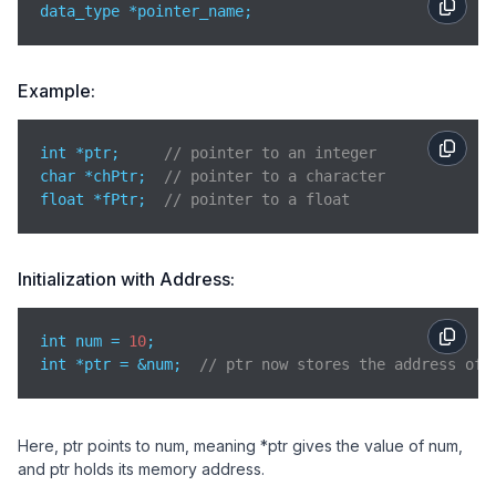
data_type *pointer_name;
Example:
int *ptr;     
// pointer to an integer
char *chPtr;  
// pointer to a character
float *fPtr;  
// pointer to a float
Initialization with Address:
int num = 
10
;

int *ptr = &num;  
// ptr now stores the address of 
Here, ptr points to num, meaning *ptr gives the value of num,
and ptr holds its memory address.