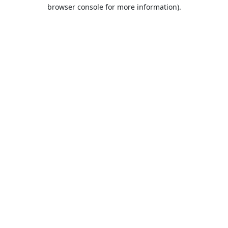
browser console for more information).