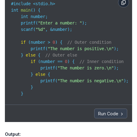
#include <stdio.h>

int 
main
(
)
 {

    int number;

    printf(
"Enter a number: "
);

    scanf(
"%d"
, &number);

if
 (number > 
0
) {  
// Outer condition
        printf(
"The number is positive.\n"
);

    } 
else
 {  
// Outer else
if
 (number == 
0
) {  
// Inner condition
            printf(
"The number is zero.\n"
);

        } 
else
 {

            printf(
"The number is negative.\n"
);

        }

    }

return
0
;

}
Run Code
Output: