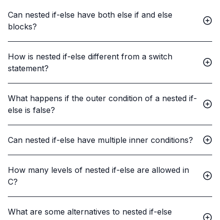
Can nested if-else have both else if and else
blocks?
How is nested if-else different from a switch
statement?
What happens if the outer condition of a nested if-
else is false?
Can nested if-else have multiple inner conditions?
How many levels of nested if-else are allowed in
C?
What are some alternatives to nested if-else