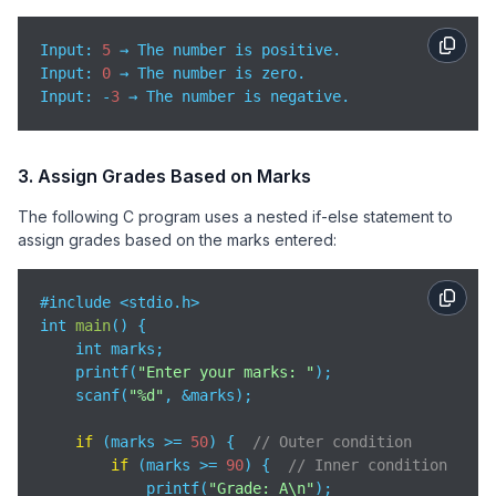
Input: 
5
Input
: 
0
Input
: -
3
 → The number is negative.
3. Assign Grades Based on Marks
The following C program uses a nested if-else statement to
assign grades based on the marks entered:
#include <stdio.h>

int 
main
(
)
 {

    int marks;

    printf(
"Enter your marks: "
);

    scanf(
"%d"
, &marks);

if
 (marks >= 
50
) {  
// Outer condition
if
 (marks >= 
90
) {  
// Inner condition
            printf(
"Grade: A\n"
);
