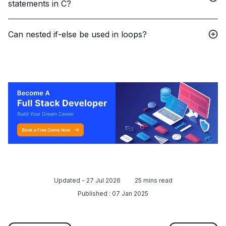
statements in C?
Can nested if-else be used in loops?
Updated -
27 Jul 2026
25
mins read
Published :
07 Jan 2025