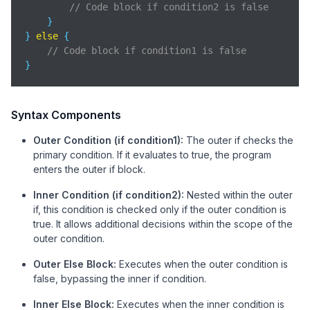
// Code block if condition2 is false
    }

} 
else
 {

// Code block if condition1 is false
}
Syntax Components
Outer Condition (if condition1):
The outer if checks the
primary condition. If it evaluates to true, the program
enters the outer if block.
Inner Condition (if condition2):
Nested within the outer
if, this condition is checked only if the outer condition is
true. It allows additional decisions within the scope of the
outer condition.
Outer Else Block:
Executes when the outer condition is
false, bypassing the inner if condition.
Inner Else Block:
Executes when the inner condition is