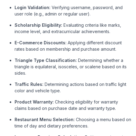
Login Validation:
Verifying username, password, and
user role (e.g., admin or regular user).
Scholarship Eligibility:
Evaluating criteria like marks,
income level, and extracurricular achievements.
E-Commerce Discounts:
Applying different discount
rates based on membership and purchase amount.
Triangle Type Classification:
Determining whether a
triangle is equilateral, isosceles, or scalene based on its
sides.
Traffic Rules:
Determining actions based on traffic light
color and vehicle type.
Product Warranty:
Checking eligibility for warranty
claims based on purchase date and warranty type.
Restaurant Menu Selection:
Choosing a menu based on
time of day and dietary preferences.