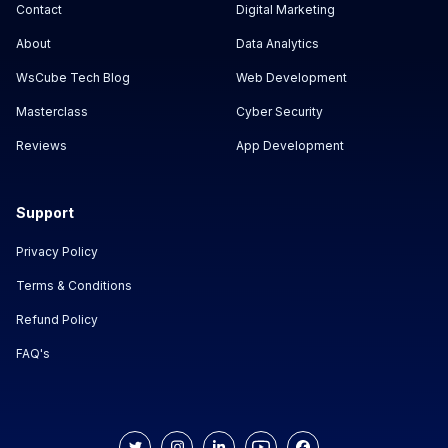
Contact
Digital Marketing
About
Data Analytics
WsCube Tech Blog
Web Development
Masterclass
Cyber Security
Reviews
App Development
Support
Privacy Policy
Terms & Conditions
Refund Policy
FAQ's