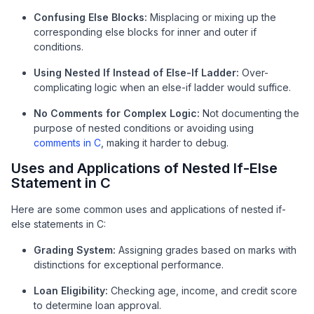
Confusing Else Blocks:
Misplacing or mixing up the
corresponding else blocks for inner and outer if
conditions.
Using Nested If Instead of Else-If Ladder:
Over-
complicating logic when an else-if ladder would suffice.
No Comments for Complex Logic:
Not documenting the
purpose of nested conditions or avoiding using
comments in C
, making it harder to debug.
Uses and Applications of Nested If-Else
Statement in C
Here are some common uses and applications of nested if-
else statements in C:
Grading System:
Assigning grades based on marks with
distinctions for exceptional performance.
Loan Eligibility:
Checking age, income, and credit score
to determine loan approval.