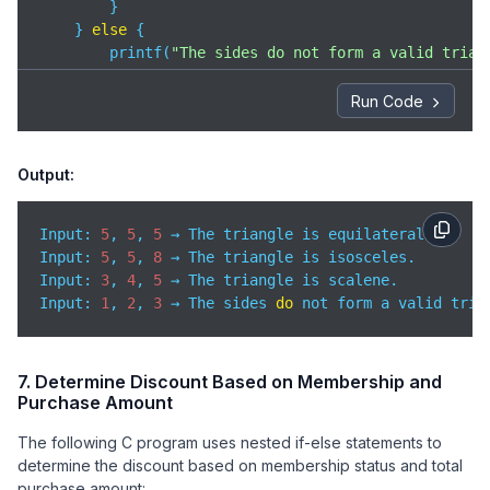
        }

    } 
else
 {

        printf(
"The sides do not form a valid trian
    }

Run Code
return
0
;

}
Output:
Input: 
5
, 
5
, 
5
Input
: 
5
, 
5
, 
8
Input
: 
3
, 
4
, 
5
Input
: 
1
, 
2
, 
3
 → The sides 
do
 not form a valid tria
7. Determine Discount Based on Membership and
Purchase Amount
The following C program uses nested if-else statements to
determine the discount based on membership status and total
purchase amount: