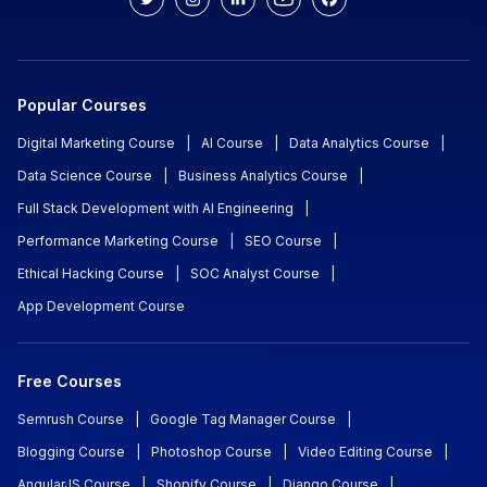
Popular Courses
Digital Marketing Course
|
AI Course
|
Data Analytics Course
|
Data Science Course
|
Business Analytics Course
|
Full Stack Development with AI Engineering
|
Performance Marketing Course
|
SEO Course
|
Ethical Hacking Course
|
SOC Analyst Course
|
App Development Course
Free Courses
Semrush Course
|
Google Tag Manager Course
|
Blogging Course
|
Photoshop Course
|
Video Editing Course
|
AngularJS Course
|
Shopify Course
|
Django Course
|