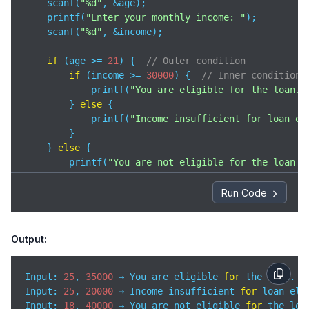
    scanf(
"%d"
, &age);

    printf(
"Enter your monthly income: "
);

    scanf(
"%d"
, &income);

if
 (age >= 
21
) {  
// Outer condition
if
 (income >= 
30000
) {  
// Inner condition
            printf(
"You are eligible for the loan.\
        } 
else
 {

            printf(
"Income insufficient for loan el
        }

    } 
else
 {

        printf(
"You are not eligible for the loan d
    }

Run Code
return
0
;

}
Output:
Input: 
25
, 
35000
 → You are eligible 
for
Input
: 
25
, 
20000
 → Income insufficient 
for
Input
: 
18
, 
40000
 → You are not eligible 
for
 the loa