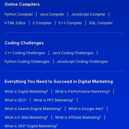
Online Compilers
Python Compiler
|
Java Compiler
|
JavaScript Compiler
|
HTML Editor
|
C Compiler
|
C++ Compiler
|
SQL Compiler
Coding Challenges
C++ Coding Challenges
|
Java Coding Challenges
|
Python Coding Challenges
|
JavaScript Coding Challenges
Everything You Need to Succeed in Digital Marketing
What is Digital Marketing?
|
What is Performance Marketing?
|
What is SEO?
|
What is PPC Marketing?
|
What is Search Engine Marketing?
|
What is Google Ads?
|
What is E-Mail Marketing?
|
What is Affiliate Marketing?
|
What is 360° Digital Marketing?