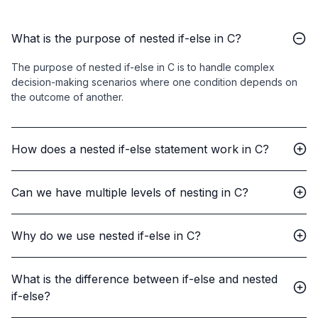
What is the purpose of nested if-else in C?
The purpose of nested if-else in C is to handle complex
decision-making scenarios where one condition depends on
the outcome of another.
How does a nested if-else statement work in C?
Can we have multiple levels of nesting in C?
Why do we use nested if-else in C?
What is the difference between if-else and nested
if-else?