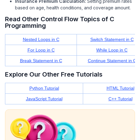
Insurance Premium Calculation:
Setting premium rates
based on age, health conditions, and coverage amount.
Read Other Control Flow Topics of C
Programming
Nested Loops in C
Switch Statement in C
For Loop in C
While Loop in C
Break Statement in C
Continue Statement in C
Explore Our Other Free Tutorials
Python Tutorial
HTML Tutorial
JavaScript Tutorial
C++ Tutorial