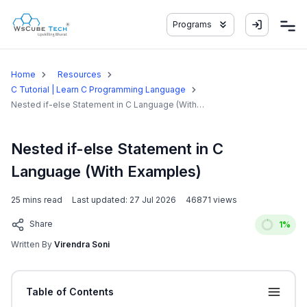
Programs
Home
Resources
C Tutorial | Learn C Programming Language
Nested if-else Statement in C Language (With
Examples)
Nested if-else Statement in C
Language (With Examples)
25
mins read
Last updated:
27 Jul 2026
46871
views
Share
1
%
Written By
Virendra Soni
Table of Contents