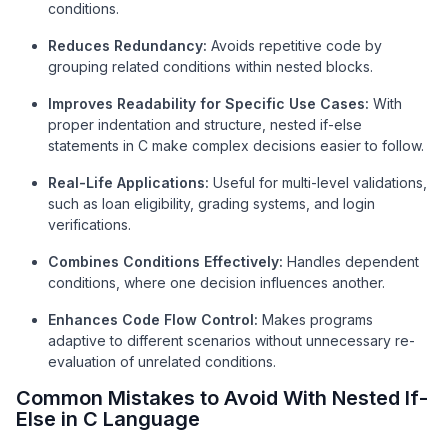
conditions.
Reduces Redundancy:
Avoids repetitive code by
grouping related conditions within nested blocks.
Improves Readability for Specific Use Cases:
With
proper indentation and structure, nested if-else
statements in C make complex decisions easier to follow.
Real-Life Applications:
Useful for multi-level validations,
such as loan eligibility, grading systems, and login
verifications.
Combines Conditions Effectively:
Handles dependent
conditions, where one decision influences another.
Enhances Code Flow Control:
Makes programs
adaptive to different scenarios without unnecessary re-
evaluation of unrelated conditions.
Common Mistakes to Avoid With Nested If-
Else in C Language