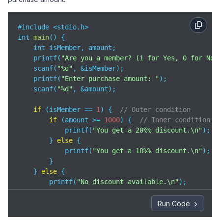
#include <stdio.h>

int 
main
(
)
 {

    int isMember, amount;

    printf(
"Are you a member? (1 for Yes, 0 for No)
    scanf(
"%d"
, &isMember);

    printf(
"Enter purchase amount: "
);

    scanf(
"%d"
, &amount);

if
 (isMember == 
1
) {  
// Outer condition
if
 (amount >= 
1000
) {  
// Inner condition
            printf(
"You get a 20%% discount.\n"
);

        } 
else
 {

            printf(
"You get a 10%% discount.\n"
);

        }

    } 
else
 {

        printf(
"No discount available.\n"
);

    }

Run Code
return
0
;
