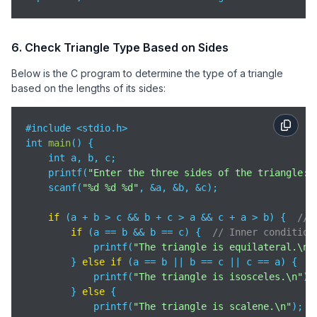
6. Check Triangle Type Based on Sides
Below is the C program to determine the type of a triangle
based on the lengths of its sides:
#include <stdio.h>

int 
main
(
)
 {

    int a, b, c;

    printf(
"Enter the three sides of the triangle: 
    scanf(
"%d %d %d"
, &a, &b, &c);

if
 (a + b > c && b + c > a && c + a > b) {  
// 
if
 (a == b && b == c) {  
// Inner condition
            printf(
"The triangle is equilateral.\n"
        } 
else
if
 (a == b || b == c || c == a) {

            printf(
"The triangle is isosceles.\n"
);

        } 
else
 {

            printf(
"The triangle is scalene.\n"
);
