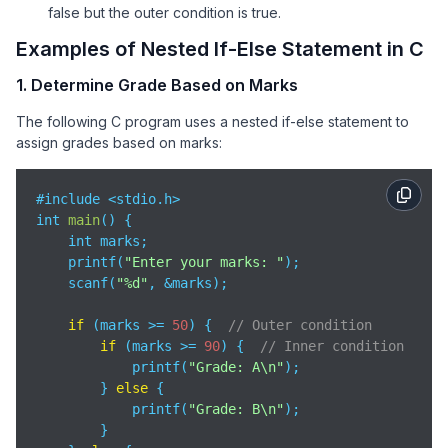
false but the outer condition is true.
Examples of Nested If-Else Statement in C
1. Determine Grade Based on Marks
The following C program uses a nested if-else statement to
assign grades based on marks:
#include <stdio.h>

int 
main
(
)
 {

    int marks;

    printf(
"Enter your marks: "
);

    scanf(
"%d"
, &marks);

if
 (marks >= 
50
) {  
// Outer condition
if
 (marks >= 
90
) {  
// Inner condition
            printf(
"Grade: A\n"
);

        } 
else
 {

            printf(
"Grade: B\n"
);

        }
