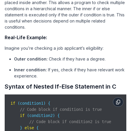
placed inside another. This allows a program to check multiple
conditions in a hierarchical manner. The inner if or else
statement is executed only if the outer if condition is true. This
is useful when decisions depend on multiple related
conditions.
Real-Life Example:
Imagine you’re checking a job applicant’s eligibility:
Outer condition:
Check if they have a degree.
Inner condition:
If yes, check if they have relevant work
experience.
Syntax of Nested If-Else Statement in C
if
 (condition1) {

// Code block if condition1 is true
if
 (condition2) {

// Code block if condition2 is true
    } 
else
 {
