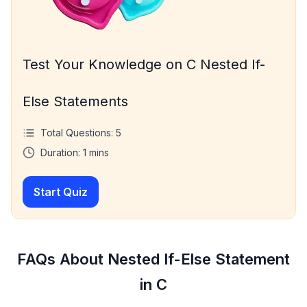
Test Your Knowledge on C Nested If-
Else Statements
Total Questions:
5
Duration:
1
mins
Start Quiz
FAQs About Nested If-Else Statement
in C