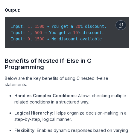
}
Output:
Input: 
1
, 
1500
 → You get a 
20
Input
: 
1
, 
500
 → You get a 
10
Input
: 
0
, 
1500
 → No discount available
Benefits of Nested If-Else in C
Programming
Below are the key benefits of using C nested if-else
statements:
Handles Complex Conditions:
Allows checking multiple
related conditions in a structured way.
Logical Hierarchy:
Helps organize decision-making in a
step-by-step, logical manner.
Flexibility:
Enables dynamic responses based on varying