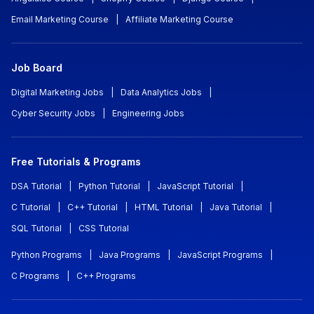
Email Marketing Course
|
Affiliate Marketing Course
Job Board
Digital Marketing Jobs
|
Data Analytics Jobs
|
Cyber Security Jobs
|
Engineering Jobs
Free Tutorials & Programs
DSA Tutorial
|
Python Tutorial
|
JavaScript Tutorial
|
C Tutorial
|
C++ Tutorial
|
HTML Tutorial
|
Java Tutorial
|
SQL Tutorial
|
CSS Tutorial
Python Programs
|
Java Programs
|
JavaScript Programs
|
C Programs
|
C++ Programs