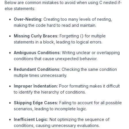
Below are common mistakes to avoid when using C nested if-
else statements:
Over-Nesting:
Creating too many levels of nesting,
making the code hard to read and maintain.
Missing Curly Braces:
Forgetting {} for multiple
statements in a block, leading to logical errors.
Ambiguous Conditions:
Writing unclear or overlapping
conditions that cause unexpected behavior.
Redundant Conditions:
Checking the same condition
multiple times unnecessarily.
Improper Indentation:
Poor formatting makes it difficult
to identify the hierarchy of conditions.
Skipping Edge Cases:
Failing to account for all possible
scenarios, leading to incomplete logic.
Inefficient Logic:
Not optimizing the sequence of
conditions, causing unnecessary evaluations.