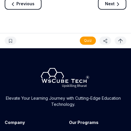
Previous
Next
Quiz
Elevate Your Learning Journey with Cutting-Edge Education
Technology.
Company
Our Programs