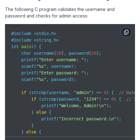
The following C program validates the username and
password and checks for admin access:
#include <stdio.h>

#include <string.h>

int 
main
(
)
 {

    char username[
20
], password[
20
];

    printf(
"Enter username: "
);

    scanf(
"%s"
, username);

    printf(
"Enter password: "
);

    scanf(
"%s"
, password);

if
 (strcmp(username, 
"admin"
) == 
0
) {  
// Outer
if
 (strcmp(password, 
"1234"
) == 
0
) {  
// In
            printf(
"Welcome, Admin!\n"
);

        } 
else
 {

            printf(
"Incorrect password.\n"
);

        }

    } 
else
 {

        printf(
"Invalid username.\n"
);
