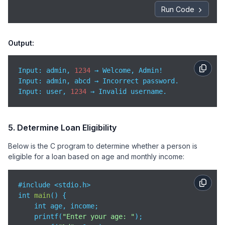
    }

Run Code
return
0
;

}
Output:
Input: admin, 
1234
 → Welcome, Admin!

Input
: user, 
1234
 → Invalid username.
5. Determine Loan Eligibility
Below is the C program to determine whether a person is
eligible for a loan based on age and monthly income:
#include <stdio.h>

int 
main
(
)
 {

    int age, income;

    printf(
"Enter your age: "
);
