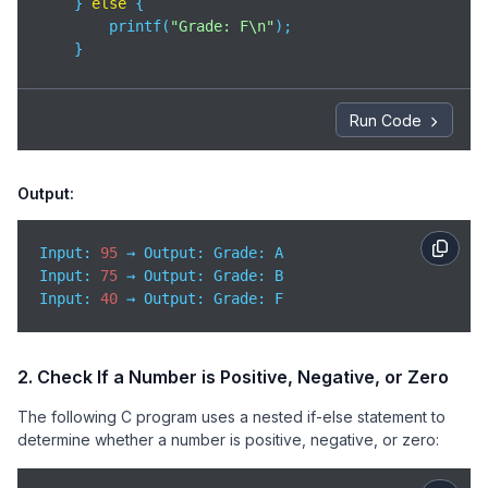
    } 
else
 {

        printf(
"Grade: F\n"
);

    }

return
0
;

}
Run Code
Output:
Input: 
95
Input
: 
75
Input
: 
40
 → Output: Grade: F
2. Check If a Number is Positive, Negative, or Zero
The following C program uses a nested if-else statement to
determine whether a number is positive, negative, or zero: