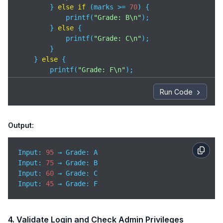
        } 
else
if
 (marks >= 
70
) {

            printf(
"Grade: B\n"
);

        } 
else
 {

            printf(
"Grade: C\n"
);

        }

    } 
else
 {

        printf(
"Grade: F\n"
);

    }

Run Code
return
0
;

}
Output:
Input: 
95
Input
: 
75
Input
: 
60
Input
: 
45
 → Grade: F
4. Validate Login and Check Admin Privileges