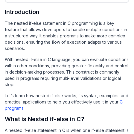
Introduction
The nested if-else statement in C programming is a key
feature that allows developers to handle multiple conditions in
a structured way. It enables programs to make more complex
decisions, ensuring the flow of execution adapts to various
scenarios.
With nested if-else in C language, you can evaluate conditions
within other conditions, providing greater flexibility and control
in decision-making processes. This construct is commonly
used in programs requiring multi-level validations or logical
steps.
Let’s learn how nested if-else works, its syntax, examples, and
practical applications to help you effectively use it in your
C
programs
.
What is Nested if-else in C?
A nested if-else statement in C is when one if-else statement is