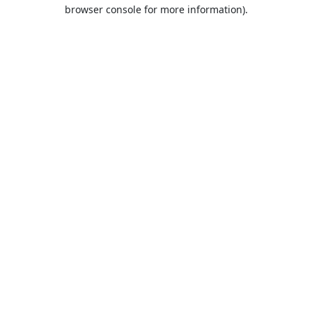
browser console for more information).