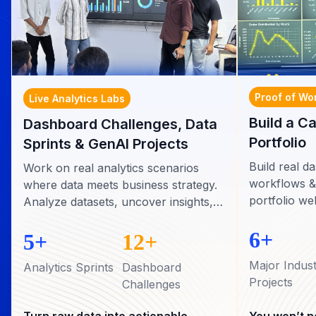
Proof of Wo
Live Analytics Labs
Build a C
Dashboard Challenges, Data
Portfolio
Sprints & GenAI Projects
Build real 
Work on real analytics scenarios
workflows &
where data meets business strategy.
portfolio we
Analyze datasets, uncover insights,
recruiters in
and present recommendations just
6+
like professional analysts.
5+
12+
Major Indus
Analytics Sprints
Dashboard
Projects
Challenges
Turn raw data into actionable
You won’t ne