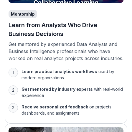
Mentorship
Learn from Analysts Who Drive
Business Decisions
Get mentored by experienced Data Analysts and
Business Intelligence professionals who have
worked on real analytics projects across industries.
Learn practical analytics workflows
used by
modern organizations
Get mentored by industry experts
with real-world
experience
Receive personalized feedback
on projects,
dashboards, and assignments