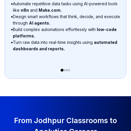
Use AI tools like
Formula Bot AI, Julius AI, Gemini
to
●
auto-detect duplicates, missing values, and outliers.
Generate cleaning scripts & formulas automatically.
●
From Jodhpur Classrooms to
Analytics Careers