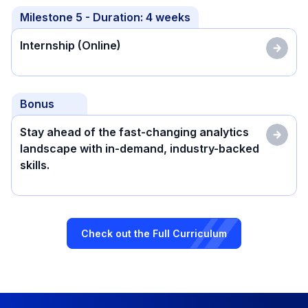
Milestone
5
- Duration:
4 weeks
Internship (Online)
Bonus
Stay ahead of the fast-changing analytics
landscape with in-demand, industry-backed
skills.
Check out the Full Curriculum