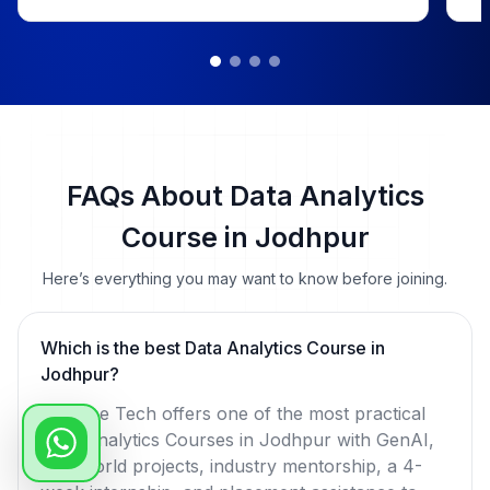
me
Yo
rol
📜 
 📅 Duration: Dec 18, 2024 – Apr 18, 2025

 
He
ch
FAQs About Data Analytics
#D
Course in Jodhpur
#L
#P
Here’s everything you may want to know before joining.
Which is the best Data Analytics Course in
Jodhpur?
WsCube Tech offers one of the most practical
Data Analytics Courses in Jodhpur with GenAI,
real-world projects, industry mentorship, a 4-
week internship, and placement assistance to