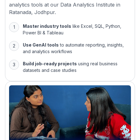
analytics tools at our Data Analytics Institute in
Ratanada, Jodhpur.
Master industry tools
like Excel, SQL, Python,
Power BI & Tableau
Use GenAI tools
to automate reporting, insights,
and analytics workflows
Build job-ready projects
using real business
datasets and case studies