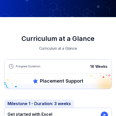
Curriculum at a Glance
Curriculum at a Glance
18
Weeks
Program Duration
Placement Support
Milestone
1
- Duration:
3 weeks
Get started with Excel