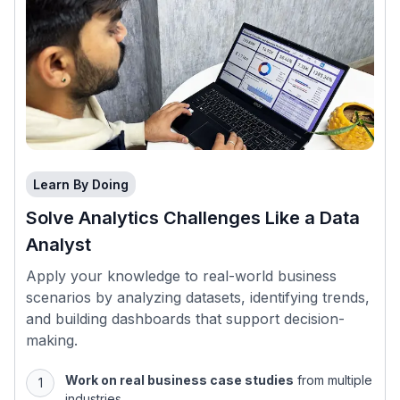
Learn By Doing
Solve Analytics Challenges Like a Data
Analyst
Apply your knowledge to real-world business
scenarios by analyzing datasets, identifying trends,
and building dashboards that support decision-
making.
Work on real business case studies
from multiple
industries