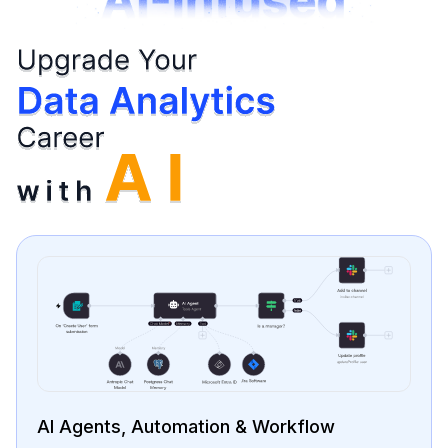
Data Cleaning & Preparation Using AI