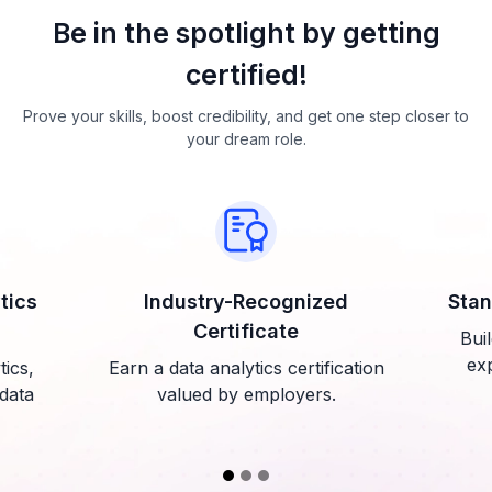
Be in the spotlight by getting
certified!
Prove your skills, boost credibility, and get one step closer to
your dream role.
tics
Industry-Recognized
Stan
Certificate
Buil
exp
tics,
Earn a data analytics certification
 data
valued by employers.