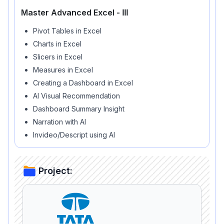
Master Advanced Excel - ⅠⅠⅠ
Pivot Tables in Excel
Charts in Excel
Slicers in Excel
Measures in Excel
Creating a Dashboard in Excel
AI Visual Recommendation
Dashboard Summary Insight
Narration with AI
Invideo/Descript using AI
Project: