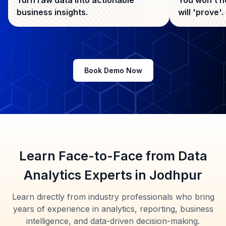
business insights.
will 'prove'.
Book Demo Now
Learn Face-to-Face from Data
Analytics Experts in Jodhpur
Learn directly from industry professionals who bring
years of experience in analytics, reporting, business
intelligence, and data-driven decision-making.