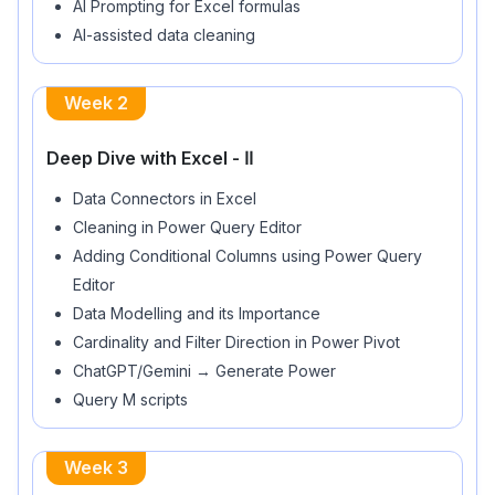
AI-assisted data cleaning
Week
2
Deep Dive with Excel - ⅠⅠ
Data Connectors in Excel
Cleaning in Power Query Editor
Adding Conditional Columns using Power Query
Editor
Data Modelling and its Importance
Cardinality and Filter Direction in Power Pivot
ChatGPT/Gemini → Generate Power
Query M scripts
Week
3