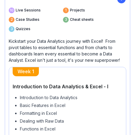
10
Live Sessions
1
Projects
2
Case Studies
3
Cheat sheets
3
Quizzes
Kickstart your Data Analytics journey with Excel! From
pivot tables to essential functions and from charts to
dashboards learn every essential to become a Data
Analyst. Excel isn't just a tool, it's your new superpower!
Week
1
Introduction to Data Analytics & Excel - Ⅰ
Introduction to Data Analytics
Basic Features in Excel
Formatting in Excel
Dealing with Raw Data
Functions in Excel
AI Prompting for Excel formulas