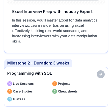
Excel Interview Prep with Industry Expert
In this session, you'll master Excel for data analytics
interviews. Learn insider tips on using Excel
effectively, tackling real-world scenarios, and
impressing interviewers with your data manipulation
skills.
Milestone
2
- Duration:
3 weeks
Programming with SQL
10
Live Sessions
1
Projects
1
Case Studies
3
Cheat sheets
3
Quizzes