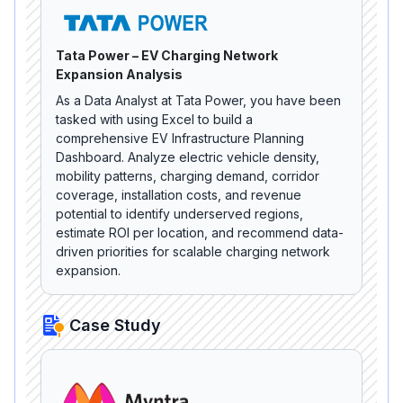
Tata Power – EV Charging Network
Expansion Analysis
As a Data Analyst at Tata Power, you have been
tasked with using Excel to build a
comprehensive EV Infrastructure Planning
Dashboard. Analyze electric vehicle density,
mobility patterns, charging demand, corridor
coverage, installation costs, and revenue
potential to identify underserved regions,
estimate ROI per location, and recommend data-
driven priorities for scalable charging network
expansion.
Case Study