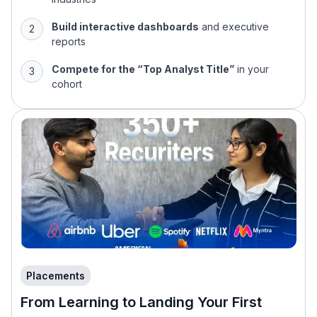
Build interactive dashboards
and executive
reports
Compete for the “Top Analyst Title”
in your
cohort
Placements
From Learning to Landing Your First
Analytics Role