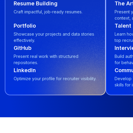
Resume Building
The Art
Craft impactful, job-ready resumes.
Present y
context, 
Portfolio
Talent
Showcase your projects and data stories
Learn how
effectively.
top recrui
GitHub
Interv
Present real work with structured
Build aut
repositories.
for behav
LinkedIn
Commun
Optimize your profile for recruiter visibility.
Develop 
skills for