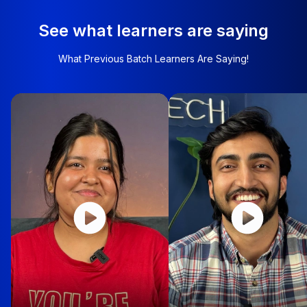
See what learners are saying
What Previous Batch Learners Are Saying!