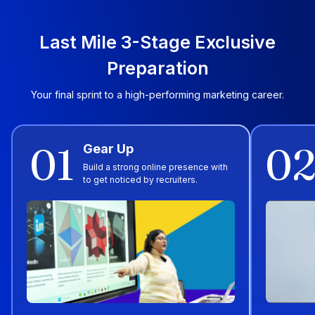
Last Mile 3-Stage Exclusive
Preparation
Your final sprint to a high-performing marketing career.
01
0
Gear Up
Build a strong online presence with
to get noticed by recruiters.