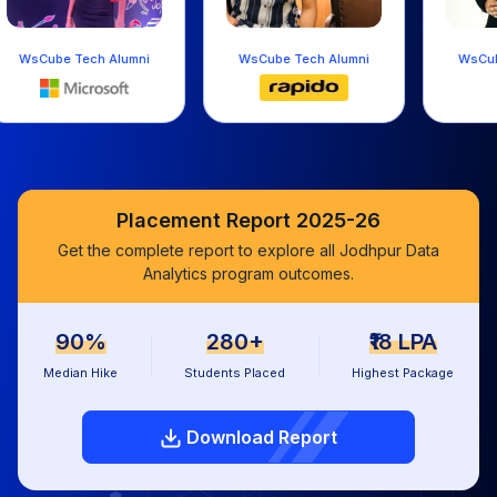
WsCube Tech Alumni
WsCube Tech Alumni
WsC
Placement Report 2025-26
Get the complete report to explore all Jodhpur Data
Analytics program outcomes.
90%
280+
₹18 LPA
Median Hike
Students Placed
Highest Package
Download Report