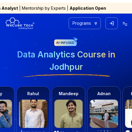
hip by Experts |
Application Open
Programs
Data Analytics Course in
Jodhpur
ahul
Mandeep
Adnan
Kashish