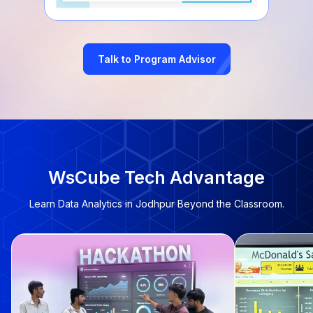
Talk to Program Advisor
WsCube Tech Advantage
Learn Data Analytics in Jodhpur Beyond the Classroom.