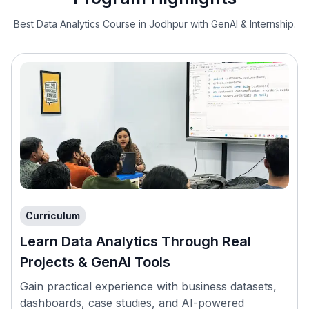
Best Data Analytics Course in Jodhpur with GenAI & Internship.
Curriculum
Learn Data Analytics Through Real
Projects & GenAI Tools
Gain practical experience with business datasets,
dashboards, case studies, and AI-powered