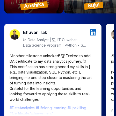
Anshika
Sujal
Bhuvan Tak
📈 Data Analyst | 💻 IIT Guwahati -
Data Science Program | Python • SQL
• Excel • Power BI | Let's Decode
"Another milestone unlocked! 🏆 Excited to add 
🎉
Data!
DA certificate to my data analytics journey. 🚀

jou
This certification has strengthened my skills in [ 
e.g., data visualization, SQL, Python, etc.], 
I’
bringing me one step closer to mastering the art 
tr
of turning data into insights.

pr
Grateful for the learning opportunities and 
vi
looking forward to applying these skills to real-
wo
world challenges!
car
#DataAnalytics #LifelongLearning #Upskilling
A 
#CertificateAchievement"
te