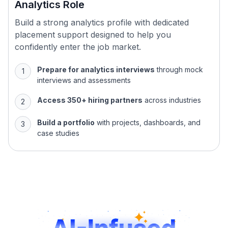
Build a strong analytics profile with dedicated
placement support designed to help you
confidently enter the job market.
Prepare for analytics interviews
through mock
interviews and assessments
Access 350+ hiring partners
across industries
Build a portfolio
with projects, dashboards, and
case studies