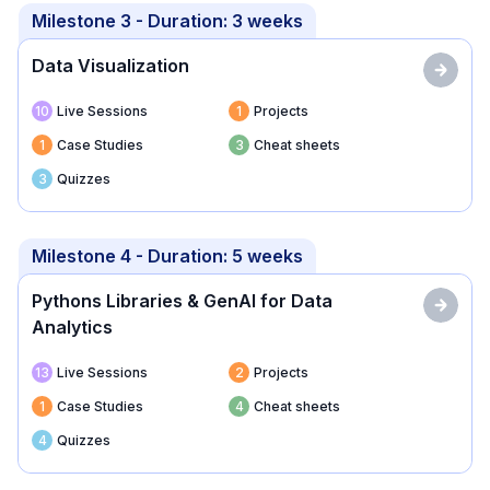
Milestone
3
- Duration:
3 weeks
Data Visualization
10
Live Sessions
1
Projects
1
Case Studies
3
Cheat sheets
3
Quizzes
Milestone
4
- Duration:
5 weeks
Pythons Libraries & GenAI for Data
Analytics
13
Live Sessions
2
Projects
1
Case Studies
4
Cheat sheets
4
Quizzes