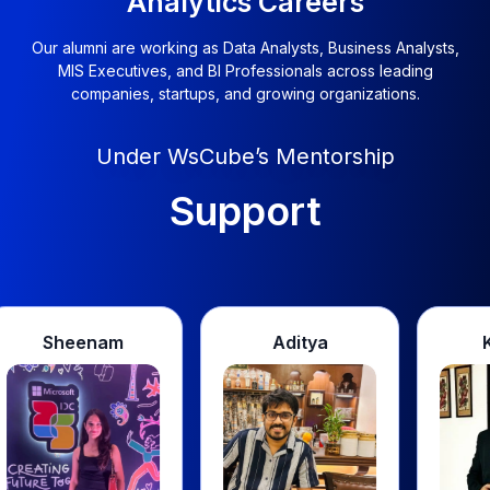
Our alumni are working as Data Analysts, Business Analysts,
MIS Executives, and BI Professionals across leading
companies, startups, and growing organizations.
Under WsCube’s Mentorship
Transformed
Aditya
Kashish