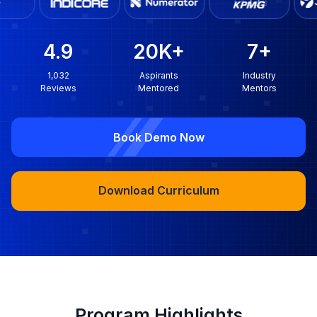
4.9
20K
+
7
+
1,032
Aspirants
Industry
Reviews
Mentored
Mentors
Book Demo Now
Download Curriculum
Program Highlights