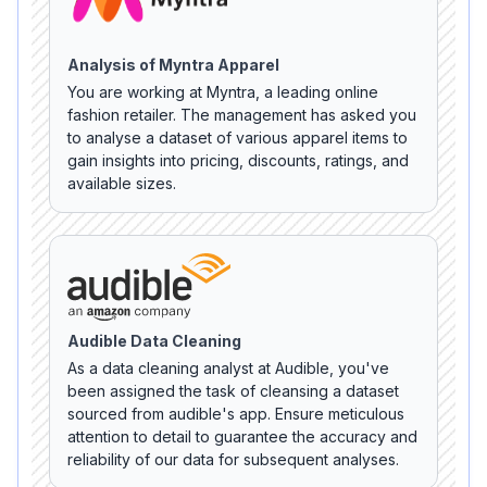
Analysis of Myntra Apparel
You are working at Myntra, a leading online
fashion retailer. The management has asked you
to analyse a dataset of various apparel items to
gain insights into pricing, discounts, ratings, and
available sizes.
Audible Data Cleaning
As a data cleaning analyst at Audible, you've
been assigned the task of cleansing a dataset
sourced from audible's app. Ensure meticulous
attention to detail to guarantee the accuracy and
reliability of our data for subsequent analyses.