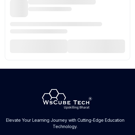
Elevate Your Learning Journey with Cutting-Edge Education
Technology.