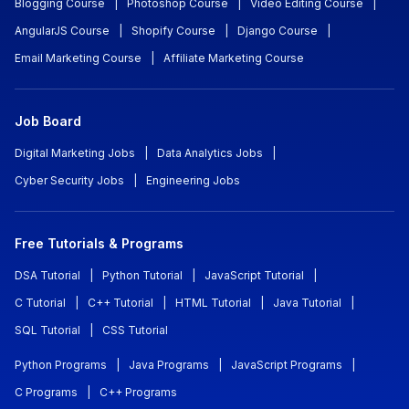
Blogging Course
|
Photoshop Course
|
Video Editing Course
|
AngularJS Course
|
Shopify Course
|
Django Course
|
Email Marketing Course
|
Affiliate Marketing Course
Job Board
Digital Marketing Jobs
|
Data Analytics Jobs
|
Cyber Security Jobs
|
Engineering Jobs
Free Tutorials & Programs
DSA Tutorial
|
Python Tutorial
|
JavaScript Tutorial
|
C Tutorial
|
C++ Tutorial
|
HTML Tutorial
|
Java Tutorial
|
SQL Tutorial
|
CSS Tutorial
Python Programs
|
Java Programs
|
JavaScript Programs
|
C Programs
|
C++ Programs