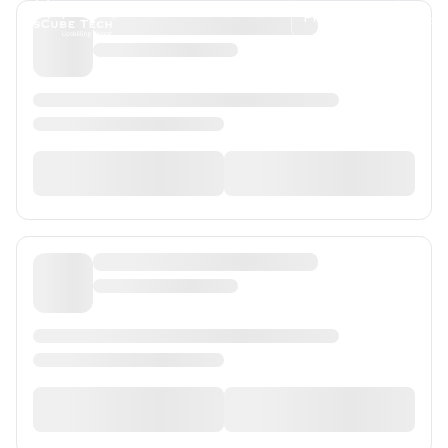
Programs