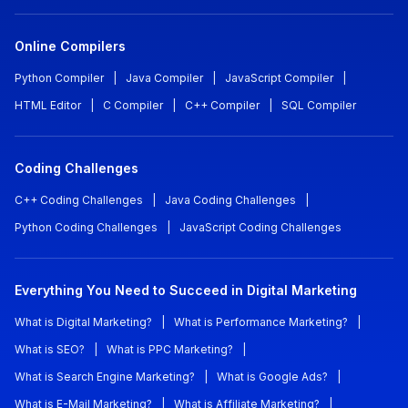
Online Compilers
Python Compiler
|
Java Compiler
|
JavaScript Compiler
|
HTML Editor
|
C Compiler
|
C++ Compiler
|
SQL Compiler
Coding Challenges
C++ Coding Challenges
|
Java Coding Challenges
|
Python Coding Challenges
|
JavaScript Coding Challenges
Everything You Need to Succeed in Digital Marketing
What is Digital Marketing?
|
What is Performance Marketing?
|
What is SEO?
|
What is PPC Marketing?
|
What is Search Engine Marketing?
|
What is Google Ads?
|
What is E-Mail Marketing?
|
What is Affiliate Marketing?
|