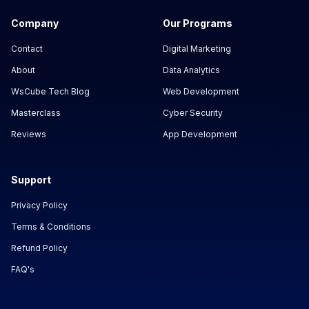
Company
Our Programs
Contact
Digital Marketing
About
Data Analytics
WsCube Tech Blog
Web Development
Masterclass
Cyber Security
Reviews
App Development
Support
Privacy Policy
Terms & Conditions
Refund Policy
FAQ's