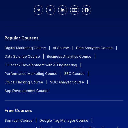
Popular Courses
Digital Marketing Course
|
AI Course
|
Data Analytics Course
|
Data Science Course
|
Business Analytics Course
|
Full Stack Development with AI Engineering
|
Performance Marketing Course
|
SEO Course
|
Ethical Hacking Course
|
SOC Analyst Course
|
App Development Course
Free Courses
Semrush Course
|
Google Tag Manager Course
|