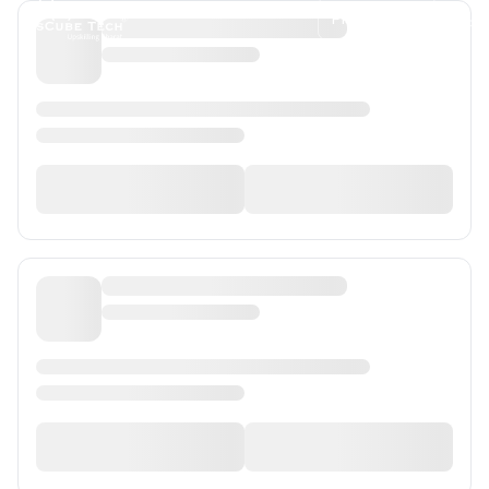
Programs