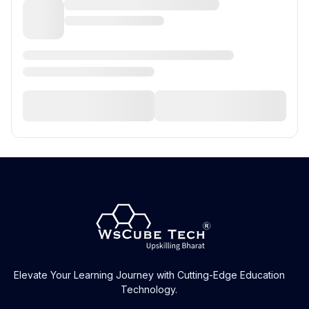
Elevate Your Learning Journey with Cutting-Edge Education
Technology.