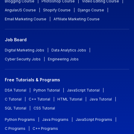
Blogging Course
|
Photoshop Course
|
Video Editing Course
|
AngularJS Course
|
Shopify Course
|
Django Course
|
Email Marketing Course
|
Affiliate Marketing Course
Job Board
Digital Marketing Jobs
|
Data Analytics Jobs
|
Cyber Security Jobs
|
Engineering Jobs
Free Tutorials & Programs
DSA Tutorial
|
Python Tutorial
|
JavaScript Tutorial
|
C Tutorial
|
C++ Tutorial
|
HTML Tutorial
|
Java Tutorial
|
SQL Tutorial
|
CSS Tutorial
Python Programs
|
Java Programs
|
JavaScript Programs
|
C Programs
|
C++ Programs