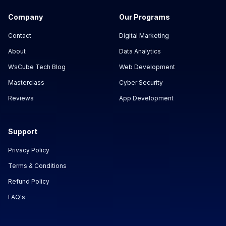
Company
Our Programs
Contact
Digital Marketing
About
Data Analytics
WsCube Tech Blog
Web Development
Masterclass
Cyber Security
Reviews
App Development
Support
Privacy Policy
Terms & Conditions
Refund Policy
FAQ's