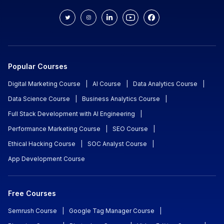
Popular Courses
Digital Marketing Course
|
AI Course
|
Data Analytics Course
|
Data Science Course
|
Business Analytics Course
|
Full Stack Development with AI Engineering
|
Performance Marketing Course
|
SEO Course
|
Ethical Hacking Course
|
SOC Analyst Course
|
App Development Course
Free Courses
Semrush Course
|
Google Tag Manager Course
|