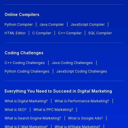
Online Compilers
Python Compiler
|
Java Compiler
|
JavaScript Compiler
|
HTML Editor
|
C Compiler
|
C++ Compiler
|
SQL Compiler
Coding Challenges
C++ Coding Challenges
|
Java Coding Challenges
|
Python Coding Challenges
|
JavaScript Coding Challenges
Everything You Need to Succeed in Digital Marketing
What is Digital Marketing?
|
What is Performance Marketing?
|
What is SEO?
|
What is PPC Marketing?
|
What is Search Engine Marketing?
|
What is Google Ads?
|
What is E-Mail Marketing?
|
What is Affiliate Marketing?
|