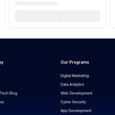
ny
Our Programs
Digital Marketing
Data Analytics
Tech Blog
Web Development
ass
Cyber Security
App Development