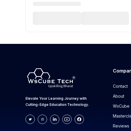
Compa
Contact
About
Elevate Your Learning Journey with
Cutting-Edge Education Technology.
WsCube 
Mastercl
Reviews