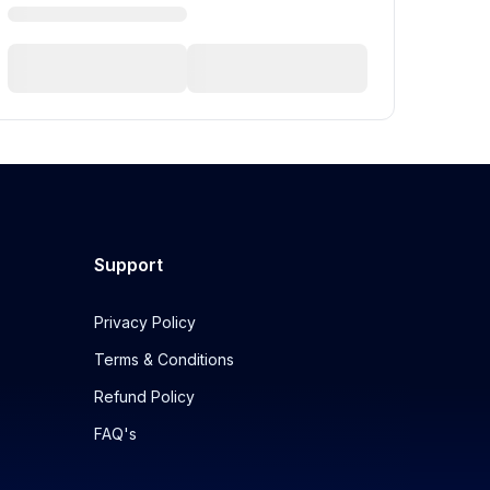
Support
Privacy Policy
Terms & Conditions
Refund Policy
FAQ's