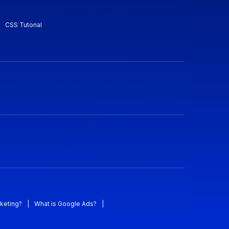
CSS Tutorial
keting?
|
What is Google Ads?
|