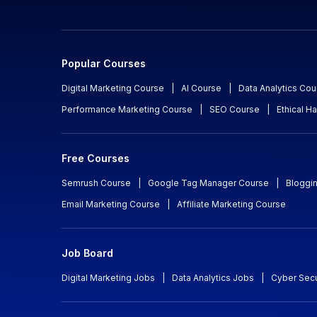
Popular Courses
Digital Marketing Course
|
AI Course
|
Data Analytics Cou
Performance Marketing Course
|
SEO Course
|
Ethical H
Free Courses
Semrush Course
|
Google Tag Manager Course
|
Bloggi
Email Marketing Course
|
Affiliate Marketing Course
Job Board
Digital Marketing Jobs
|
Data Analytics Jobs
|
Cyber Secu