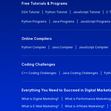
Free Tutorials & Programs
DSA Tutorial
|
Python Tutorial
|
JavaScript Tutorial
|
C T
Python Programs
|
Java Programs
|
JavaScript Programs
Online Compilers
Python Compiler
|
Java Compiler
|
JavaScript Compiler
Coding Challenges
C++ Coding Challenges
|
Java Coding Challenges
|
Pyth
Everything You Need to Succeed in Digital Market
What is Digital Marketing?
|
What is Performance Marketing
What is E-Mail Marketing?
|
What is Affiliate Marketing?
|