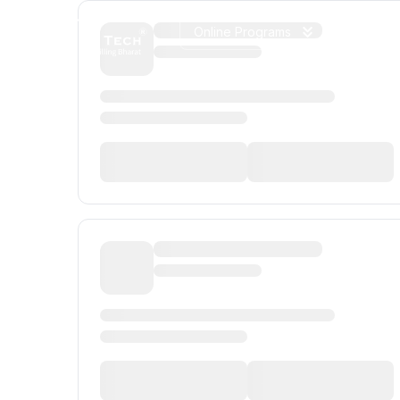
Online Programs
On Camp