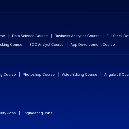
rse
|
Data Science Course
|
Business Analytics Course
|
Full Stack D
acking Course
|
SOC Analyst Course
|
App Development Course
ng Course
|
Photoshop Course
|
Video Editing Course
|
AngularJS Cou
rity Jobs
|
Engineering Jobs