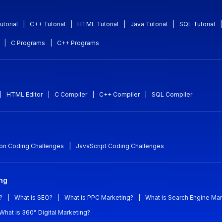
utorial
|
C++ Tutorial
|
HTML Tutorial
|
Java Tutorial
|
SQL Tutorial
|
|
C Programs
|
C++ Programs
|
HTML Editor
|
C Compiler
|
C++ Compiler
|
SQL Compiler
on Coding Challenges
|
JavaScript Coding Challenges
ing
?
|
What is SEO?
|
What is PPC Marketing?
|
What is Search Engine Mar
What is 360° Digital Marketing?