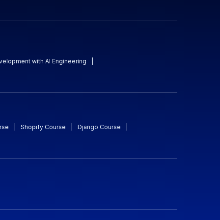
evelopment with AI Engineering
|
rse
|
Shopify Course
|
Django Course
|