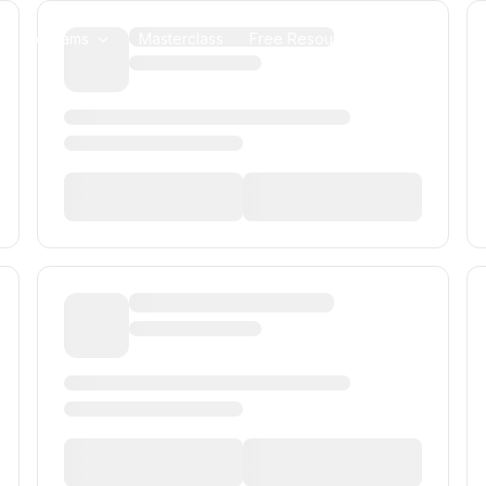
us Programs
Masterclass
Free Resources
Alumni