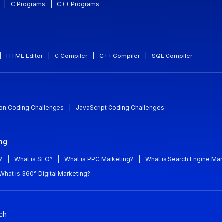
|
C Programs
|
C++ Programs
|
HTML Editor
|
C Compiler
|
C++ Compiler
|
SQL Compiler
on Coding Challenges
|
JavaScript Coding Challenges
ing
?
|
What is SEO?
|
What is PPC Marketing?
|
What is Search Engine Mar
What is 360° Digital Marketing?
ch