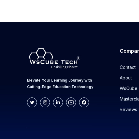
Compa
Contact
About
Elevate Your Learning Journey with
Cutting-Edge Education Technology.
WsCube 
Mastercl
Reviews