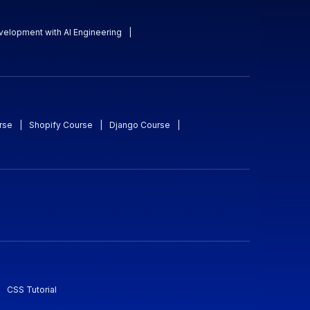
evelopment with AI Engineering
|
rse
|
Shopify Course
|
Django Course
|
CSS Tutorial