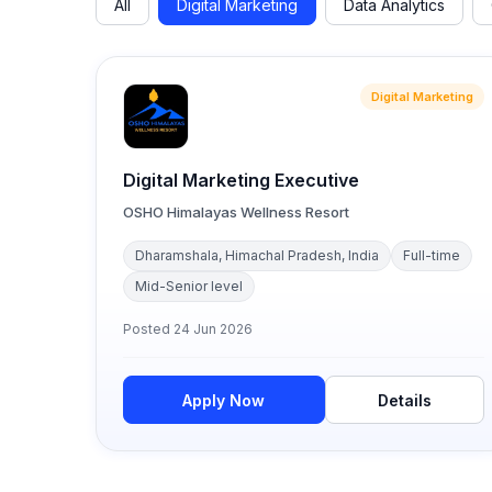
All
Digital Marketing
Data Analytics
Digital Marketing
Digital Marketing Executive
OSHO Himalayas Wellness Resort
Dharamshala, Himachal Pradesh, India
Full-time
Mid-Senior level
Posted
24 Jun 2026
Apply Now
Details