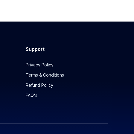
Support
Privacy Policy
Terms & Conditions
Refund Policy
FAQ's