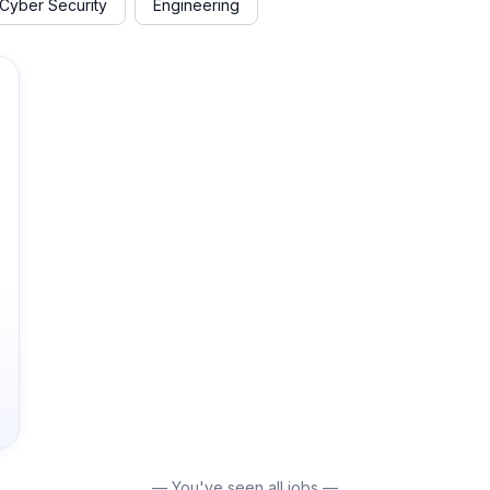
Cyber Security
Engineering
— You've seen all jobs —