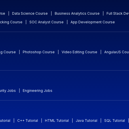
rse
|
Data Science Course
|
Business Analytics Course
|
Full Stack D
acking Course
|
SOC Analyst Course
|
App Development Course
ng Course
|
Photoshop Course
|
Video Editing Course
|
AngularJS Cou
rity Jobs
|
Engineering Jobs
utorial
|
C++ Tutorial
|
HTML Tutorial
|
Java Tutorial
|
SQL Tutorial
|