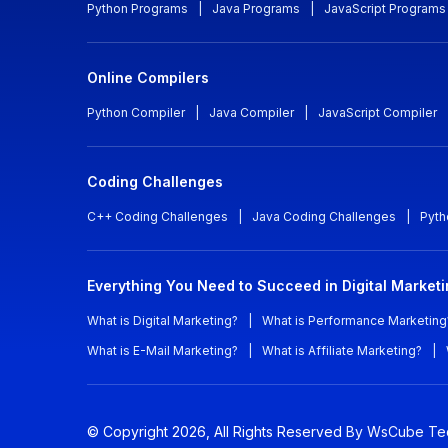
Python Programs
|
Java Programs
|
JavaScript Programs
Online Compilers
Python Compiler
|
Java Compiler
|
JavaScript Compiler
Coding Challenges
C++ Coding Challenges
|
Java Coding Challenges
|
Pyth
Everything You Need to Succeed in Digital Market
What is Digital Marketing?
|
What is Performance Marketing
What is E-Mail Marketing?
|
What is Affiliate Marketing?
|
© Copyright
2026
, All Rights Reserved
By WsCube Te