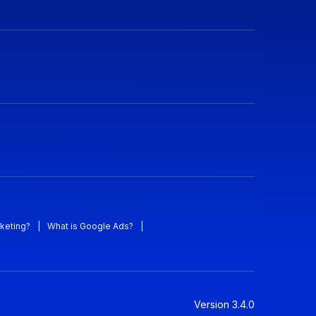
keting?
|
What is Google Ads?
|
Version
3.4.0