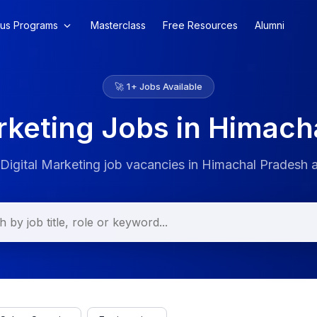
us Programs
Masterclass
Free Resources
Alumni
🚀
1
+ Jobs Available
arketing Jobs in Himach
 Digital Marketing job vacancies in Himachal Pradesh 