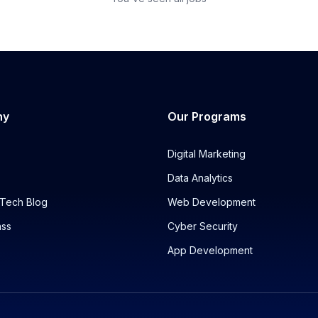
ny
Our Programs
Digital Marketing
Data Analytics
Tech Blog
Web Development
ass
Cyber Security
App Development