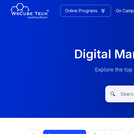
Online Programs
On Camp
Digital M
Explore the top
🔍