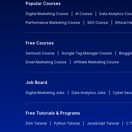
Popular Courses
Digital Marketing Course
|
AI Course
|
Data Analytics Cou
Performance Marketing Course
|
SEO Course
|
Ethical H
Free Courses
Semrush Course
|
Google Tag Manager Course
|
Bloggi
Email Marketing Course
|
Affiliate Marketing Course
Job Board
Digital Marketing Jobs
|
Data Analytics Jobs
|
Cyber Secu
Free Tutorials & Programs
DSA Tutorial
|
Python Tutorial
|
JavaScript Tutorial
|
C T