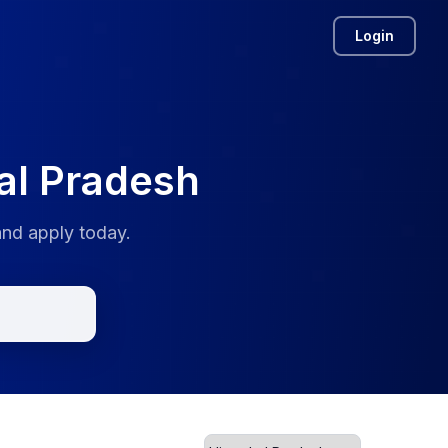
Login
al Pradesh
and apply today.