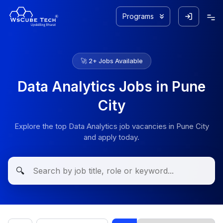
Programs
🚀
2
+ Jobs Available
Data Analytics Jobs in Pune
City
Explore the top Data Analytics job vacancies in Pune City
and apply today.
🔍