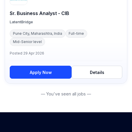
Sr. Business Analyst - CIB
LatentBridge
Pune City, Maharashtra, India
Full-time
Mid-Senior level
Posted
29 Apr 2026
Apply Now
Details
— You've seen all jobs —