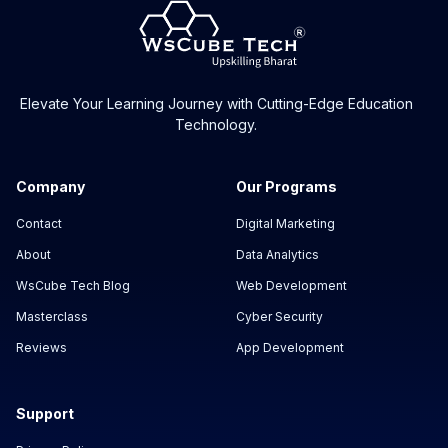
Elevate Your Learning Journey with Cutting-Edge Education
Technology.
Company
Our Programs
Contact
Digital Marketing
About
Data Analytics
WsCube Tech Blog
Web Development
Masterclass
Cyber Security
Reviews
App Development
Support