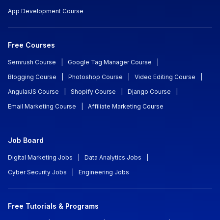
App Development Course
Free Courses
Semrush Course
|
Google Tag Manager Course
|
Blogging Course
|
Photoshop Course
|
Video Editing Course
|
AngularJS Course
|
Shopify Course
|
Django Course
|
Email Marketing Course
|
Affiliate Marketing Course
Job Board
Digital Marketing Jobs
|
Data Analytics Jobs
|
Cyber Security Jobs
|
Engineering Jobs
Free Tutorials & Programs