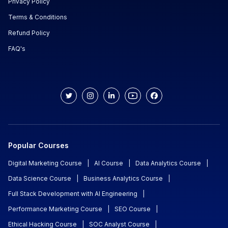
Privacy Policy
Terms & Conditions
Refund Policy
FAQ's
Popular Courses
Digital Marketing Course
|
AI Course
|
Data Analytics Course
|
Data Science Course
|
Business Analytics Course
|
Full Stack Development with AI Engineering
|
Performance Marketing Course
|
SEO Course
|
Ethical Hacking Course
|
SOC Analyst Course
|