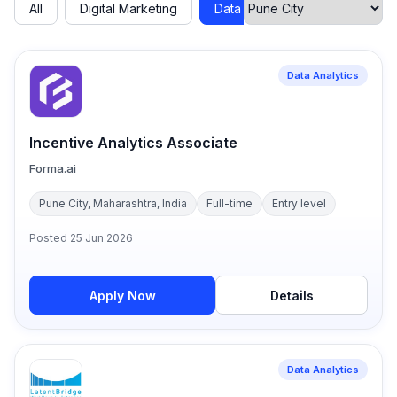
All
Digital Marketing
Data Analytics
Cyber Secu
Data Analytics
Incentive Analytics Associate
Forma.ai
Pune City, Maharashtra, India
Full-time
Entry level
Posted
25 Jun 2026
Apply Now
Details
Data Analytics