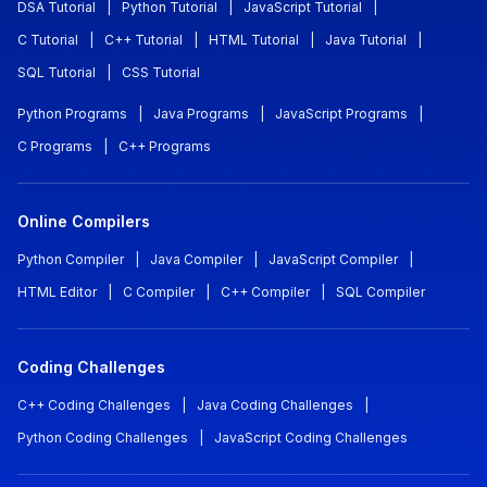
DSA Tutorial
|
Python Tutorial
|
JavaScript Tutorial
|
C Tutorial
|
C++ Tutorial
|
HTML Tutorial
|
Java Tutorial
|
SQL Tutorial
|
CSS Tutorial
Python Programs
|
Java Programs
|
JavaScript Programs
|
C Programs
|
C++ Programs
Online Compilers
Python Compiler
|
Java Compiler
|
JavaScript Compiler
|
HTML Editor
|
C Compiler
|
C++ Compiler
|
SQL Compiler
Coding Challenges
C++ Coding Challenges
|
Java Coding Challenges
|
Python Coding Challenges
|
JavaScript Coding Challenges