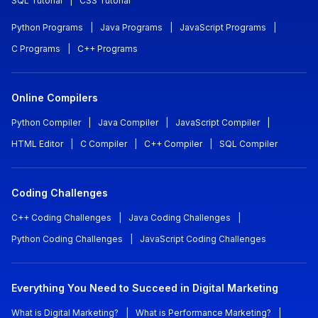
SQL Tutorial
|
CSS Tutorial
Python Programs
|
Java Programs
|
JavaScript Programs
|
C Programs
|
C++ Programs
Online Compilers
Python Compiler
|
Java Compiler
|
JavaScript Compiler
|
HTML Editor
|
C Compiler
|
C++ Compiler
|
SQL Compiler
Coding Challenges
C++ Coding Challenges
|
Java Coding Challenges
|
Python Coding Challenges
|
JavaScript Coding Challenges
Everything You Need to Succeed in Digital Marketing
What is Digital Marketing?
|
What is Performance Marketing?
|