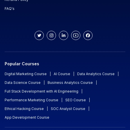
FAQ's
Popular Courses
Digital Marketing Course
|
AI Course
|
Data Analytics Course
|
Data Science Course
|
Business Analytics Course
|
Full Stack Development with AI Engineering
|
Performance Marketing Course
|
SEO Course
|
Ethical Hacking Course
|
SOC Analyst Course
|
App Development Course