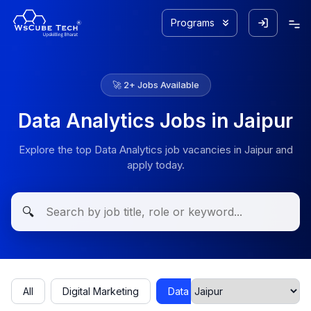
Programs
🚀
2
+ Jobs Available
Data Analytics Jobs in Jaipur
Explore the top Data Analytics job vacancies in Jaipur and
apply today.
🔍
All
Digital Marketing
Data Analytics
Cyber Secu