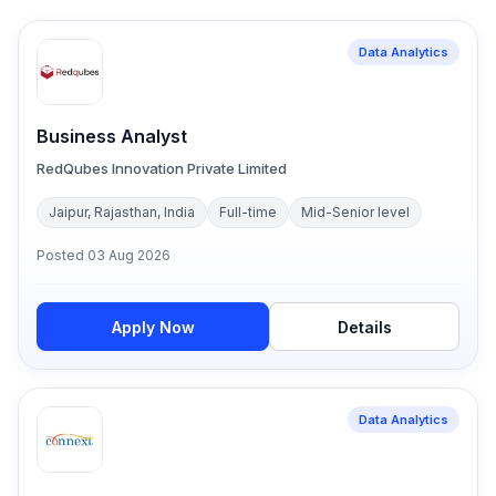
Data Analytics
Business Analyst
RedQubes Innovation Private Limited
Jaipur, Rajasthan, India
Full-time
Mid-Senior level
Posted
03 Aug 2026
Apply Now
Details
Data Analytics