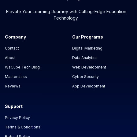
Elevate Your Learning Journey with Cutting-Edge Education
Technology.
Company
Our Programs
Contact
Digital Marketing
About
Data Analytics
WsCube Tech Blog
Web Development
Masterclass
Cyber Security
Reviews
App Development
Support
Privacy Policy
Terms & Conditions
Refund Policy