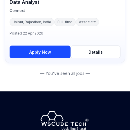
Data Analyst
Connext
Jaipur, Rajasthan, India
Full-time
Associate
Posted
22 Apr 2026
Apply Now
Details
— You've seen all jobs —