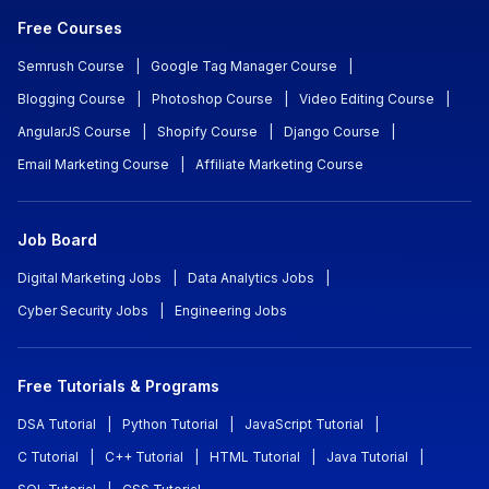
Free Courses
Semrush Course
|
Google Tag Manager Course
|
Blogging Course
|
Photoshop Course
|
Video Editing Course
|
AngularJS Course
|
Shopify Course
|
Django Course
|
Email Marketing Course
|
Affiliate Marketing Course
Job Board
Digital Marketing Jobs
|
Data Analytics Jobs
|
Cyber Security Jobs
|
Engineering Jobs
Free Tutorials & Programs
DSA Tutorial
|
Python Tutorial
|
JavaScript Tutorial
|
C Tutorial
|
C++ Tutorial
|
HTML Tutorial
|
Java Tutorial
|