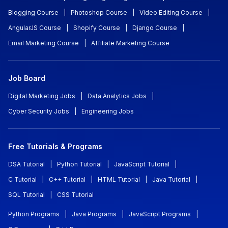
Blogging Course
|
Photoshop Course
|
Video Editing Course
|
AngularJS Course
|
Shopify Course
|
Django Course
|
Email Marketing Course
|
Affiliate Marketing Course
Job Board
Digital Marketing Jobs
|
Data Analytics Jobs
|
Cyber Security Jobs
|
Engineering Jobs
Free Tutorials & Programs
DSA Tutorial
|
Python Tutorial
|
JavaScript Tutorial
|
C Tutorial
|
C++ Tutorial
|
HTML Tutorial
|
Java Tutorial
|
SQL Tutorial
|
CSS Tutorial
Python Programs
|
Java Programs
|
JavaScript Programs
|