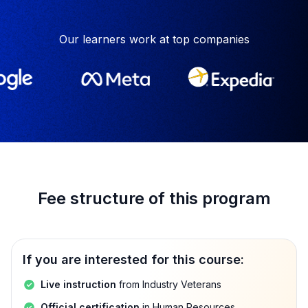
Our learners work at top companies
Fee structure of this program
If you are interested for this course:
Live instruction
from Industry Veterans
Official certification
in Human Resources