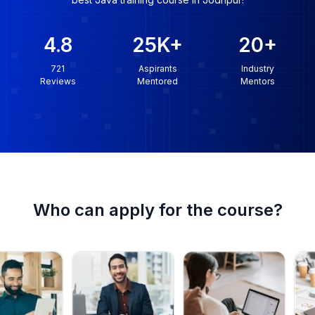
4.8
25K
+
20
+
721
Aspirants
Industry
Reviews
Mentored
Mentors
Who can apply for the course?