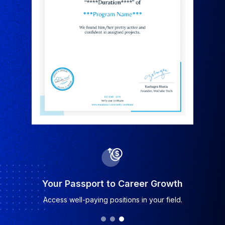
Industry-Recognized Certificate
Earn a certificate valued by top companies.