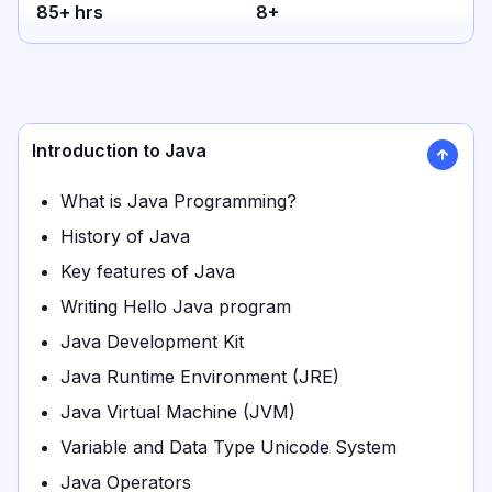
85
+ hrs
8
+
Introduction to Java
What is Java Programming?
History of Java
Key features of Java
Writing Hello Java program
Java Development Kit
Java Runtime Environment (JRE)
Java Virtual Machine (JVM)
Variable and Data Type Unicode System
Java Operators