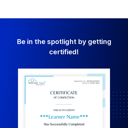
Be in the spotlight by getting
certified!