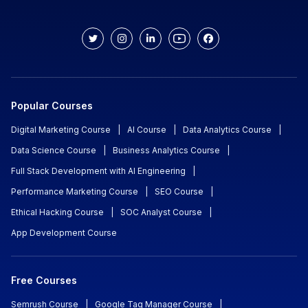
Popular Courses
Digital Marketing Course
|
AI Course
|
Data Analytics Course
|
Data Science Course
|
Business Analytics Course
|
Full Stack Development with AI Engineering
|
Performance Marketing Course
|
SEO Course
|
Ethical Hacking Course
|
SOC Analyst Course
|
App Development Course
Free Courses
Semrush Course
|
Google Tag Manager Course
|