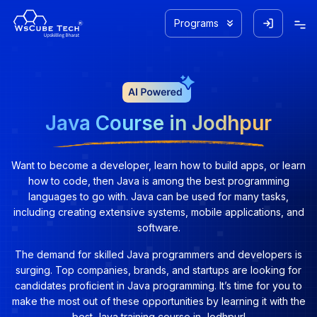
Programs
Java Course in Jodhpur
Want to become a developer, learn how to build apps, or learn
how to code, then Java is among the best programming
languages to go with. Java can be used for many tasks,
including creating extensive systems, mobile applications, and
software.
The demand for skilled Java programmers and developers is
surging. Top companies, brands, and startups are looking for
candidates proficient in Java programming. It’s time for you to
make the most out of these opportunities by learning it with the
best Java training course in Jodhpur!