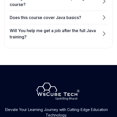
course?
Does this course cover Java basics?
Will You help me get a job after the full Java
training?
Does this course cover Java in-depth?
Can I take free demo classes before
enrolling?
Yes. You can take two days of free demo
classes.
Elevate Your Learning Journey with Cutting-Edge Education
Technology.