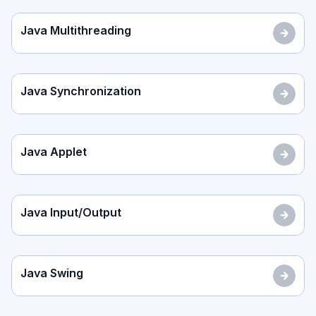
Java Multithreading
Java Synchronization
Java Applet
Java Input/Output
Java Swing