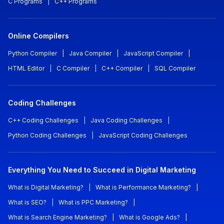
C Programs
|
C++ Programs
Online Compilers
Python Compiler
|
Java Compiler
|
JavaScript Compiler
|
HTML Editor
|
C Compiler
|
C++ Compiler
|
SQL Compiler
Coding Challenges
C++ Coding Challenges
|
Java Coding Challenges
|
Python Coding Challenges
|
JavaScript Coding Challenges
Everything You Need to Succeed in Digital Marketing
What is Digital Marketing?
|
What is Performance Marketing?
|
What is SEO?
|
What is PPC Marketing?
|
What is Search Engine Marketing?
|
What is Google Ads?
|