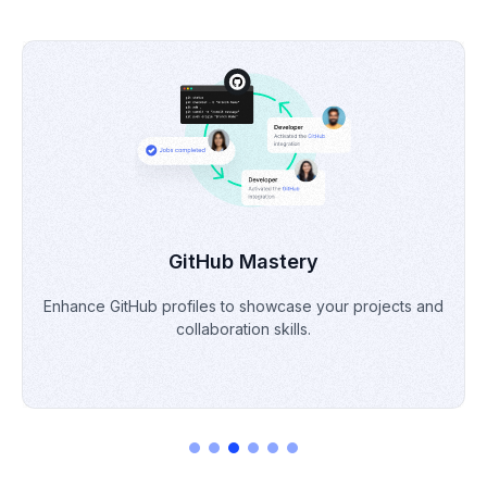
Portfolio Building
Develop & refine a professional portfolio to demonstrate
skills & projects.