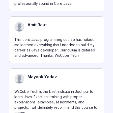
professionally sound in Core Java.
Amit Raut
This core Java programming course has helped
me learned everything that I needed to build my
career as Java developer. Curriculum is detailed
and advanced. Thanks, WsCube Tech!
Mayank Yadav
WsCube Tech is the best institute in Jodhpur to
learn Java. Excellent training with proper
explanations, examples, assignments, and
projects. I will definitely recommend this course to
others.