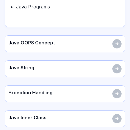
Java Programs
Java OOPS Concept
Java String
Exception Handling
Java Inner Class