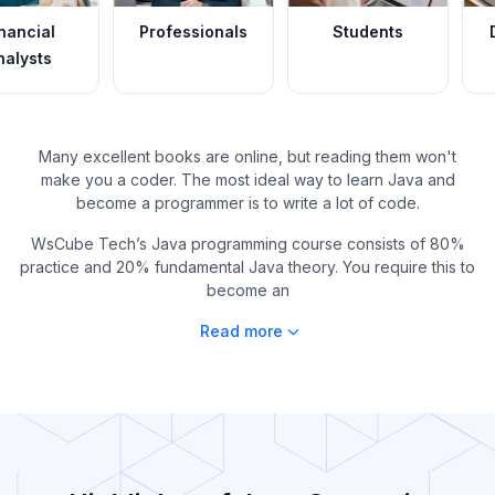
Professionals
Students
Data Analys
Many excellent books are online, but reading them won't
make you a coder. The most ideal way to learn Java and
become a programmer is to write a lot of code.
WsCube Tech’s Java programming course consists of 80%
practice and 20% fundamental Java theory. You require this to
become an
Read more