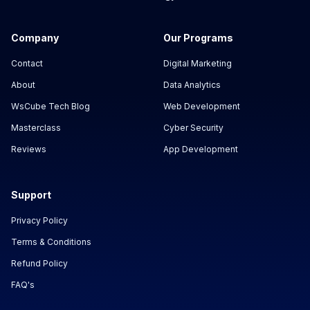
Company
Our Programs
Contact
Digital Marketing
About
Data Analytics
WsCube Tech Blog
Web Development
Masterclass
Cyber Security
Reviews
App Development
Support
Privacy Policy
Terms & Conditions
Refund Policy
FAQ's