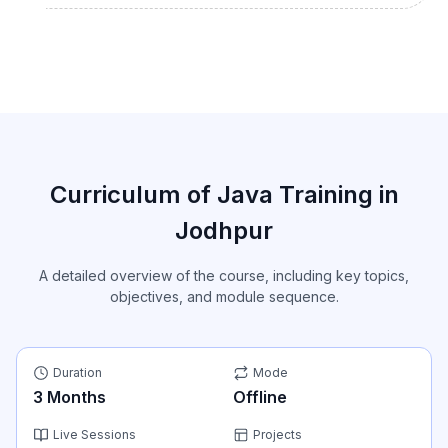
Curriculum of Java Training in
Jodhpur
A detailed overview of the course, including key topics,
objectives, and module sequence.
Duration
Mode
3
Months
Offline
Live Sessions
Projects