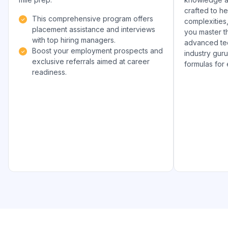
crafted to h
This comprehensive program offers
complexities
placement assistance and interviews
you master th
with top hiring managers.
advanced tec
Boost your employment prospects and
industry gur
exclusive referrals aimed at career
formulas for
readiness.