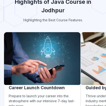
Highlights of Java Course in
Jodhpur
Highlighting the Best Course Features.
Career Launch Countdown
Guided b
Prepare to launch your career into the
Thrive under
stratosphere with our intensive 7-day last-
industry ment
mile prep.
knowledge an