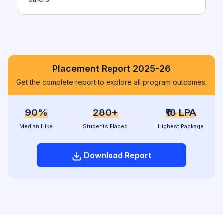
Placement Report 2025-26
Get the complete report to explore all program outcomes.
90%
280+
₹18 LPA
Median Hike
Students Placed
Highest Package
Download Report