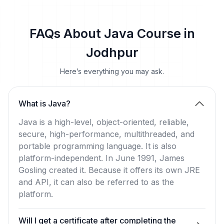
FAQs About Java Course in
Jodhpur
Here’s everything you may ask.
What is Java?
Java is a high-level, object-oriented, reliable,
secure, high-performance, multithreaded, and
portable programming language. It is also
platform-independent. In June 1991, James
Gosling created it. Because it offers its own JRE
and API, it can also be referred to as the
platform.
Will I get a certificate after completing the