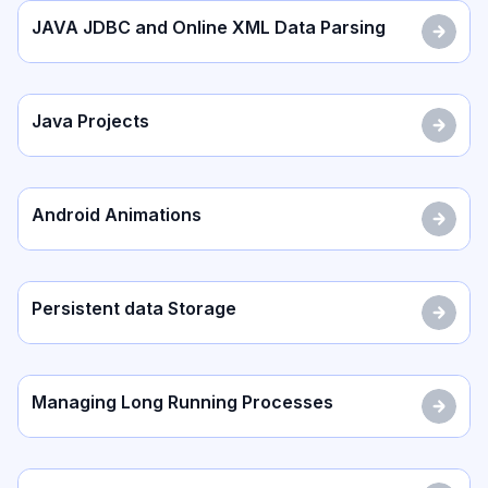
JAVA JDBC and Online XML Data Parsing
Java Projects
Android Animations
Persistent data Storage
Managing Long Running Processes