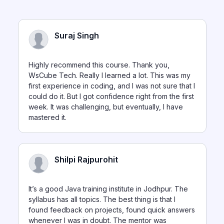
Suraj Singh
Highly recommend this course. Thank you,
WsCube Tech. Really I learned a lot. This was my
first experience in coding, and I was not sure that I
could do it. But I got confidence right from the first
week. It was challenging, but eventually, I have
mastered it.
Shilpi Rajpurohit
It’s a good Java training institute in Jodhpur. The
syllabus has all topics. The best thing is that I
found feedback on projects, found quick answers
whenever I was in doubt. The mentor was