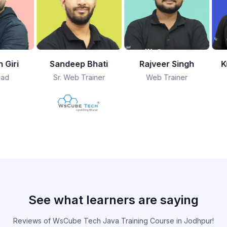
Bhati
Rajveer Singh
Kushagra Bhatia
ainer
Web Trainer
Founder
See what learners are saying
Reviews of WsCube Tech Java Training Course in Jodhpur!