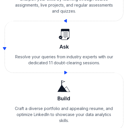
assignments, live projects, and regular assessments
and quizzes.
Ask
Resolve your queries from industry experts with our
dedicated 1:1 doubt-clearing sessions.
Build
Craft a diverse portfolio and appealing resume, and
optimize LinkedIn to showcase your data analytics
skills.