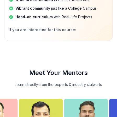
Vibrant community
just like a College Campus
Hand-on curriculum
with Real-Life Projects
If you are interested for this course:
Meet Your Mentors
Learn directly from the experts & industry stalwarts.