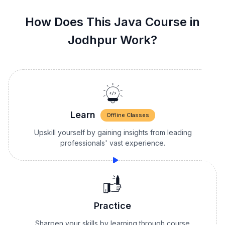
How Does This Java Course in
Jodhpur Work?
Learn
Offline Classes
Upskill yourself by gaining insights from leading
professionals' vast experience.
Practice
Sharpen your skills by learning through course