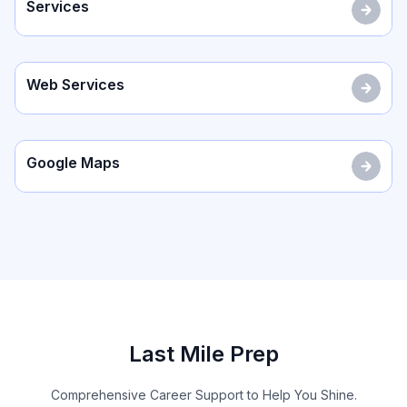
Services
Web Services
Google Maps
Last Mile Prep
Comprehensive Career Support to Help You Shine.