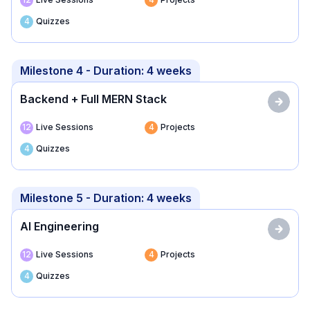
4
Quizzes
Milestone 4
- Duration:
4 weeks
Backend + Full MERN Stack
12
Live Sessions
4
Projects
4
Quizzes
Milestone 5
- Duration:
4 weeks
AI Engineering
12
Live Sessions
4
Projects
4
Quizzes