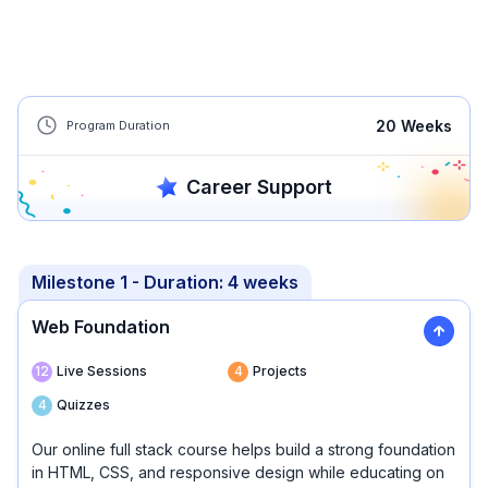
20
Weeks
Program Duration
Career Support
Milestone 1
- Duration:
4 weeks
Web Foundation
12
Live Sessions
4
Projects
4
Quizzes
Our online full stack course helps build a strong foundation
in HTML, CSS, and responsive design while educating on