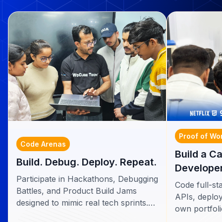
Proof of Wo
Code Arenas
Build a C
Build. Debug. Deploy. Repeat.
Developer
Participate in Hackathons, Debugging
Code full-st
Battles, and Product Build Jams
APIs, deploy
designed to mimic real tech sprints.
own portfoli
Build apps, solve real bugs, and ship
recruiters.