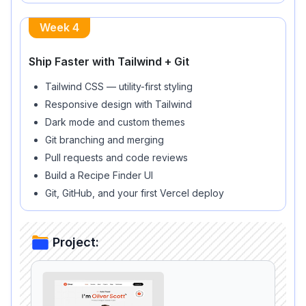
Week 4
Ship Faster with Tailwind + Git
Tailwind CSS — utility-first styling
Responsive design with Tailwind
Dark mode and custom themes
Git branching and merging
Pull requests and code reviews
Build a Recipe Finder UI
Git, GitHub, and your first Vercel deploy
Project: