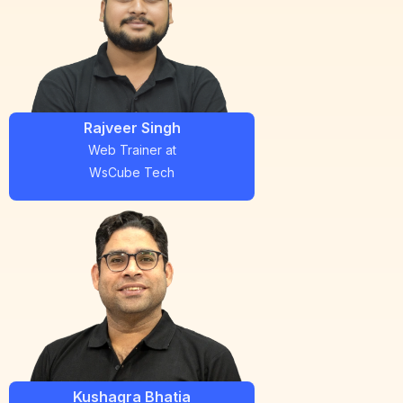
Rajveer Singh
Web Trainer
at
WsCube Tech
Kushagra Bhatia