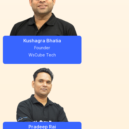
Kushagra Bhatia
Founder
WsCube Tech
Pradeep Rai