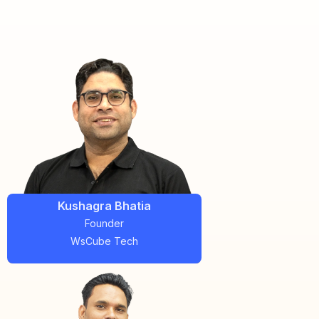
Kushagra Bhatia
Founder
WsCube Tech