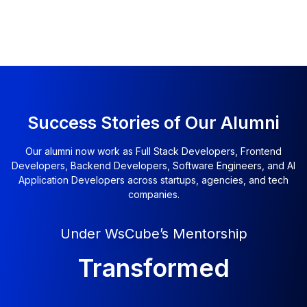
Success Stories of Our Alumni
Our alumni now work as Full Stack Developers, Frontend
Developers, Backend Developers, Software Engineers, and AI
Application Developers across startups, agencies, and tech
companies.
Under WsCube’s Mentorship
Transformed