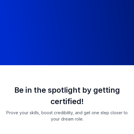
Showcase clean code and real commits.
Learn wha
LinkedIn
Mock 
Build a developer brand that recruiters
Defend y
notice.
simulation
Be in the spotlight by getting
certified!
Prove your skills, boost credibility, and get one step closer to
your dream role.