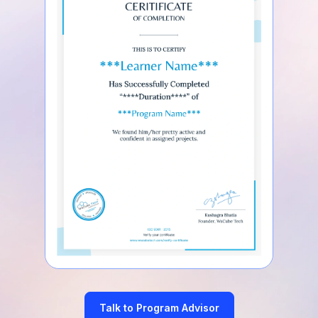
Talk to Program Advisor