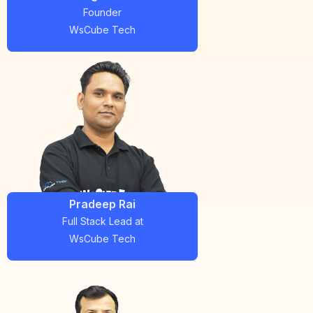
Founder
WsCube Tech
Pradeep Rai
Full Stack Lead
at
WsCube Tech