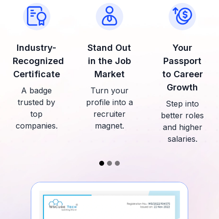
Industry-
Stand Out
Your
Recognized
in the Job
Passport
Certificate
Market
to Career
Growth
A badge
Turn your
trusted by
profile into a
Step into
top
recruiter
better roles
companies.
magnet.
and higher
salaries.