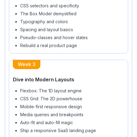
CSS selectors and specificity
The Box Model demystified
Typography and colors
Spacing and layout basics
Pseudo-classes and hover states
Rebuild a real product page
Week 3
Dive into Modern Layouts
Flexbox: The 1D layout engine
CSS Grid: The 2D powerhouse
Mobile-first responsive design
Media queries and breakpoints
Auto-fit and auto-fill magic
Ship a responsive SaaS landing page