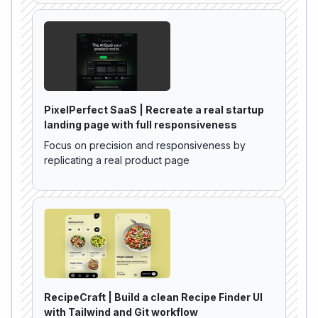
PixelPerfect SaaS | Recreate a real startup
landing page with full responsiveness
Focus on precision and responsiveness by
replicating a real product page
RecipeCraft | Build a clean Recipe Finder UI
with Tailwind and Git workflow