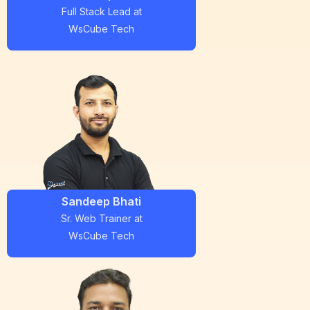
Full Stack Lead
at
WsCube Tech
Sandeep Bhati
Sr. Web Trainer
at
WsCube Tech