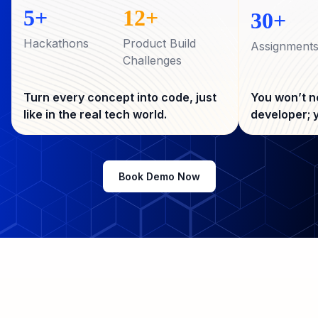
code alongside mentors who’ve built
5+
12+
30+
for top startups
Hackathons
Product Build
Assignment
Challenges
Turn every concept into code, just
You won’t n
like in the real tech world.
developer; y
Book Demo Now