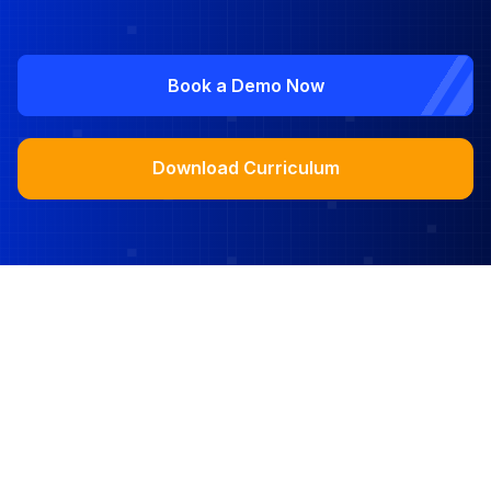
Book a Demo Now
Download Curriculum