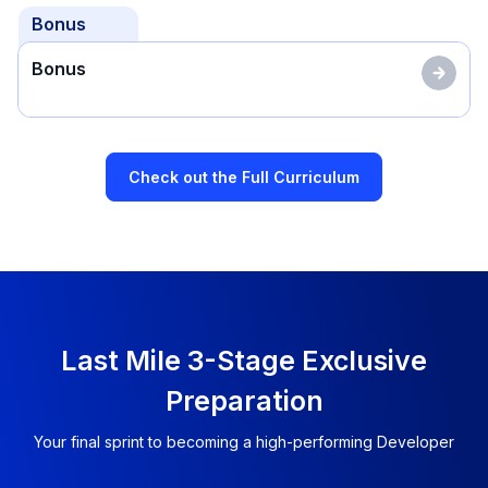
Bonus
Bonus
Check out the Full Curriculum
Last Mile 3-Stage Exclusive
Preparation
Your final sprint to becoming a high-performing Developer