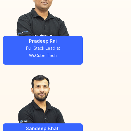
Pradeep Rai
Full Stack Lead
at
WsCube Tech
Sandeep Bhati