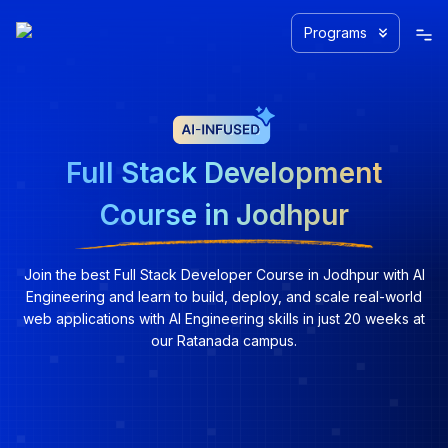
Programs
Full Stack Development
Course in Jodhpur
Join the best Full Stack Developer Course in Jodhpur with AI
Engineering and learn to build, deploy, and scale real-world
web applications with AI Engineering skills in just 20 weeks at
our Ratanada campus.