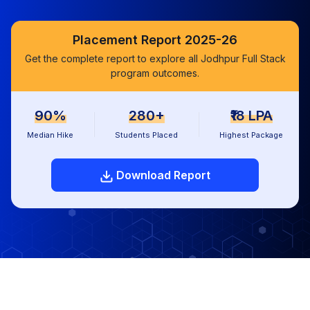
Placement Report 2025-26
Get the complete report to explore all Jodhpur Full Stack
program outcomes.
90%
280+
₹18 LPA
Median Hike
Students Placed
Highest Package
Download Report