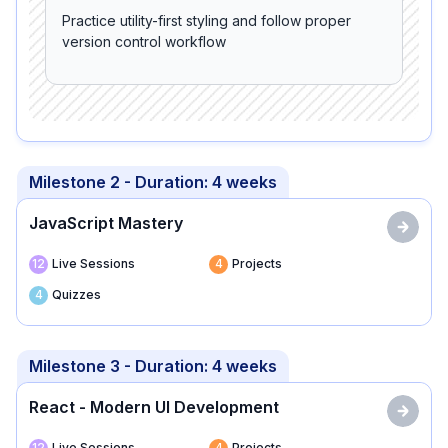
Practice utility-first styling and follow proper
version control workflow
Milestone 2
- Duration:
4 weeks
JavaScript Mastery
12
Live Sessions
4
Projects
4
Quizzes
Milestone 3
- Duration:
4 weeks
React - Modern UI Development
12
Live Sessions
4
Projects