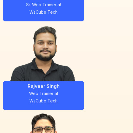
Sr. Web Trainer
at
WsCube Tech
Rajveer Singh
Web Trainer
at
WsCube Tech