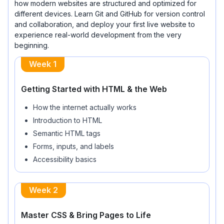
how modern websites are structured and optimized for
different devices. Learn Git and GitHub for version control
and collaboration, and deploy your first live website to
experience real-world development from the very
beginning.
Week 1
Getting Started with HTML & the Web
How the internet actually works
Introduction to HTML
Semantic HTML tags
Forms, inputs, and labels
Accessibility basics
Week 2
Master CSS & Bring Pages to Life