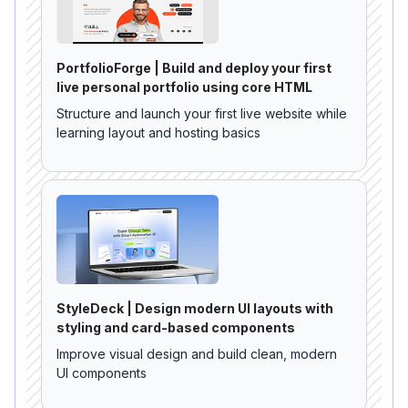
PortfolioForge | Build and deploy your first
live personal portfolio using core HTML
Structure and launch your first live website while
learning layout and hosting basics
StyleDeck | Design modern UI layouts with
styling and card-based components
Improve visual design and build clean, modern
UI components