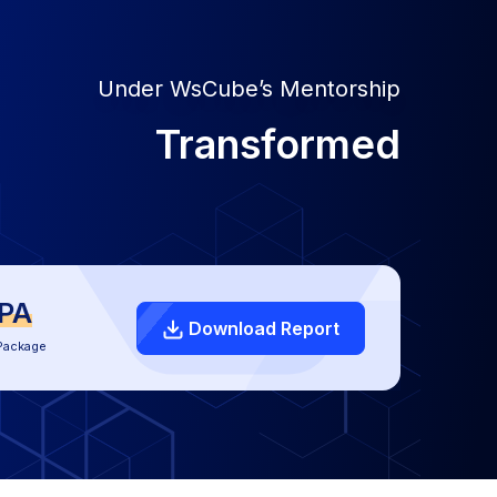
Under WsCube’s Mentorship
Transformed
LPA
Download Report
Package