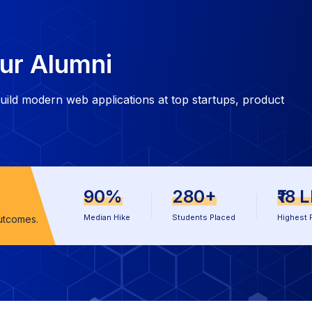
ur Alumni
ild modern web applications at top startups, product
90%
280+
₹18 
Median Hike
Students Placed
Highest 
utcomes.