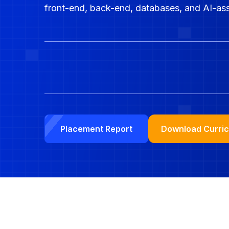
front-end, back-end, databases, and AI-as
Download Curri
Placement Report