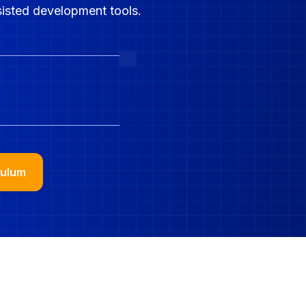
sisted development tools.
Jobs 
culum