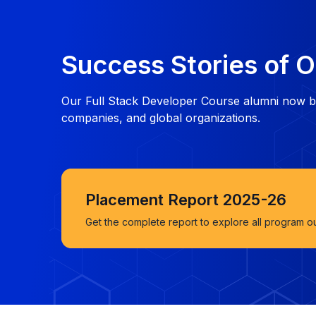
Success Stories of O
Our Full Stack Developer Course alumni now bu
companies, and global organizations.
Placement Report 2025-26
Get the complete report to explore all program o