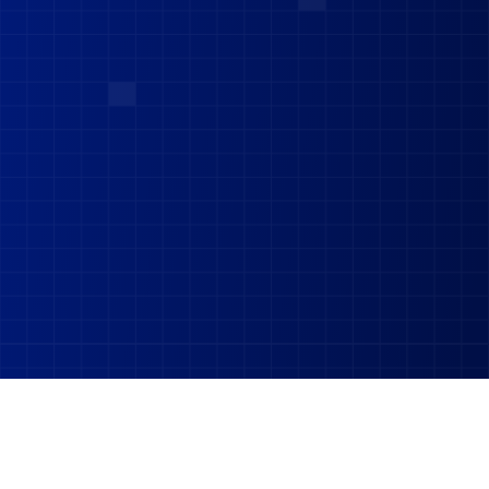
62,000
+
8.9
LPA
on LinkedIn Alone
Average salary