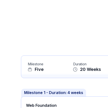
Milestone
Duration
Five
20
Weeks
Milestone
1
- Duration:
4 weeks
Web Foundation