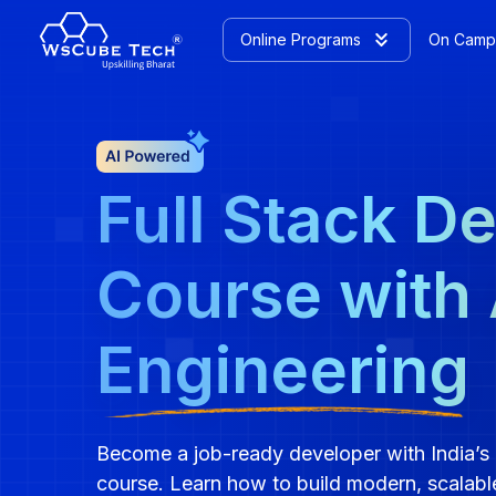
Online Programs
On Camp
Full Stack D
Course with 
Engineering
Become a job-ready developer with India’s 
course. Learn how to build modern, scalabl