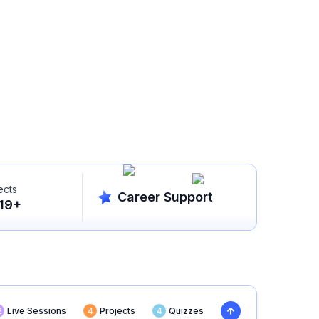
ects
Career Support
19
+
2
Live Sessions
4
Projects
4
Quizzes