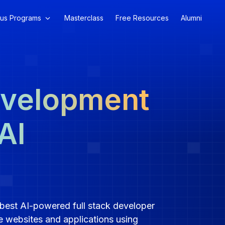
us Programs
Masterclass
Free Resources
Alumni
evelopment
AI
best AI-powered full stack developer
e websites and applications using