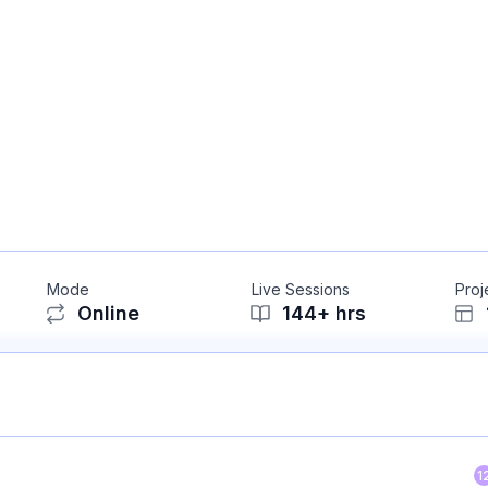
Mode
Live Sessions
Proj
Online
144
+ hrs
1