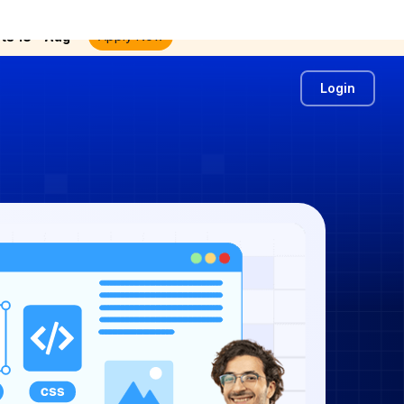
th
Apply Now
ts 18
Aug
Login