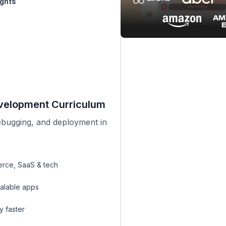
evelopment Curriculum
bugging, and deployment in
rce, SaaS & tech
alable apps
y faster