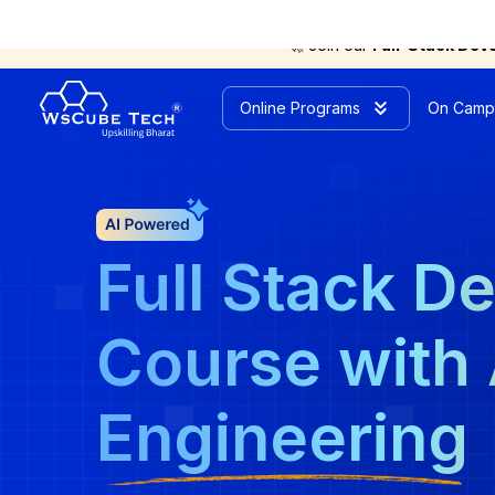
🚀 Join our
Full-Stack Dev
Online Programs
On Camp
Full Stack D
Course with 
Engineering