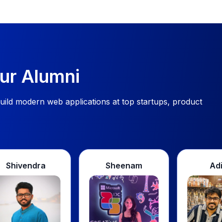
ur Alumni
ild modern web applications at top startups, product
a
Sheenam
Aditya