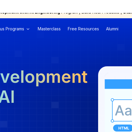
elopment with AI Engineering
Program | Build Real Products |
Star
us Programs
Masterclass
Free Resources
Alumni
evelopment
AI