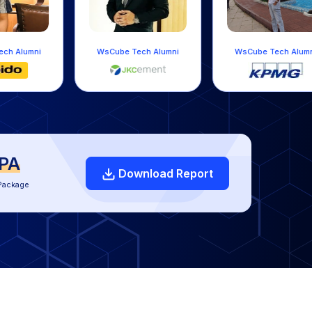
WsCube Tech Alumni
WsCube Tech Alumni
LPA
Download Report
Package