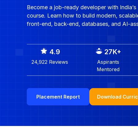
Become a job-ready developer with India’s 
course. Learn how to build modern, scalabl
front-end, back-end, databases, and AI-as
4.9
27K
+
24,922
Reviews
Aspirants
Mentored
Download Curri
Placement Report