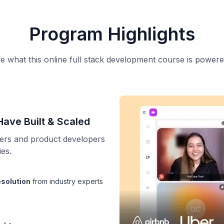
Program Highlights
e what this online full stack development course is powere
ave Built & Scaled
eers and product developers
es.
esolution
from industry experts
ights