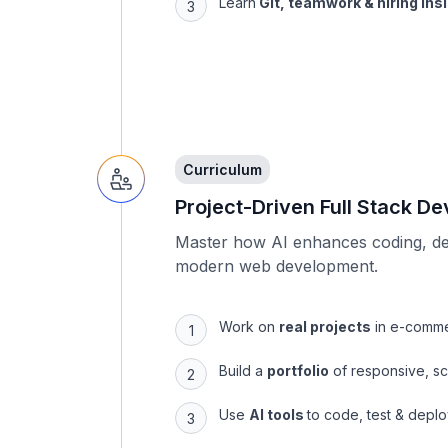
Curriculum
Project-Driven Full Stack D
Master how AI enhances coding, de
modern web development.
Work on
real projects
in e-comme
Build a
portfolio
of responsive, sc
Use
AI tools
to code, test & deplo