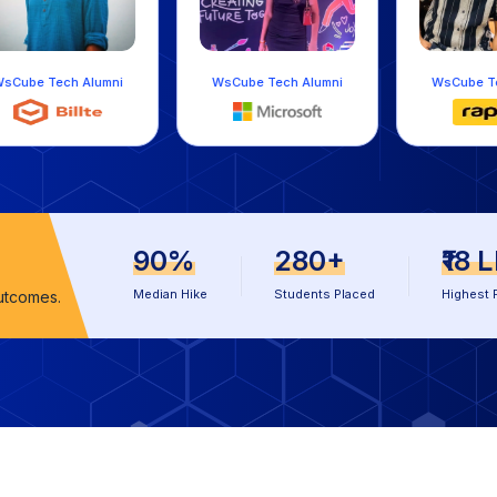
umni
WsCube Tech Alumni
WsCube Tech Alumni
90%
280+
₹18 
Median Hike
Students Placed
Highest 
utcomes.