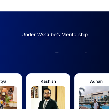
Under WsCube’s Mentorship
Support
Kashish
Adnan