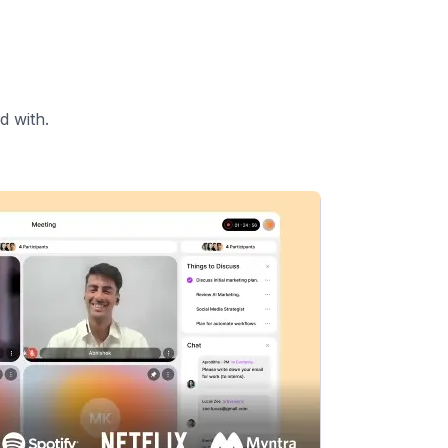
d with.