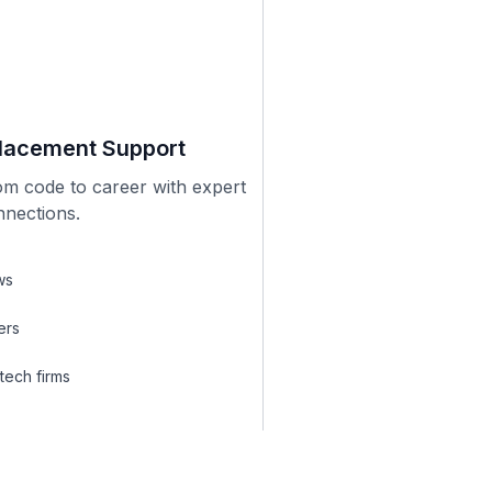
lacement Support
om code to career with expert
nnections.
ws
ers
 tech firms