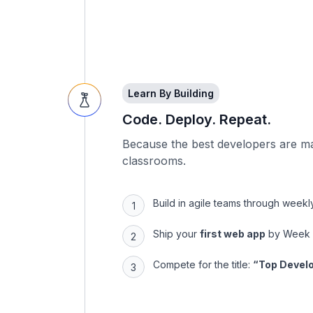
Learn By Building
Code. Deploy. Repeat.
Because the best developers are m
classrooms.
Build in agile teams through week
Ship your
first web app
by Week
Compete for the title:
“Top Develo