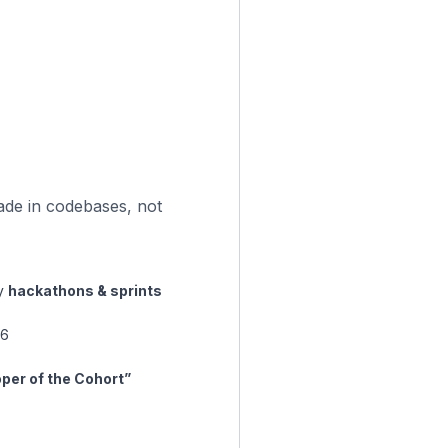
ade in codebases, not
ly
hackathons & sprints
 6
per of the Cohort”