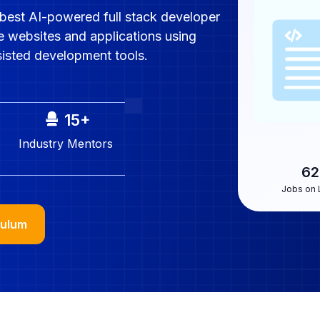
best AI-powered full stack developer
e websites and applications using
sisted development tools.
15
+
Industry
Mentors
62
Jobs on 
culum