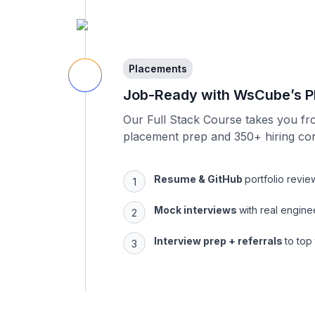
Placements
Job-Ready with WsCube’s P
Our Full Stack Course takes you fr
placement prep and 350+ hiring co
Resume & GitHub
portfolio revie
Mock interviews
with real engine
Interview prep + referrals
to top