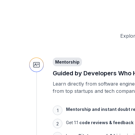
Explor
Mentorship
Guided by Developers Who H
Learn directly from software engin
from top startups and tech compani
Mentorship and instant doubt r
Get 1:1
code reviews & feedback
Learn
Git, teamwork & hiring ins