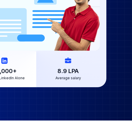
,000
+
8.9
LPA
LinkedIn Alone
Average salary