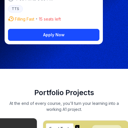
TTS
Filling Fast
15
seats left
Apply Now
Portfolio Projects
At the end of every course, you'll turn your learning into a
working A1 project.