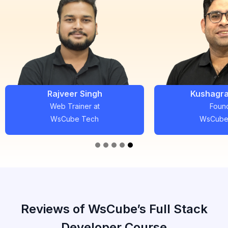
Kushagra Bhatia
Pradee
Founder
Full Stac
WsCube Tech
WsCube
Reviews of WsCube’s Full Stack
Developer Course