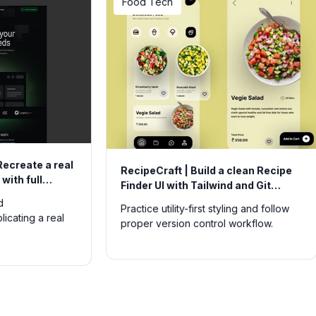
Food Tech
UtilityTech
RecipeCraft | Build a clean Recipe
JS Widget 
Finder UI with Tailwind and Git
interactiv
workflow
single pag
Practice utility-first styling and follow
Strengthen 
proper version control workflow.
multiple sma