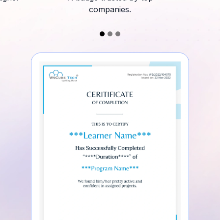
companies.