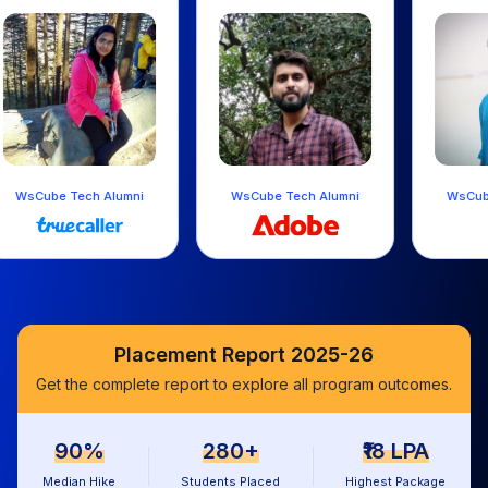
ni
WsCube Tech Alumni
WsCube Tech Alumni
Placement Report 2025-26
Get the complete report to explore all program outcomes.
90%
280+
₹18 LPA
Median Hike
Students Placed
Highest Package