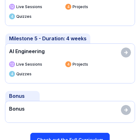
12
Live Sessions
4
Projects
4
Quizzes
Milestone
5
- Duration:
4 weeks
AI Engineering
12
Live Sessions
4
Projects
4
Quizzes
Bonus
Bonus
Check out the Full Curriculum