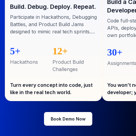
Build a C
Build. Debug. Deploy. Repeat.
Developer
Participate in Hackathons, Debugging
Code full-st
Battles, and Product Build Jams
APIs, deploy
designed to mimic real tech sprints.
own portfoli
Build apps, solve real bugs, and ship
recruiters.
code alongside mentors who’ve built
5+
12+
30+
for top startups
Hackathons
Product Build
Assignment
Challenges
Turn every concept into code, just
You won’t n
like in the real tech world.
developer; y
Book Demo Now