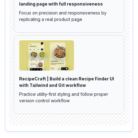
landing page with full responsiveness
Focus on precision and responsiveness by
replicating a real product page
RecipeCraft | Build a clean Recipe Finder UI
with Tailwind and Git workflow
Practice utility-first styling and follow proper
version control workflow