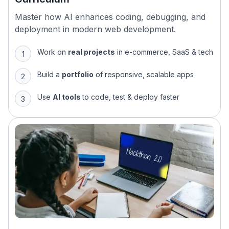
Master how AI enhances coding, debugging, and
deployment in modern web development.
Work on
real projects
in e-commerce, SaaS & tech
Build a
portfolio
of responsive, scalable apps
Use
AI tools
to code, test & deploy faster