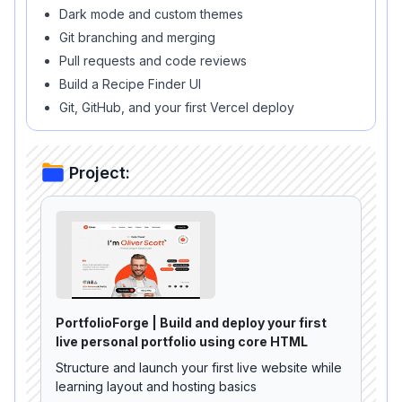
Dark mode and custom themes
Git branching and merging
Pull requests and code reviews
Build a Recipe Finder UI
Git, GitHub, and your first Vercel deploy
Project:
PortfolioForge | Build and deploy your first
live personal portfolio using core HTML
Structure and launch your first live website while
learning layout and hosting basics