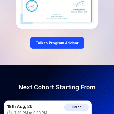
Talk to Program Advisor
Next Cohort Starting From
18th Aug, 26
Online
7:30 PM
to
9:30 PM