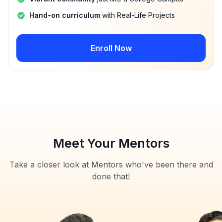
Hand-on curriculum
with Real-Life Projects
Enroll Now
Meet Your Mentors
Take a closer look at Mentors who've been there and
done that!