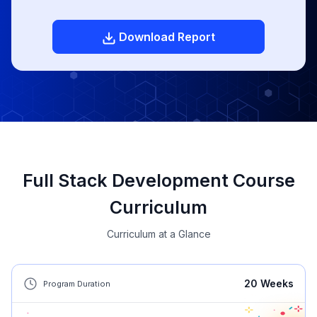
Download Report
Full Stack Development Course
Curriculum
Curriculum at a Glance
20
Weeks
Program Duration