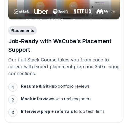
Placements
Job-Ready with WsCube’s Placement
Support
Our Full Stack Course takes you from code to
career with expert placement prep and 350+ hiring
connections.
Resume & GitHub
portfolio reviews
Mock interviews
with real engineers
Interview prep + referrals
to top tech firms