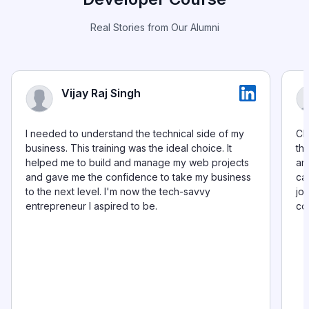
Real Stories from Our Alumni
Vijay Raj Singh
I needed to understand the technical side of my
Ch
business. This training was the ideal choice. It
th
helped me to build and manage my web projects
and
and gave me the confidence to take my business
ca
to the next level. I'm now the tech-savvy
jo
entrepreneur I aspired to be.
co