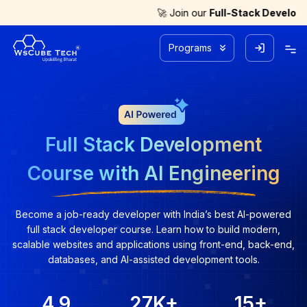
🚀 Join our
Full-Stack Development with A
Programs
Full Stack Development
Course with AI Engineering
Become a job-ready developer with India’s best AI-powered
full stack developer course. Learn how to build modern,
scalable websites and applications using front-end, back-end,
databases, and AI-assisted development tools.
4.9
27K
+
15
+