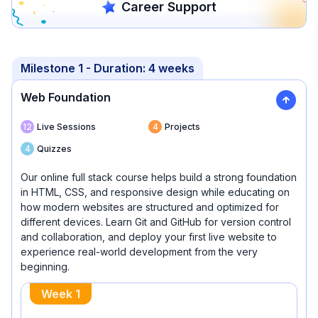
Career Support
Milestone
1
- Duration:
4 weeks
Web Foundation
12
Live Sessions
4
Projects
4
Quizzes
Our online full stack course helps build a strong foundation
in HTML, CSS, and responsive design while educating on
how modern websites are structured and optimized for
different devices. Learn Git and GitHub for version control
and collaboration, and deploy your first live website to
experience real-world development from the very
beginning.
Week
1