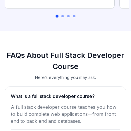
FAQs About Full Stack Developer
Course
Here’s everything you may ask.
What is a full stack developer course?
A full stack developer course teaches you how
to build complete web applications—from front
end to back end and databases.