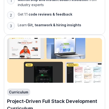
industry experts
Get 1:1
code reviews & feedback
Learn
Git, teamwork & hiring insights
Curriculum
Project-Driven Full Stack Development
Curriculum