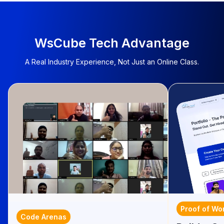
WsCube Tech Advantage
A Real Industry Experience, Not Just an Online Class.
Proof of Wo
Code Arenas