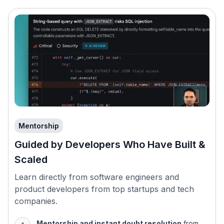
Mentorship
Guided by Developers Who Have Built &
Scaled
Learn directly from software engineers and
product developers from top startups and tech
companies.
Mentorship and instant doubt resolution
from