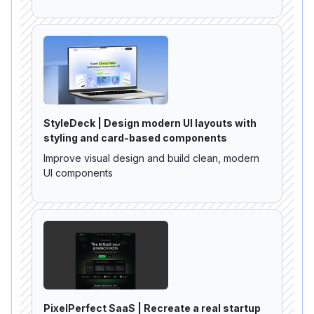
StyleDeck | Design modern UI layouts with
styling and card-based components
Improve visual design and build clean, modern
UI components
PixelPerfect SaaS | Recreate a real startup