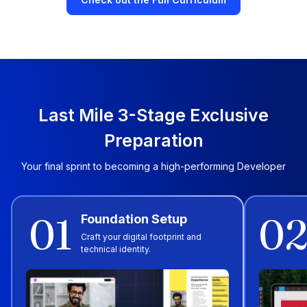
Last Mile 3-Stage Exclusive
Preparation
Your final sprint to becoming a high-performing Developer
01
0
Foundation Setup
Craft your digital footprint and
technical identity.