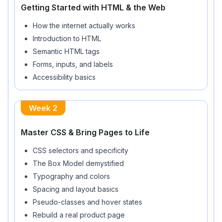
Getting Started with HTML & the Web
How the internet actually works
Introduction to HTML
Semantic HTML tags
Forms, inputs, and labels
Accessibility basics
Week
2
Master CSS & Bring Pages to Life
CSS selectors and specificity
The Box Model demystified
Typography and colors
Spacing and layout basics
Pseudo-classes and hover states
Rebuild a real product page