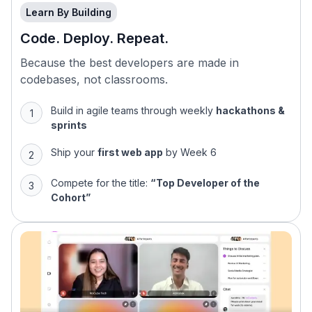
Learn By Building
Code. Deploy. Repeat.
Because the best developers are made in
codebases, not classrooms.
Build in agile teams through weekly
hackathons &
sprints
Ship your
first web app
by Week 6
Compete for the title:
“Top Developer of the
Cohort”