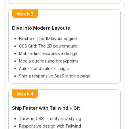
Week
3
Dive into Modern Layouts
Flexbox: The 1D layout engine
CSS Grid: The 2D powerhouse
Mobile-first responsive design
Media queries and breakpoints
Auto-fit and auto-fill magic
Ship a responsive SaaS landing page
Week
4
Ship Faster with Tailwind + Git
Tailwind CSS — utility-first styling
Responsive design with Tailwind