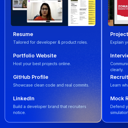
Resume
Project
Tailored for developer & product roles.
Explain y
Portfolio Website
Interv
Host your best projects online.
Communic
clearly.
GitHub Profile
Recruit
Showcase clean code and real commits.
Learn wha
LinkedIn
Mock 
Build a developer brand that recruiters
Defend y
notice.
simulation