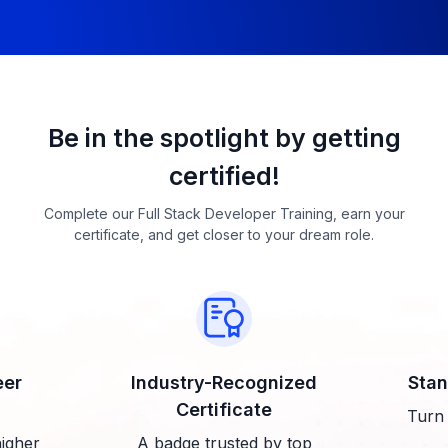
Be in the spotlight by getting
certified!
Complete our Full Stack Developer Training, earn your
certificate, and get closer to your dream role.
eer
Industry-Recognized
Stan
Certificate
Turn 
higher
A badge trusted by top