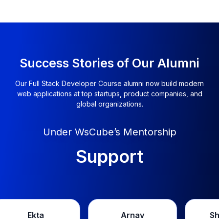
Success Stories of Our Alumni
Our Full Stack Developer Course alumni now build modern
web applications at top startups, product companies, and
global organizations.
Under WsCube’s Mentorship
Support
Arnav
Shivendra