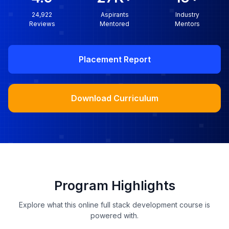
24,922
Aspirants
Industry
Reviews
Mentored
Mentors
Placement Report
Download Curriculum
Program Highlights
Explore what this online full stack development course is
powered with.