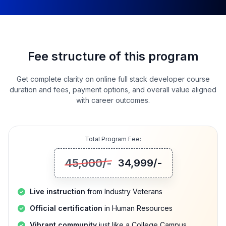
Fee structure of this program
Get complete clarity on online full stack developer course
duration and fees, payment options, and overall value aligned
with career outcomes.
Total Program Fee:
45,000
/-
34,999
/-
Live instruction
from Industry Veterans
Official certification
in Human Resources
Vibrant community
just like a College Campus