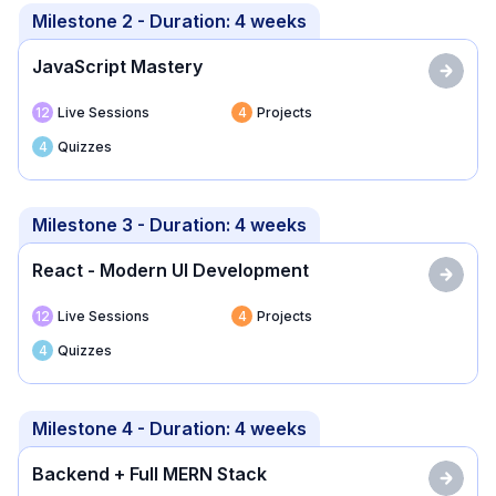
Milestone
2
- Duration:
4 weeks
JavaScript Mastery
12
Live Sessions
4
Projects
4
Quizzes
Milestone
3
- Duration:
4 weeks
React - Modern UI Development
12
Live Sessions
4
Projects
4
Quizzes
Milestone
4
- Duration:
4 weeks
Backend + Full MERN Stack