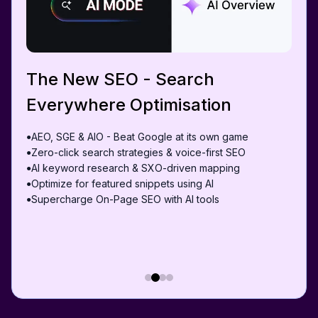
The New SEO - Search
Everywhere Optimisation
AEO, SGE & AIO - Beat Google at its own game
●
Zero-click search strategies & voice-first SEO
●
AI keyword research & SXO-driven mapping
●
Optimize for featured snippets using AI
●
Supercharge On-Page SEO with AI tools
●