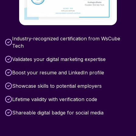
Industry-recognized certification from WsCube
Tech
Validates your digital marketing expertise
Boost your resume and LinkedIn profile
Showcase skills to potential employers
Lifetime validity with verification code
Shareable digital badge for social media