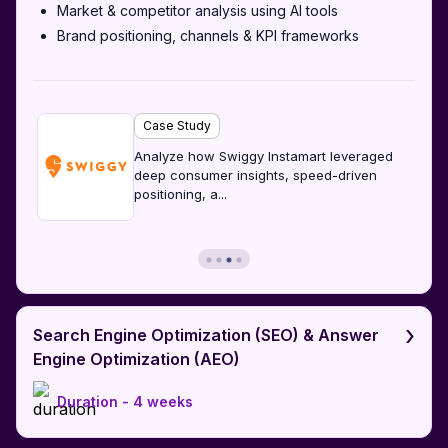
Market & competitor analysis using AI tools
Brand positioning, channels & KPI frameworks
Case Study
Analyze how Swiggy Instamart leveraged
deep consumer insights, speed-driven
positioning, a
...
›
Search Engine Optimization (SEO) & Answer
Engine Optimization (AEO)
Duration -
4 weeks