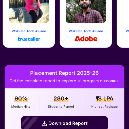
h Alumni
WsCube Tech Alumni
WsCube Tech Alumni
Placement Report 2025-26
Get the complete report to explore all program outcomes.
90%
280+
₹18 LPA
Median Hike
Students Placed
Highest Package
Download Report