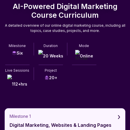
AI-Powered Digital Marketing
Course Curriculum
A detailed overview of our online digital marketing course, including all
topics, case studies, projects, and more.
Milestone
Duration
Mode
Six
20 Weeks
Online
Live Sessions
Project
20+
112+hrs
›
Milestone 1
Digital Marketing, Websites & Landing Pages