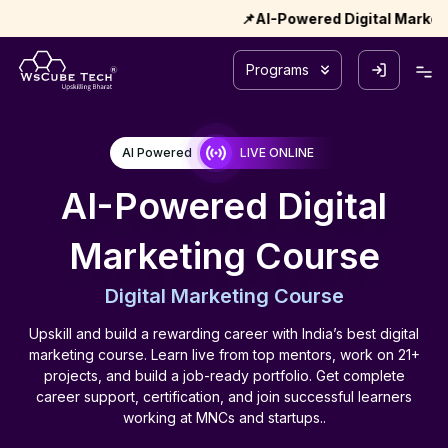
📌AI-Powered Digital Marketing – Coho
Programs
AI Powered
LIVE ONLINE
AI-Powered Digital
Marketing Course
Digital Marketing Course
Upskill and build a rewarding career with India’s best digital
marketing course. Learn live from top mentors, work on 21+
projects, and build a job-ready portfolio. Get complete
career support, certification, and join successful learners
working at MNCs and startups..