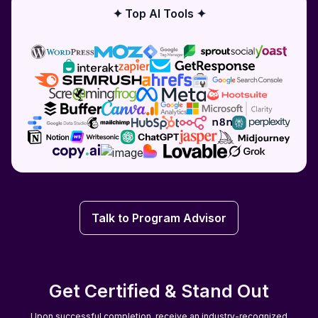
✦ Top AI Tools ✦
Talk to Program Advisor
Talk to Program Advisor
Get Certified & Stand Out
Upon successful completion, receive an industry-recognized