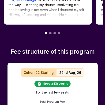
the way — clearing my doubts, motivating me, 
Lin
and believing in me even when I doubted myself. 
🌟
His way of teaching and mentorship made a real 
🌟
#D
Fee structure of this program
Cohort 22 Starting
22nd Aug, 26
Special Discounts
For the last few seats
Total Program Fee: