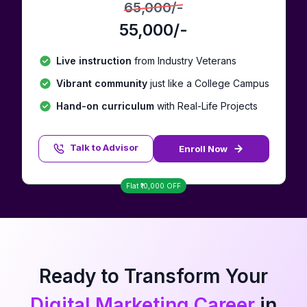
65,000
/-
55,000
/-
Live instruction
from Industry Veterans
Vibrant community
just like a College Campus
Hand-on curriculum
with Real-Life Projects
Talk to Advisor
Enroll Now
Talk to Advisor
Flat ₹
10,000
OFF
Ready to Transform Your
Digital Marketing Career
in