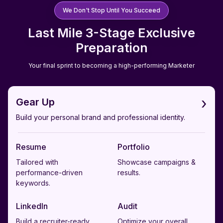
We Don't Stop Until You Succeed
Last Mile 3-Stage Exclusive
Preparation
Your final sprint to becoming a high-performing Marketer
›
Gear Up
Build your personal brand and professional identity.
Resume
Portfolio
Tailored with
Showcase campaigns &
performance-driven
results.
keywords.
LinkedIn
Audit
Build a recruiter-ready
Optimize your overall