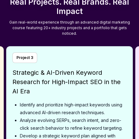
Real Projects. Real Brands. Real
Impact
Gain real-world experience through an advanced digital marketing
course featuring 20+ industry projects and a portfolio that gets
noticed.
Project
3
Strategic & AI-Driven Keyword
Research for High-Impact SEO in the
AI Era
Identify and prioritize high-impact keywords using
advanced AI-driven research techniques.
Analyze evolving SERPs, search intent, and zero-
click search behavior to refine keyword targeting.
Develop a strategic keyword plan aligned with