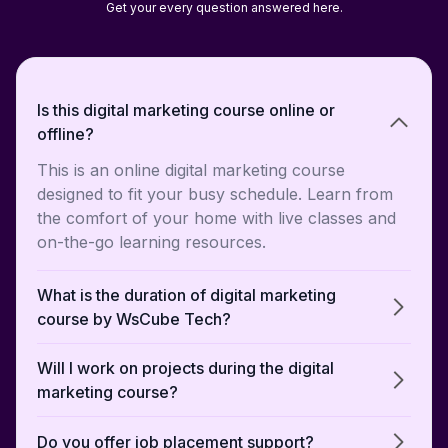
Get your every question answered here.
Is this digital marketing course online or
offline?
This is an online digital marketing course
designed to fit your busy schedule. Learn from
the comfort of your home with live classes and
on-the-go learning resources.
What is the duration of digital marketing
course by WsCube Tech?
Will I work on projects during the digital
marketing course?
Do you offer job placement support?