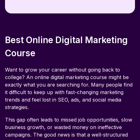
Can I switch careers with this digital
marketing course?
Does the advanced digital marketing course
cover AI-driven strategies?
Best Online Digital Marketing
Will I learn about both organic and paid
Course
marketing?
Want to grow your career without going back to
What is a digital marketing course?
college? An online digital marketing course might be
exactly what you are searching for. Many people find
Is a digital marketing course worth it in 2026?
it difficult to keep up with fast-changing marketing
trends and feel lost in SEO, ads, and social media
strategies.
This gap often leads to missed job opportunities, slow
business growth, or wasted money on ineffective
campaigns. The good news is that a well-structured