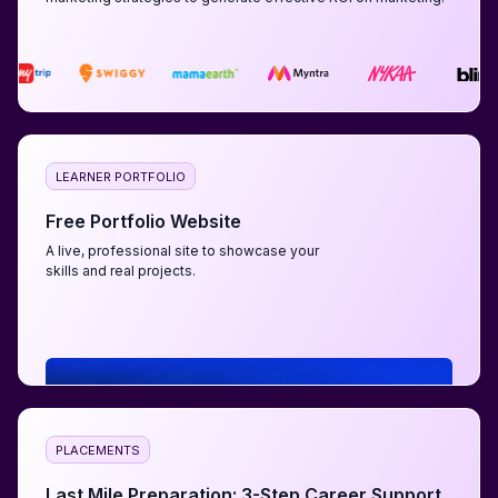
LEARNER PORTFOLIO
Free Portfolio Website
A live, professional site to showcase your
skills and real projects.
PLACEMENTS
Last Mile Preparation: 3-Step Career Support