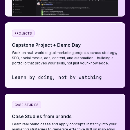
PROJECTS
Capstone Project + Demo Day
Work on real-world digital marketing projects across strategy,
SEO, social media, ads, content, and automation - building a
portfolio that proves your skills, not just your knowledge.
Learn by doing, not by watching
CASE STUDIES
Case Studies from brands
Learn real brand cases and apply concepts instantly into your
marketing strategies to generate effective ROI on marketing.