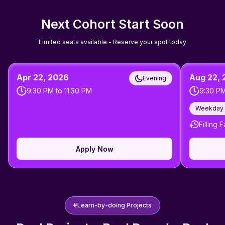
Next Cohort Start Soon
Limited seats available - Reserve your spot today
Apr 22, 2026
Aug 22,
Evening
9:30 PM
to
11:30 PM
9:30 P
Weekday 
Filling F
Apply Now
#Learn-by-doing Projects