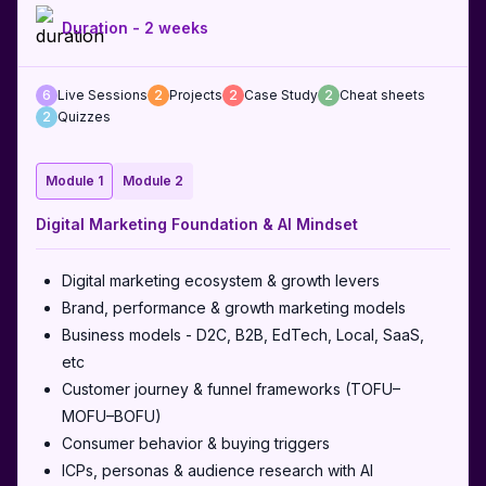
Duration -
2 weeks
6
Live Sessions
2
Projects
2
Case Study
2
Cheat sheets
2
Quizzes
Module 1
Module 2
Digital Marketing Foundation & AI Mindset
Digital marketing ecosystem & growth levers
Brand, performance & growth marketing models
Business models - D2C, B2B, EdTech, Local, SaaS,
etc
Customer journey & funnel frameworks (TOFU–
MOFU–BOFU)
Consumer behavior & buying triggers
ICPs, personas & audience research with AI