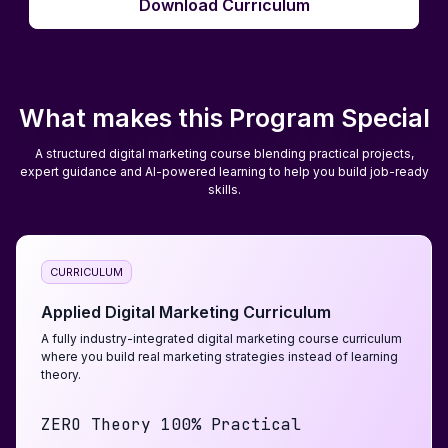
Download Curriculum
Download Curriculum
What makes this Program Special
A structured digital marketing course blending practical projects,
expert guidance and AI-powered learning to help you build job-ready
skills.
CURRICULUM
Applied Digital Marketing Curriculum
A fully industry-integrated digital marketing course curriculum
where you build real marketing strategies instead of learning
theory.
ZERO Theory 100% Practical