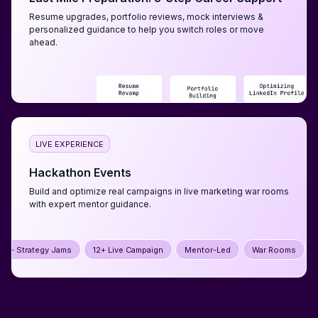
Resume upgrades, portfolio reviews, mock interviews &
personalized guidance to help you switch roles or move
ahead.
LIVE EXPERIENCE
Hackathon Events
Build and optimize real campaigns in live marketing war rooms
with expert mentor guidance.
12+ Live Campaign
Mentor-Led
War Rooms
5+ Strategy Jams