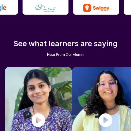
See what learners are saying
Hear From Our Alumni