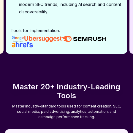
modern SEO trends, including AI search and content
discoverability.
Tools for Implementation:
Master 20+ Industry-Leading
Tools
Master industry-standard tools used for content creation, SEO,
social media, paid advertising, analytics, automation, and
campaign performance tracking.