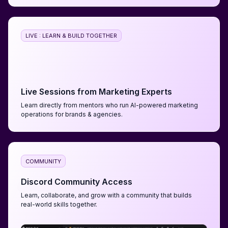
LIVE : LEARN & BUILD TOGETHER
Live Sessions from Marketing Experts
Learn directly from mentors who run AI-powered marketing
operations for brands & agencies.
COMMUNITY
Discord Community Access
Learn, collaborate, and grow with a community that builds
real-world skills together.