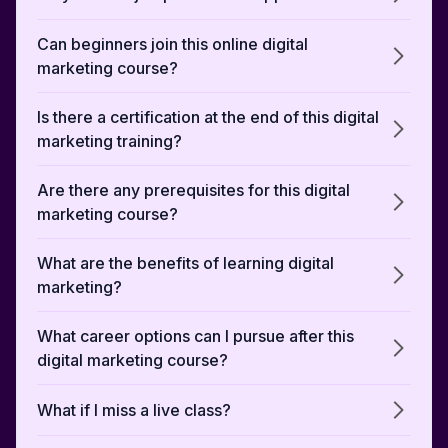
Can beginners join this online digital
marketing course?
Is there a certification at the end of this digital
marketing training?
Are there any prerequisites for this digital
marketing course?
What are the benefits of learning digital
marketing?
What career options can I pursue after this
digital marketing course?
What if I miss a live class?