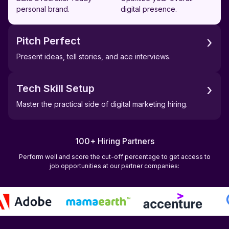
personal brand.
digital presence.
›
Pitch Perfect
Present ideas, tell stories, and ace interviews.
›
Tech Skill Setup
Master the practical side of digital marketing hiring.
100+ Hiring Partners
Perform well and score the cut-off percentage to get access to
job opportunities at our partner companies: