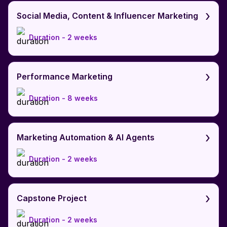
›
Social Media, Content & Influencer Marketing
Duration -
2 weeks
›
Performance Marketing
Duration -
8 weeks
›
Marketing Automation & AI Agents
Duration -
2 weeks
›
Capstone Project
Duration -
2 weeks