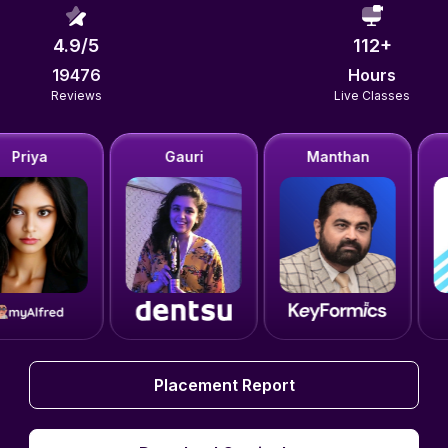
4.9
/5
112
+
19476
Hours
Reviews
Live Classes
Gauri
Manthan
Lakshit
Placement Report
Placement Report