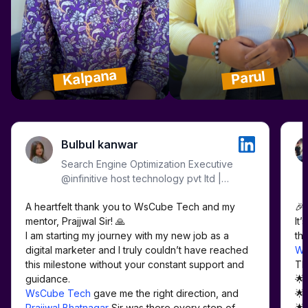
Kalpana
Parul
Bulbul kanwar
Search Engine Optimization Executive
@infinitive host technology pvt ltd |
WordPress | SMM | Meta Ads |
A heartfelt thank you to WsCube Tech and my 
🎉 
Google Ads | Analytics |
mentor, Prajjwal Sir! 🙏

It’
I am starting my journey with my new job as a 
digital marketer and I truly couldn’t have reached 
Ws
this milestone without your constant support and 
Th
🌟
WsCube Tech
 gave me the right direction, and 
🌟
Prajjwal Bhatnagar
 Sir was there every step of 
🌟