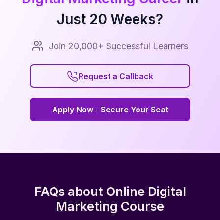
Just
20
Weeks?
Join 20,000+ Successful Learners
Request a Callback
Request a Callback
Apply Now - Secure Your Seat
Apply Now - Secure Your Seat
FAQs about Online Digital
Marketing Course