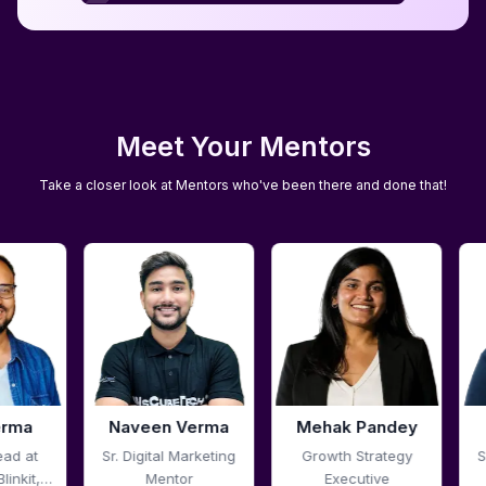
Download Report
Meet Your Mentors
Take a closer look at Mentors who've been there and done that!
Verma
Mehak Pandey
Pali Talreja
arketing
Growth Strategy
Sr. Digital Marketing
r
Executive
Mentor