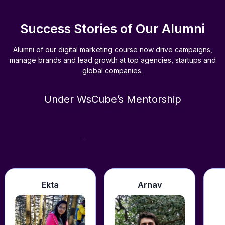
Success Stories of Our Alumni
Alumni of our digital marketing course now drive campaigns,
manage brands and lead growth at top agencies, startups and
global companies.
Under WsCube’s Mentorship
Support
a
Arnav
Shivendra