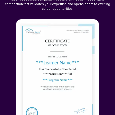
certification that validates your expertise and opens doors to exciting
career opportunities.