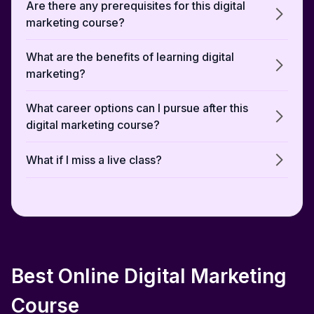
Are there any prerequisites for this digital
marketing course?
What are the benefits of learning digital
marketing?
What career options can I pursue after this
digital marketing course?
What if I miss a live class?
Can I switch careers with this digital
marketing course?
Does the advanced digital marketing course
cover AI-driven strategies?
Best Online Digital Marketing
Will I learn about both organic and paid
Course
marketing?