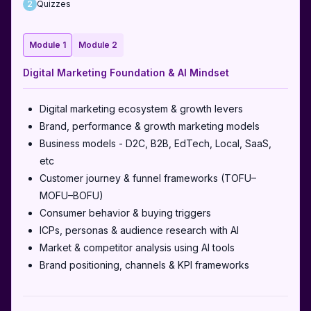
2
Quizzes
Module
1
Module
2
Digital Marketing Foundation & AI Mindset
Digital marketing ecosystem & growth levers
Brand, performance & growth marketing models
Business models - D2C, B2B, EdTech, Local, SaaS,
etc
Customer journey & funnel frameworks (TOFU–
MOFU–BOFU)
Consumer behavior & buying triggers
ICPs, personas & audience research with AI
Market & competitor analysis using AI tools
Brand positioning, channels & KPI frameworks