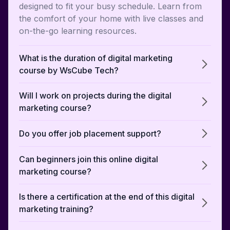
designed to fit your busy schedule. Learn from
the comfort of your home with live classes and
on-the-go learning resources.
What is the duration of digital marketing
course by WsCube Tech?
Will I work on projects during the digital
marketing course?
Do you offer job placement support?
Can beginners join this online digital
marketing course?
Is there a certification at the end of this digital
marketing training?