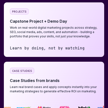
PROJECTS
Capstone Project + Demo Day
Work on real-world digital marketing projects across strategy,
SEO, social media, ads, content, and automation - building a
portfolio that proves your skills, not just your knowledge.
Learn by doing, not by watching
CASE STUDIES
Case Studies from brands
Learn real brand cases and apply concepts instantly into your
marketing strategies to generate effective ROI on marketing.