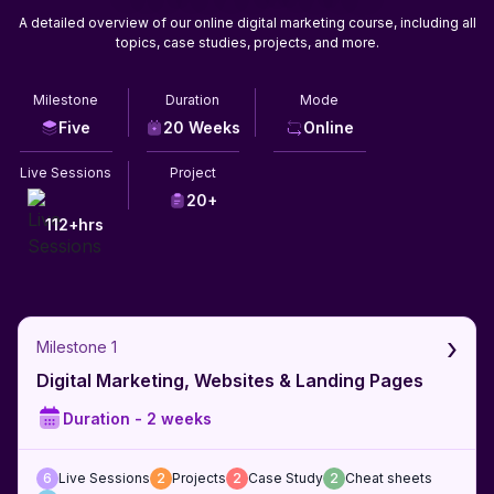
A detailed overview of our online digital marketing course, including all
topics, case studies, projects, and more.
Milestone
Duration
Mode
Five
20 Weeks
Online
Live Sessions
Project
20+
112+hrs
›
Milestone 1
Digital Marketing, Websites & Landing Pages
Duration -
2 weeks
6
Live Sessions
2
Projects
2
Case Study
2
Cheat sheets