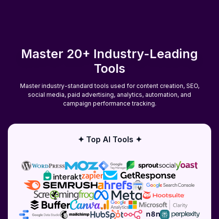
Master 20+ Industry-Leading
Tools
Master industry-standard tools used for content creation, SEO,
social media, paid advertising, analytics, automation, and
campaign performance tracking.
✦ Top AI Tools ✦