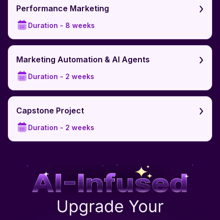
›
Performance Marketing
Duration -
8 weeks
›
Marketing Automation & AI Agents
Duration -
2 weeks
›
Capstone Project
Duration -
2 weeks