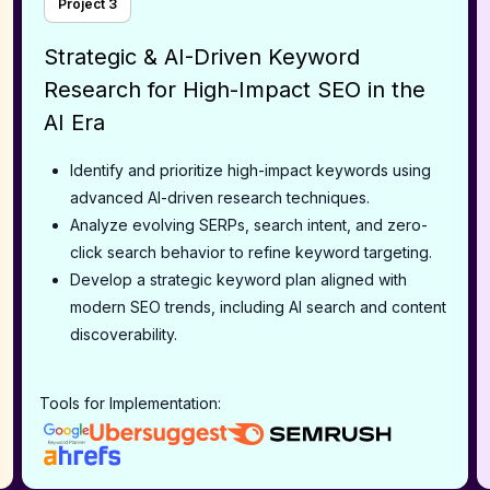
Project
3
Strategic & AI-Driven Keyword
Research for High-Impact SEO in the
AI Era
Identify and prioritize high-impact keywords using
advanced AI-driven research techniques.
Analyze evolving SERPs, search intent, and zero-
click search behavior to refine keyword targeting.
Develop a strategic keyword plan aligned with
modern SEO trends, including AI search and content
discoverability.
Tools for Implementation: