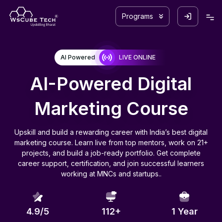
Programs
AI Powered
LIVE ONLINE
AI-Powered Digital
Marketing Course
Upskill and build a rewarding career with India’s best digital
marketing course. Learn live from top mentors, work on 21+
projects, and build a job-ready portfolio. Get complete
career support, certification, and join successful learners
working at MNCs and startups..
4.9/5
112
+
1 Year