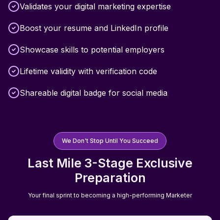
Validates your digital marketing expertise
Boost your resume and LinkedIn profile
Showcase skills to potential employers
Lifetime validity with verification code
Shareable digital badge for social media
We Don't Stop Until You Succeed
Last Mile 3-Stage Exclusive
Preparation
Your final sprint to becoming a high-performing Marketer