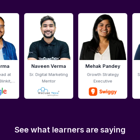
Verma
Mehak Pandey
Pali Talreja
arketing
Growth Strategy
Sr. Digital Marketing
r
Executive
Mentor
See what learners are saying