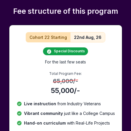
Fee structure of this program
Cohort 22 Starting
22nd Aug, 26
Special Discounts
For the last few seats
Total Program Fee:
65,000
/-
55,000
/-
Live instruction
from Industry Veterans
Vibrant community
just like a College Campus
Hand-on curriculum
with Real-Life Projects