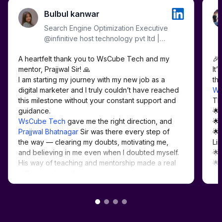
Bulbul kanwar
Search Engine Optimization Executive
@infinitive host technology pvt ltd |
WordPress | SMM | Meta Ads |
A heartfelt thank you to WsCube Tech and my 
🎉 
Google Ads | Analytics |
mentor, Prajjwal Sir! 🙏

It’
I am starting my journey with my new job as a 
digital marketer and I truly couldn’t have reached 
Ws
this milestone without your constant support and 
Th
🌟
WsCube Tech
 gave me the right direction, and 
🌟
Prajjwal Bhatnagar
 Sir was there every step of 
🌟
the way — clearing my doubts, motivating me, 
Lin
and believing in me even when I doubted myself. 
🌟
His way of teaching and mentorship made a real 
🌟
#D