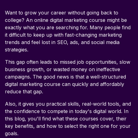
Want to grow your career without going back to
What is a digital marketing course?
college? An online digital marketing course might be
exactly what you are searching for. Many people find
Is a digital marketing course worth it in 2026?
it difficult to keep up with fast-changing marketing
trends and feel lost in SEO, ads, and social media
strategies.
This gap often leads to missed job opportunities, slow
business growth, or wasted money on ineffective
campaigns. The good news is that a well-structured
digital marketing course can quickly and affordably
reduce that gap.
Also, it gives you practical skills, real-world tools, and
the confidence to compete in today's digital world. In
this blog, you'll find what these courses cover, their
key benefits, and how to select the right one for your
goals.