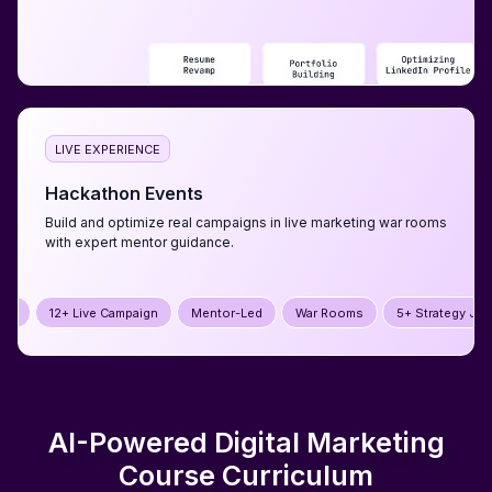
LIVE EXPERIENCE
Hackathon Events
Build and optimize real campaigns in live marketing war rooms
with expert mentor guidance.
mpaign
Mentor-Led
War Rooms
5+ Strategy Jams
12+ Live Cam
AI-Powered Digital Marketing
Course
Curriculum