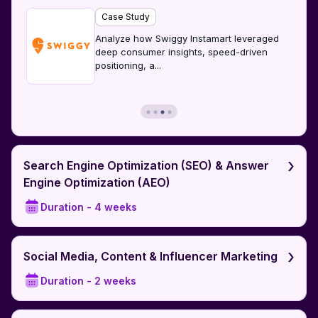
Case Study
Analyze how Swiggy Instamart leveraged
deep consumer insights, speed-driven
positioning, a
...
›
Search Engine Optimization (SEO) & Answer
Engine Optimization (AEO)
Duration -
4 weeks
›
Social Media, Content & Influencer Marketing
Duration -
2 weeks