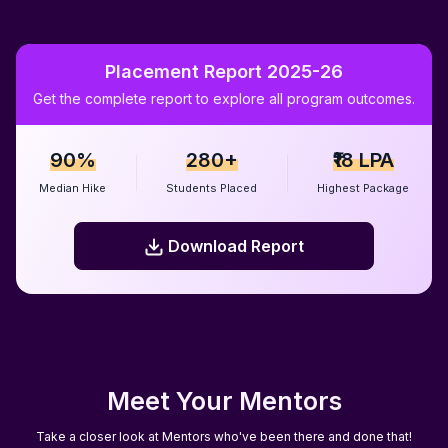
Placement Report 2025-26
Get the complete report to explore all program outcomes.
90%
280+
₹18 LPA
Median Hike
Students Placed
Highest Package
Download Report
Download Report
Meet Your Mentors
Take a closer look at Mentors who've been there and done that!