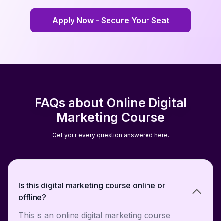
Apply Now - Secure Your Seat
Apply Now - Secure Your Seat
FAQs about Online Digital
Marketing Course
Get your every question answered here.
Is this digital marketing course online or
offline?
This is an online digital marketing course