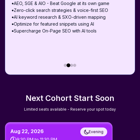
AEO, SGE & AIO - Beat Google at its own game
●
Zero-click search strategies & voice-first SEO
●
AI keyword research & SXO-driven mapping
●
Optimize for featured snippets using AI
●
Supercharge On-Page SEO with AI tools
●
Next Cohort Start Soon
Limited seats available - Reserve your spot today
Aug 22, 2026
Evening
9:30 PM
to
11:30 PM