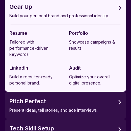
›
Gear Up
Build your personal brand and professional identity.
Resume
Portfolio
Tailored with
Showcase campaigns &
performance-driven
results.
keywords.
LinkedIn
Audit
Build a recruiter-ready
Optimize your overall
personal brand.
digital presence.
›
Pitch Perfect
Present ideas, tell stories, and ace interviews.
›
Tech Skill Setup