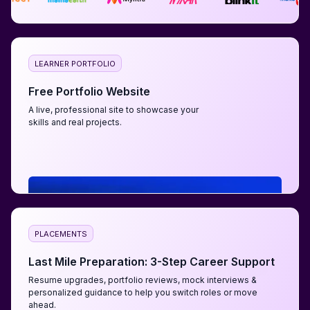
LEARNER PORTFOLIO
Free Portfolio Website
A live, professional site to showcase your
skills and real projects.
PLACEMENTS
Last Mile Preparation: 3-Step Career Support
Resume upgrades, portfolio reviews, mock interviews &
personalized guidance to help you switch roles or move
ahead.