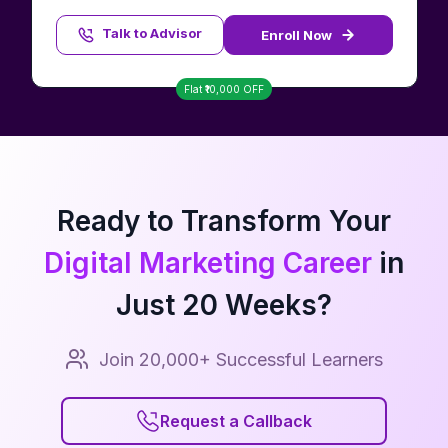
Talk to Advisor
Enroll Now
Talk to Advisor
Flat ₹
10,000
OFF
Ready to Transform Your
Digital Marketing Career
in
Just
20
Weeks?
Join 20,000+ Successful Learners
Request a Callback
Request a Callback