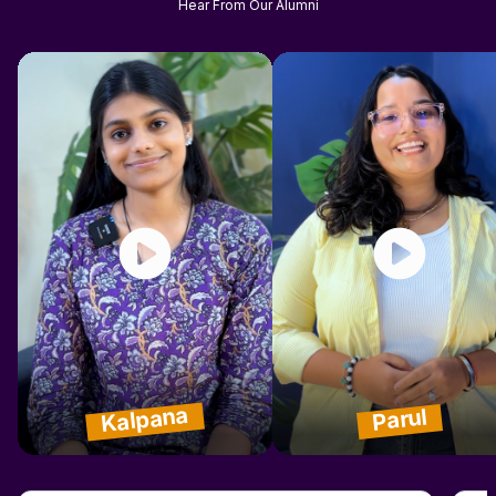
Hear From Our Alumni
Kalpana
Parul