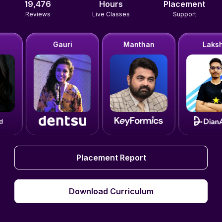
19,476
Hours
Placement
Reviews
Live Classes
Support
Gauri
Manthan
Lakshit
Placement Report
Placement Report
Download Curriculum
Download Curriculum