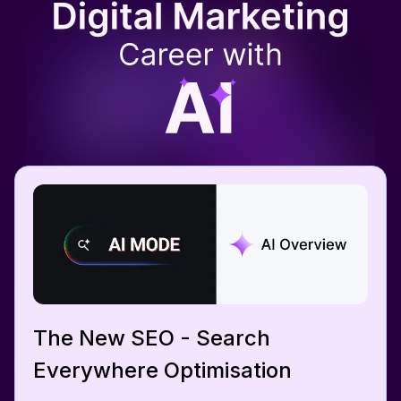
The New SEO - Search
Everywhere Optimisation