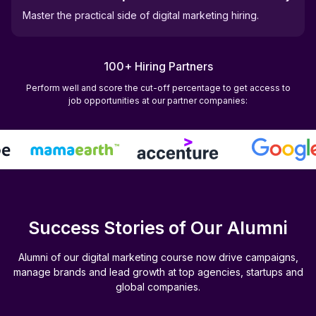
Master the practical side of digital marketing hiring.
100+ Hiring Partners
Perform well and score the cut-off percentage to get access to
job opportunities at our partner companies:
Success Stories of Our Alumni
Alumni of our digital marketing course now drive campaigns,
manage brands and lead growth at top agencies, startups and
global companies.