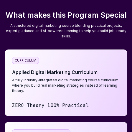
What makes this Program Special
A structured digital marketing course blending practical projects,
expert guidance and AI-powered learning to help you build job-ready
skills.
CURRICULUM
Applied Digital Marketing Curriculum
A fully industry-integrated digital marketing course curriculum
where you build real marketing strategies instead of learning
theory.
ZERO Theory 100% Practical