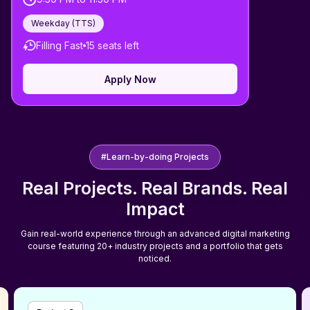
Weekday (
TTS
)
Filling Fast
15
seats left
Apply Now
#Learn-by-doing Projects
Real Projects. Real Brands. Real
Impact
Gain real-world experience through an advanced digital marketing
course featuring 20+ industry projects and a portfolio that gets
noticed.