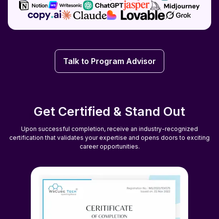
Talk to Program Advisor
Talk to Program Advisor
Get Certified & Stand Out
Upon successful completion, receive an industry-recognized
certification that validates your expertise and opens doors to exciting
career opportunities.