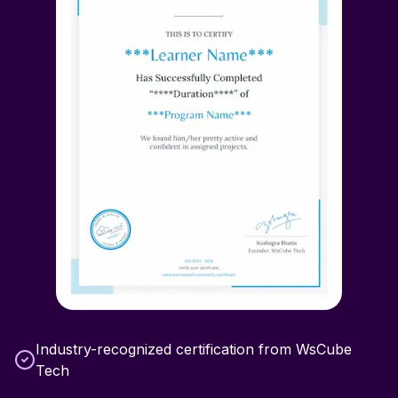
Industry-recognized certification from WsCube
Tech