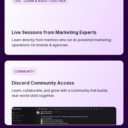
LIVE : LEARN & BUILD TOGETHER
Live Sessions from Marketing Experts
Learn directly from mentors who run AI-powered marketing
operations for brands & agencies.
COMMUNITY
Discord Community Access
Learn, collaborate, and grow with a community that builds
real-world skills together.