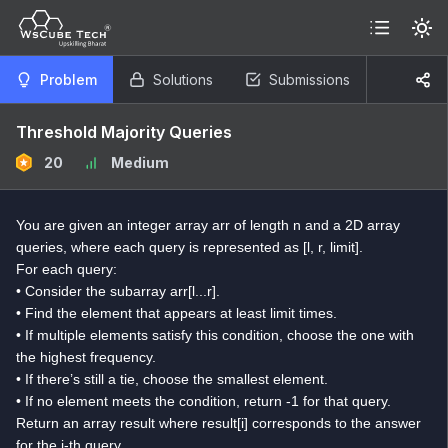
Problem
Solutions
Submissions
Threshold Majority Queries
20
Medium
You are given an integer array arr of length n and a 2D array
queries, where each query is represented as [l, r, limit].
For each query:
• Consider the subarray arr[l...r].
• Find the element that appears at least limit times.
• If multiple elements satisfy this condition, choose the one with
the highest frequency.
• If there’s still a tie, choose the smallest element.
• If no element meets the condition, return -1 for that query.
Return an array result where result[i] corresponds to the answer
for the i-th query.