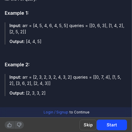
Example
1
:
Input:
arr = [4, 5, 4, 6, 4, 5, 5] queries = [[0, 6, 3], [1, 4, 2],
[2, 5, 2]]
Output:
[4, 4, 5]
Example
2
:
Input:
arr = [2, 3, 2, 3, 2, 4, 3, 2] queries = [[0, 7, 4], [1, 5,
2], [3, 6, 2], [2, 4, 3]]
Output:
[2, 3, 3, 2]
Login / Signup
to Continue
Skip
Start