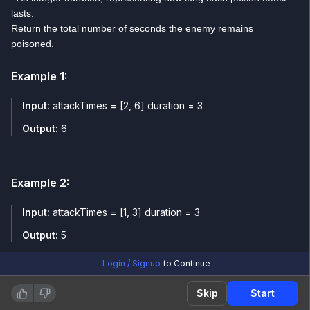
lasts.
Return the total number of seconds the enemy remains
poisoned.
Example
1
:
Input:
attackTimes = [2, 6] duration = 3
Output:
6
Example
2
:
Input:
attackTimes = [1, 3] duration = 3
Output:
5
Login / Signup
to Continue
Skip
Start