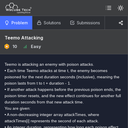
Problem
Solutions
Submissions
Teemo Attacking
10
Easy
Teemo is attacking an enemy with poison attacks.
• Each time Teemo attacks at time t, the enemy becomes
poisoned for the next duration seconds (inclusive), meaning the
poison lasts from t to t + duration - 1.
• If another attack happens before the previous poison ends, the
poison timer resets, and the new effect continues for another full
duration seconds from that new attack time.
You are given:
• A non-decreasing integer array attackTimes, where
attackTimes[i] represents the second of each attack.
• An integer duration, representing how long each poison effect