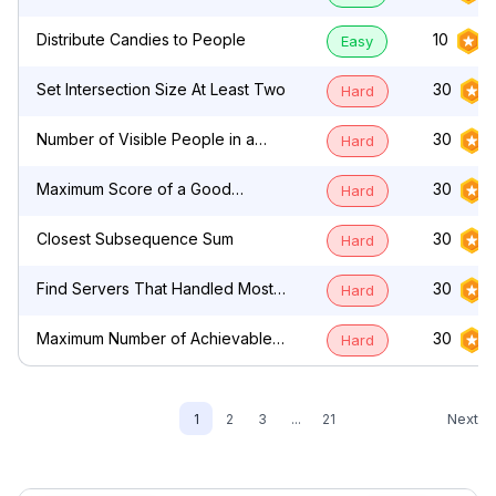
by Characters
Distribute Candies to People
10
Easy
Set Intersection Size At Least Two
30
Hard
Number of Visible People in a
30
Hard
Queue
Maximum Score of a Good
30
Hard
Subarray
Closest Subsequence Sum
30
Hard
Find Servers That Handled Most
30
Hard
Number of Requests
Maximum Number of Achievable
30
Hard
Transfer Requests
Next
1
2
3
...
21