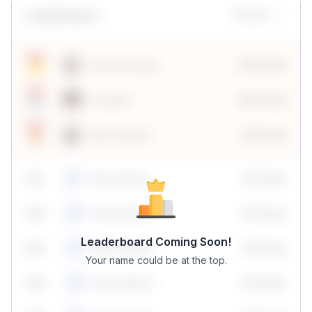
Leaderboard
Monthly
Sonal Chouhan
100 Points
Vanshika
190 Points
Neha Madhur
80 Points
59
1
Neha Madhur
10 Points
N
59
2
Neha Madhur
10 Points
N
Leaderboard Coming Soon!
59
3
Neha Madhur
10 Points
N
Your name could be at the top.
59
4
Neha Madhur
10 Points
N