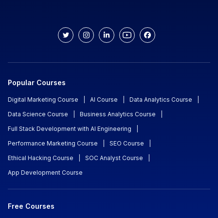
Popular Courses
Digital Marketing Course
|
AI Course
|
Data Analytics Course
|
Data Science Course
|
Business Analytics Course
|
Full Stack Development with AI Engineering
|
Performance Marketing Course
|
SEO Course
|
Ethical Hacking Course
|
SOC Analyst Course
|
App Development Course
Free Courses