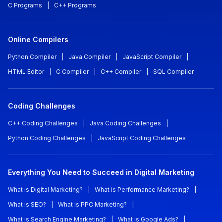
C Programs
|
C++ Programs
Online Compilers
Python Compiler
|
Java Compiler
|
JavaScript Compiler
|
HTML Editor
|
C Compiler
|
C++ Compiler
|
SQL Compiler
Coding Challenges
C++ Coding Challenges
|
Java Coding Challenges
|
Python Coding Challenges
|
JavaScript Coding Challenges
Everything You Need to Succeed in Digital Marketing
What is Digital Marketing?
|
What is Performance Marketing?
|
What is SEO?
|
What is PPC Marketing?
|
What is Search Engine Marketing?
|
What is Google Ads?
|