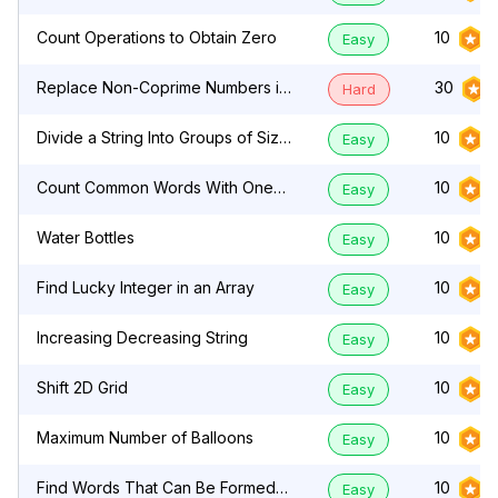
Count Operations to Obtain Zero
10
Easy
Replace Non-Coprime Numbers in
30
Hard
Array
Divide a String Into Groups of Size
10
Easy
k
Count Common Words With One
10
Easy
Occurrence
Water Bottles
10
Easy
Find Lucky Integer in an Array
10
Easy
Increasing Decreasing String
10
Easy
Shift 2D Grid
10
Easy
Maximum Number of Balloons
10
Easy
Find Words That Can Be Formed
10
Easy