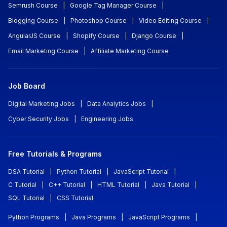
Semrush Course
|
Google Tag Manager Course
|
Blogging Course
|
Photoshop Course
|
Video Editing Course
|
AngularJS Course
|
Shopify Course
|
Django Course
|
Email Marketing Course
|
Affiliate Marketing Course
Job Board
Digital Marketing Jobs
|
Data Analytics Jobs
|
Cyber Security Jobs
|
Engineering Jobs
Free Tutorials & Programs
DSA Tutorial
|
Python Tutorial
|
JavaScript Tutorial
|
C Tutorial
|
C++ Tutorial
|
HTML Tutorial
|
Java Tutorial
|
SQL Tutorial
|
CSS Tutorial
Python Programs
|
Java Programs
|
JavaScript Programs
|