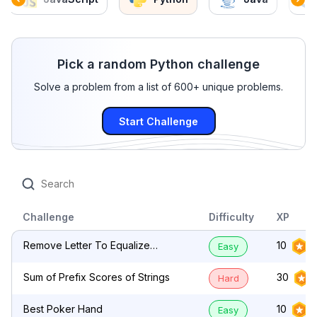
Pick a random Python challenge
Solve a problem from a list of 600+ unique problems.
Start Challenge
Challenge
Difficulty
XP
Remove Letter To Equalize
10
Easy
Frequency
Sum of Prefix Scores of Strings
30
Hard
Best Poker Hand
10
Easy