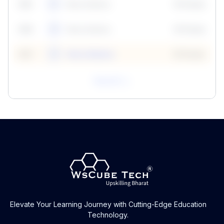
59
5
Neha Madhur
10 Points
N
59
6
Neha Madhur
10 Points
N
59
7
Neha Madhur
10 Points
N
View All
Elevate Your Learning Journey with Cutting-Edge Education
Technology.