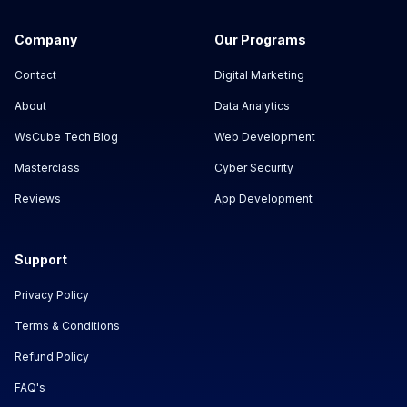
Company
Our Programs
Contact
Digital Marketing
About
Data Analytics
WsCube Tech Blog
Web Development
Masterclass
Cyber Security
Reviews
App Development
Support
Privacy Policy
Terms & Conditions
Refund Policy
FAQ's