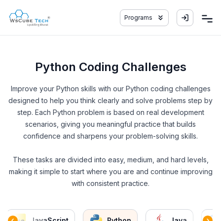
Programs
Python Coding Challenges
Improve your Python skills with our Python coding challenges
designed to help you think clearly and solve problems step by
step. Each Python problem is based on real development
scenarios, giving you meaningful practice that builds
confidence and sharpens your problem-solving skills.
These tasks are divided into easy, medium, and hard levels,
making it simple to start where you are and continue improving
with consistent practice.
JavaScript
Python
Java