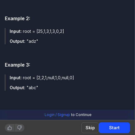
Example
2
:
Input:
root = [25,1,3,1,3,0,2]
Output:
"adz"
Example
3
:
Input:
root = [2,2,1,null,1,0,null,0]
Output:
"abc"
Login / Signup
to Continue
Skip
Start