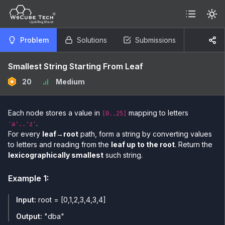
Problem
Solutions
Submissions
Smallest String Starting From Leaf
20
Medium
Each node stores a value in
mapping to letters
[0..25]
.
'a'..'z'
For every
leaf→root
path, form a string by converting values
to letters and reading from the
leaf up to the root
. Return the
lexicographically smallest
such string.
Example
1
:
Input:
root = [0,1,2,3,4,3,4]
Output:
"dba"