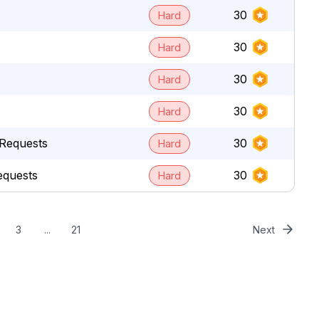
30
Hard
30
Hard
30
Hard
30
Hard
Requests
30
Hard
equests
30
Hard
3
...
21
Next