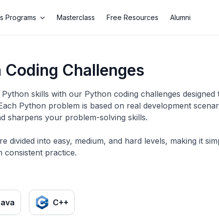
s Programs
Masterclass
Free Resources
Alumni
 Coding Challenges
Python skills with our Python coding challenges designed 
 Each Python problem is based on real development scenario
d sharpens your problem-solving skills.
re divided into easy, medium, and hard levels, making it si
 consistent practice.
Java
C++