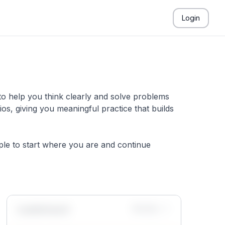
Login
to help you think clearly and solve problems
s, giving you meaningful practice that builds
mple to start where you are and continue
Leaderboard
Monthly