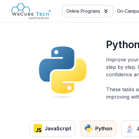
Online Programs
On-Campu
Python
Improve your 
step by step.
confidence an
These tasks a
improving with
JavaScript
Python