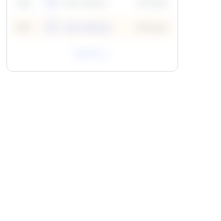
59
6
Neha Madhur
10 Points
N
59
7
Neha Madhur
10 Points
N
View All