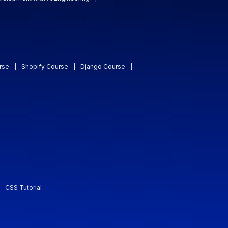
rse
|
Shopify Course
|
Django Course
|
CSS Tutorial