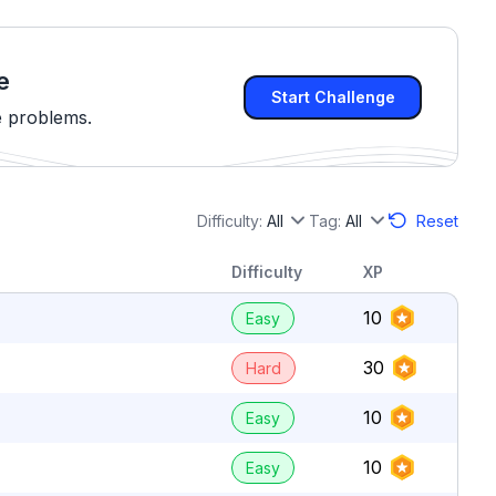
e
Start Challenge
e problems.
Difficulty:
All
Tag:
All
Reset
Difficulty
XP
10
Easy
30
Hard
10
Easy
10
Easy