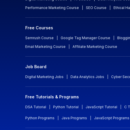
Performance Marketing Course
|
SEO Course
|
Ethical H
Free Courses
Semrush Course
|
Google Tag Manager Course
|
Bloggi
Email Marketing Course
|
Affiliate Marketing Course
Job Board
Digital Marketing Jobs
|
Data Analytics Jobs
|
Cyber Secu
Free Tutorials & Programs
DSA Tutorial
|
Python Tutorial
|
JavaScript Tutorial
|
C T
Python Programs
|
Java Programs
|
JavaScript Programs