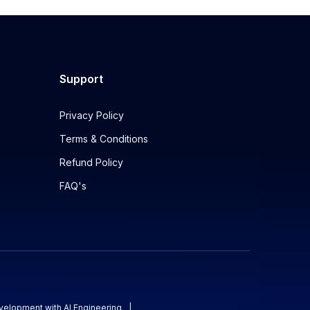
Support
Privacy Policy
Terms & Conditions
Refund Policy
FAQ's
evelopment with AI Engineering
|