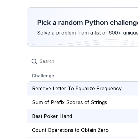
Pick a random Python challeng
Solve a problem from a list of 600+ uniqu
Challenge
Remove Letter To Equalize Frequency
Sum of Prefix Scores of Strings
Best Poker Hand
Count Operations to Obtain Zero