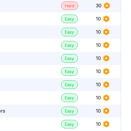
30
Hard
10
Easy
e
10
Easy
10
Easy
10
Easy
10
Easy
10
Easy
10
Easy
ers
10
Easy
10
Easy