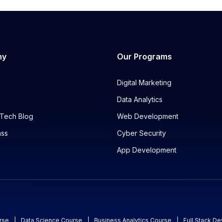
ny
Our Programs
Digital Marketing
Data Analytics
Tech Blog
Web Development
ass
Cyber Security
App Development
rse
|
Data Science Course
|
Business Analytics Course
|
Full Stack D