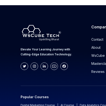
Compa
Contact
About
Elevate Your Learning Journey with
Cutting-Edge Education Technology.
WsCube 
Mastercl
Reviews
Popular Courses
Digital Marketing Course
|
AI Course
|
Data Analytics Cou