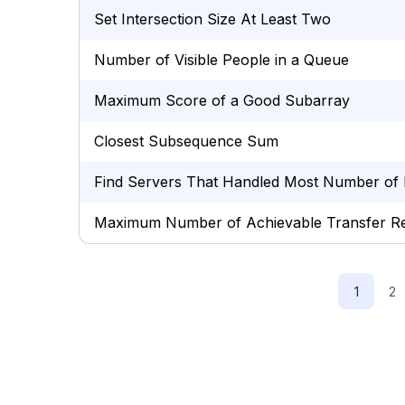
Set Intersection Size At Least Two
Number of Visible People in a Queue
Maximum Score of a Good Subarray
Closest Subsequence Sum
Find Servers That Handled Most Number of 
Maximum Number of Achievable Transfer R
1
2