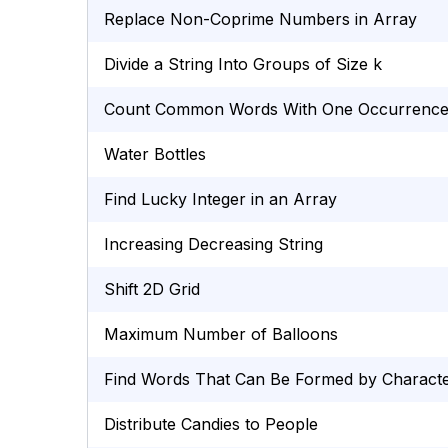
Replace Non-Coprime Numbers in Array
Divide a String Into Groups of Size k
Count Common Words With One Occurrenc
Water Bottles
Find Lucky Integer in an Array
Increasing Decreasing String
Shift 2D Grid
Maximum Number of Balloons
Find Words That Can Be Formed by Charact
Distribute Candies to People