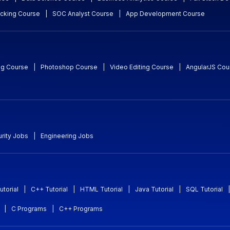
acking Course
|
SOC Analyst Course
|
App Development Course
ng Course
|
Photoshop Course
|
Video Editing Course
|
AngularJS Cou
rity Jobs
|
Engineering Jobs
utorial
|
C++ Tutorial
|
HTML Tutorial
|
Java Tutorial
|
SQL Tutorial
|
|
C Programs
|
C++ Programs