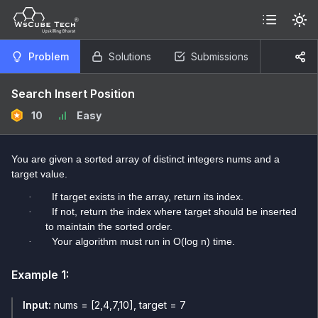
Problem
Solutions
Submissions
Search Insert Position
10
Easy
You are given a sorted array of distinct integers nums and a
target value.
If target exists in the array, return its index.
·
If not, return the index where target should be inserted
·
to maintain the sorted order.
Your algorithm must run in O(log n) time.
·
Example
1
:
Input:
nums = [2,4,7,10], target = 7