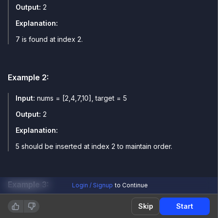
Output:
2
Explanation:
7 is found at index 2.
Example
2
:
Input:
nums = [2,4,7,10], target = 5
Output:
2
Explanation:
5 should be inserted at index 2 to maintain order.
Example
3
:
Login / Signup
to Continue
Input:
nums = [2,4,7,10], target = 12
Skip
Start