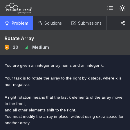
Problem
Solutions
Submissions
Rotate Array
20
Medium
You are given an integer array nums and an integer k.
Your task is to rotate the array to the right by k steps, where k is
non-negative.
A right rotation means that the last k elements of the array move
to the front,
and all other elements shift to the right.
You must modify the array in-place, without using extra space for
another array.