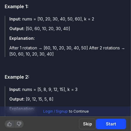
Example
1
:
Input:
nums = [10, 20, 30, 40, 50, 60], k = 2
Output:
[50, 60, 10, 20, 30, 40]
Explanation:
After 1 rotation → [60, 10, 20, 30, 40, 50] After 2 rotations →
[50, 60, 10, 20, 30, 40]
Example
2
:
Input:
nums = [5, 8, 9, 12, 15], k = 3
Output:
[9, 12, 15, 5, 8]
Explanation:
Login / Signup
to Continue
After 1 rotation → [15, 5, 8, 9, 12] After 2 rotations → [12, 15,
Skip
Start
5, 8, 9] After 3 rotations → [9, 12, 15, 5, 8]