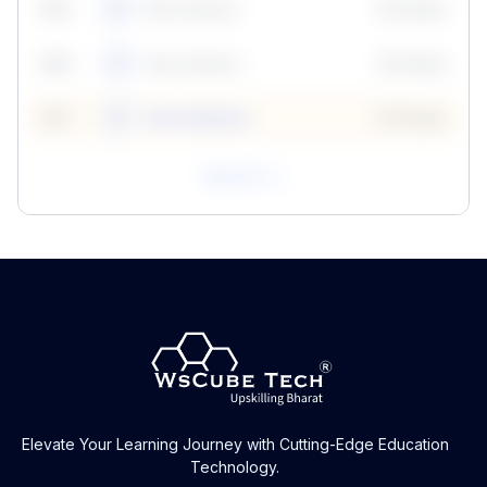
59
5
Neha Madhur
10 Points
N
59
6
Neha Madhur
10 Points
N
59
7
Neha Madhur
10 Points
N
View All
Elevate Your Learning Journey with Cutting-Edge Education
Technology.