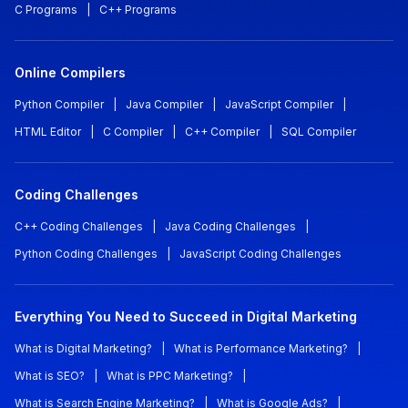
C Programs
|
C++ Programs
Online Compilers
Python Compiler
|
Java Compiler
|
JavaScript Compiler
|
HTML Editor
|
C Compiler
|
C++ Compiler
|
SQL Compiler
Coding Challenges
C++ Coding Challenges
|
Java Coding Challenges
|
Python Coding Challenges
|
JavaScript Coding Challenges
Everything You Need to Succeed in Digital Marketing
What is Digital Marketing?
|
What is Performance Marketing?
|
What is SEO?
|
What is PPC Marketing?
|
What is Search Engine Marketing?
|
What is Google Ads?
|