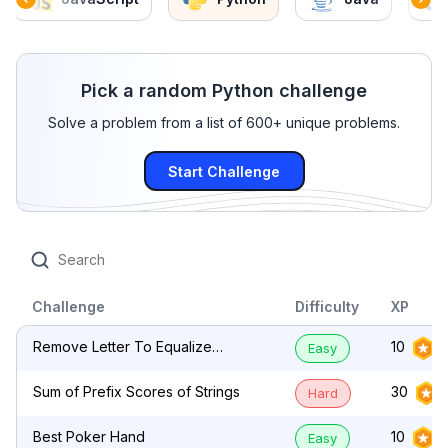
Pick a random Python challenge
Solve a problem from a list of 600+ unique problems.
Start Challenge
Challenge
Difficulty
XP
Remove Letter To Equalize
10
Easy
Frequency
Sum of Prefix Scores of Strings
30
Hard
Best Poker Hand
10
Easy