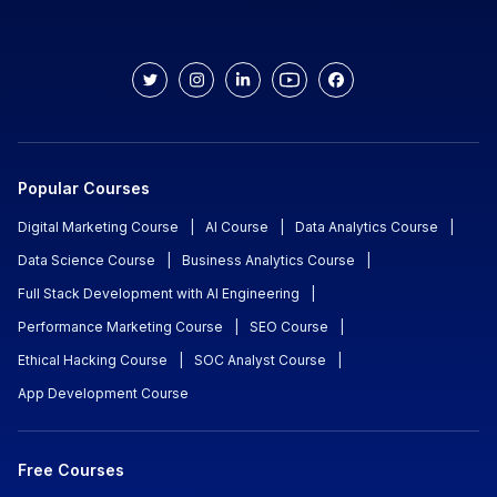
Popular Courses
Digital Marketing Course
|
AI Course
|
Data Analytics Course
|
Data Science Course
|
Business Analytics Course
|
Full Stack Development with AI Engineering
|
Performance Marketing Course
|
SEO Course
|
Ethical Hacking Course
|
SOC Analyst Course
|
App Development Course
Free Courses