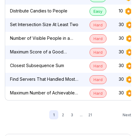
by Characters
Distribute Candies to People
10
Easy
Set Intersection Size At Least Two
30
Hard
Number of Visible People in a
30
Hard
Queue
Maximum Score of a Good
30
Hard
Subarray
Closest Subsequence Sum
30
Hard
Find Servers That Handled Most
30
Hard
Number of Requests
Maximum Number of Achievable
30
Hard
Transfer Requests
Next
1
2
3
...
21