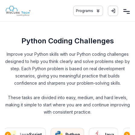
Programs
Python Coding Challenges
Improve your Python skills with our Python coding challenges
designed to help you think clearly and solve problems step by
step. Each Python problem is based on real development
scenarios, giving you meaningful practice that builds
confidence and sharpens your problem-solving skills.
These tasks are divided into easy, medium, and hard levels,
making it simple to start where you are and continue improving
with consistent practice.
JavaScript
Python
Java