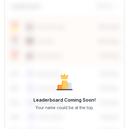
Leaderboard
Monthly
Sonal Chouhan
100 Points
Vanshika
190 Points
Neha Madhur
80 Points
59
1
Neha Madhur
10 Points
N
59
2
Neha Madhur
10 Points
N
Leaderboard Coming Soon!
59
3
Neha Madhur
10 Points
N
Your name could be at the top.
59
4
Neha Madhur
10 Points
N