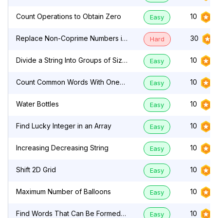
Count Operations to Obtain Zero
10
Easy
Replace Non-Coprime Numbers in
30
Hard
Array
Divide a String Into Groups of Size
10
Easy
k
Count Common Words With One
10
Easy
Occurrence
Water Bottles
10
Easy
Find Lucky Integer in an Array
10
Easy
Increasing Decreasing String
10
Easy
Shift 2D Grid
10
Easy
Maximum Number of Balloons
10
Easy
Find Words That Can Be Formed
10
Easy