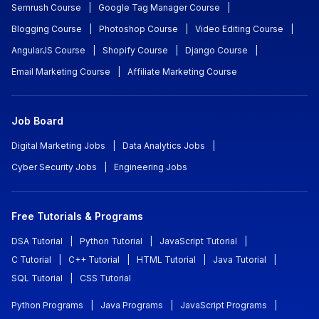
Semrush Course
|
Google Tag Manager Course
|
Blogging Course
|
Photoshop Course
|
Video Editing Course
|
AngularJS Course
|
Shopify Course
|
Django Course
|
Email Marketing Course
|
Affiliate Marketing Course
Job Board
Digital Marketing Jobs
|
Data Analytics Jobs
|
Cyber Security Jobs
|
Engineering Jobs
Free Tutorials & Programs
DSA Tutorial
|
Python Tutorial
|
JavaScript Tutorial
|
C Tutorial
|
C++ Tutorial
|
HTML Tutorial
|
Java Tutorial
|
SQL Tutorial
|
CSS Tutorial
Python Programs
|
Java Programs
|
JavaScript Programs
|