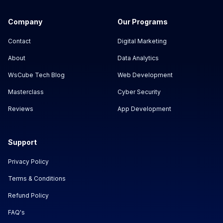
Company
Our Programs
Contact
Digital Marketing
About
Data Analytics
WsCube Tech Blog
Web Development
Masterclass
Cyber Security
Reviews
App Development
Support
Privacy Policy
Terms & Conditions
Refund Policy
FAQ's