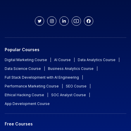
Popular Courses
Digital Marketing Course
|
AI Course
|
Data Analytics Course
|
Data Science Course
|
Business Analytics Course
|
Full Stack Development with AI Engineering
|
Performance Marketing Course
|
SEO Course
|
Ethical Hacking Course
|
SOC Analyst Course
|
App Development Course
Free Courses