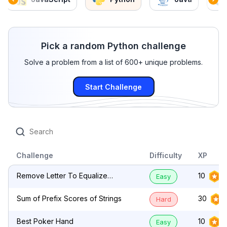
Pick a random Python challenge
Solve a problem from a list of 600+ unique problems.
Start Challenge
Challenge
Difficulty
XP
Remove Letter To Equalize
10
Easy
Frequency
Sum of Prefix Scores of Strings
30
Hard
Best Poker Hand
10
Easy