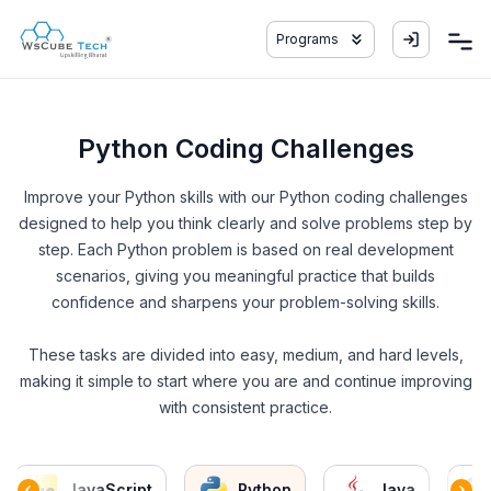
Programs
Python Coding Challenges
Improve your Python skills with our Python coding challenges
designed to help you think clearly and solve problems step by
step. Each Python problem is based on real development
scenarios, giving you meaningful practice that builds
confidence and sharpens your problem-solving skills.
These tasks are divided into easy, medium, and hard levels,
making it simple to start where you are and continue improving
with consistent practice.
JavaScript
Python
Java