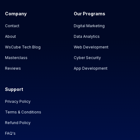
Company
Our Programs
Contact
Digital Marketing
About
Data Analytics
WsCube Tech Blog
Web Development
Masterclass
Cyber Security
Reviews
App Development
Support
Privacy Policy
Terms & Conditions
Refund Policy
FAQ's