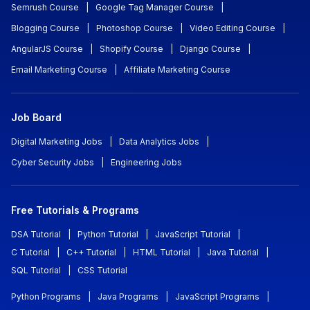
Semrush Course
|
Google Tag Manager Course
|
Blogging Course
|
Photoshop Course
|
Video Editing Course
|
AngularJS Course
|
Shopify Course
|
Django Course
|
Email Marketing Course
|
Affiliate Marketing Course
Job Board
Digital Marketing Jobs
|
Data Analytics Jobs
|
Cyber Security Jobs
|
Engineering Jobs
Free Tutorials & Programs
DSA Tutorial
|
Python Tutorial
|
JavaScript Tutorial
|
C Tutorial
|
C++ Tutorial
|
HTML Tutorial
|
Java Tutorial
|
SQL Tutorial
|
CSS Tutorial
Python Programs
|
Java Programs
|
JavaScript Programs
|