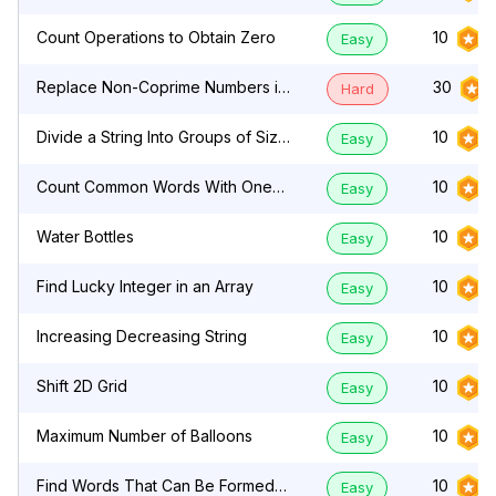
Count Operations to Obtain Zero
10
Easy
Replace Non-Coprime Numbers in
30
Hard
Array
Divide a String Into Groups of Size
10
Easy
k
Count Common Words With One
10
Easy
Occurrence
Water Bottles
10
Easy
Find Lucky Integer in an Array
10
Easy
Increasing Decreasing String
10
Easy
Shift 2D Grid
10
Easy
Maximum Number of Balloons
10
Easy
Find Words That Can Be Formed
10
Easy