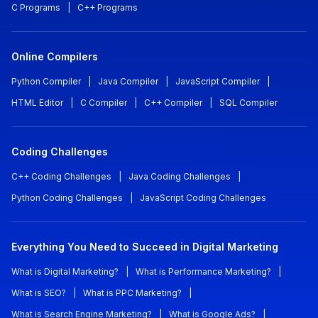
C Programs
|
C++ Programs
Online Compilers
Python Compiler
|
Java Compiler
|
JavaScript Compiler
|
HTML Editor
|
C Compiler
|
C++ Compiler
|
SQL Compiler
Coding Challenges
C++ Coding Challenges
|
Java Coding Challenges
|
Python Coding Challenges
|
JavaScript Coding Challenges
Everything You Need to Succeed in Digital Marketing
What is Digital Marketing?
|
What is Performance Marketing?
|
What is SEO?
|
What is PPC Marketing?
|
What is Search Engine Marketing?
|
What is Google Ads?
|