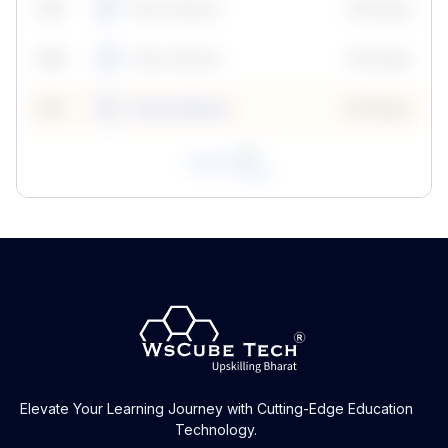
59
5
Neha Madhur
10 Points
N
59
6
Neha Madhur
10 Points
N
59
7
Neha Madhur
10 Points
N
View All
Elevate Your Learning Journey with Cutting-Edge Education
Technology.