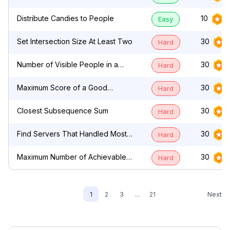
by Characters
Distribute Candies to People
10
Easy
Set Intersection Size At Least Two
30
Hard
Number of Visible People in a
30
Hard
Queue
Maximum Score of a Good
30
Hard
Subarray
Closest Subsequence Sum
30
Hard
Find Servers That Handled Most
30
Hard
Number of Requests
Maximum Number of Achievable
30
Hard
Transfer Requests
Next
1
2
3
...
21