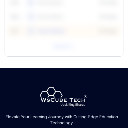
59
5
Neha Madhur
10 Points
N
59
6
Neha Madhur
10 Points
N
59
7
Neha Madhur
10 Points
N
View All
Elevate Your Learning Journey with Cutting-Edge Education
Technology.