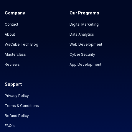
Company
Our Programs
Contact
Digital Marketing
About
Data Analytics
WsCube Tech Blog
Web Development
Masterclass
Cyber Security
Reviews
App Development
Support
Privacy Policy
Terms & Conditions
Refund Policy
FAQ's