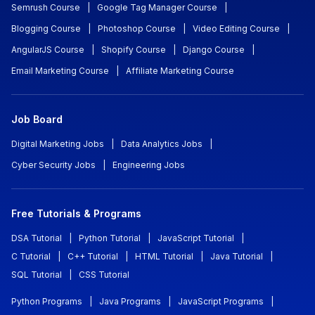
Semrush Course
|
Google Tag Manager Course
|
Blogging Course
|
Photoshop Course
|
Video Editing Course
|
AngularJS Course
|
Shopify Course
|
Django Course
|
Email Marketing Course
|
Affiliate Marketing Course
Job Board
Digital Marketing Jobs
|
Data Analytics Jobs
|
Cyber Security Jobs
|
Engineering Jobs
Free Tutorials & Programs
DSA Tutorial
|
Python Tutorial
|
JavaScript Tutorial
|
C Tutorial
|
C++ Tutorial
|
HTML Tutorial
|
Java Tutorial
|
SQL Tutorial
|
CSS Tutorial
Python Programs
|
Java Programs
|
JavaScript Programs
|