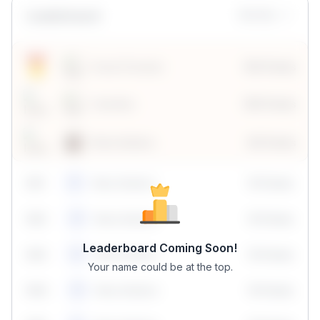
Leaderboard
Monthly
Sonal Chouhan
100 Points
Vanshika
190 Points
Neha Madhur
80 Points
59
1
Neha Madhur
10 Points
N
59
2
Neha Madhur
10 Points
N
Leaderboard Coming Soon!
59
3
Neha Madhur
10 Points
N
Your name could be at the top.
59
4
Neha Madhur
10 Points
N