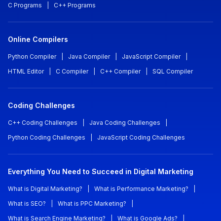
C Programs
|
C++ Programs
Online Compilers
Python Compiler
|
Java Compiler
|
JavaScript Compiler
|
HTML Editor
|
C Compiler
|
C++ Compiler
|
SQL Compiler
Coding Challenges
C++ Coding Challenges
|
Java Coding Challenges
|
Python Coding Challenges
|
JavaScript Coding Challenges
Everything You Need to Succeed in Digital Marketing
What is Digital Marketing?
|
What is Performance Marketing?
|
What is SEO?
|
What is PPC Marketing?
|
What is Search Engine Marketing?
|
What is Google Ads?
|