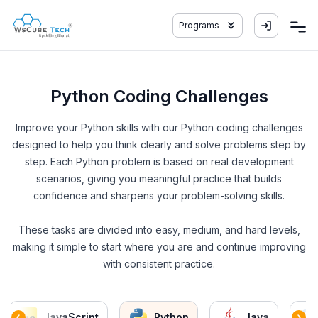
Programs
Python Coding Challenges
Improve your Python skills with our Python coding challenges
designed to help you think clearly and solve problems step by
step. Each Python problem is based on real development
scenarios, giving you meaningful practice that builds
confidence and sharpens your problem-solving skills.
These tasks are divided into easy, medium, and hard levels,
making it simple to start where you are and continue improving
with consistent practice.
JavaScript
Python
Java