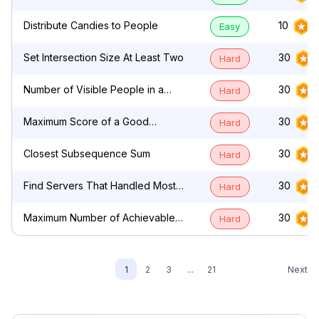
by Characters
Distribute Candies to People
10
Easy
Set Intersection Size At Least Two
30
Hard
Number of Visible People in a
30
Hard
Queue
Maximum Score of a Good
30
Hard
Subarray
Closest Subsequence Sum
30
Hard
Find Servers That Handled Most
30
Hard
Number of Requests
Maximum Number of Achievable
30
Hard
Transfer Requests
Next
1
2
3
...
21