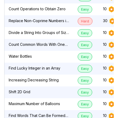
Count Operations to Obtain Zero
10
Easy
Replace Non-Coprime Numbers in
30
Hard
Array
Divide a String Into Groups of Size
10
Easy
k
Count Common Words With One
10
Easy
Occurrence
Water Bottles
10
Easy
Find Lucky Integer in an Array
10
Easy
Increasing Decreasing String
10
Easy
Shift 2D Grid
10
Easy
Maximum Number of Balloons
10
Easy
Find Words That Can Be Formed
10
Easy