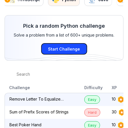
Pick a random Python challenge
Solve a problem from a list of 600+ unique problems.
Start Challenge
Challenge
Difficulty
XP
Remove Letter To Equalize
10
Easy
Frequency
Sum of Prefix Scores of Strings
30
Hard
Best Poker Hand
10
Easy