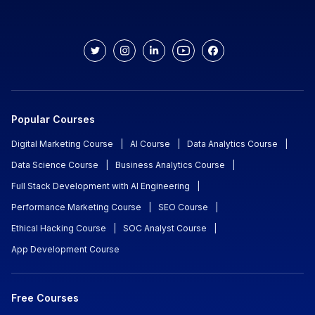
Popular Courses
Digital Marketing Course
|
AI Course
|
Data Analytics Course
|
Data Science Course
|
Business Analytics Course
|
Full Stack Development with AI Engineering
|
Performance Marketing Course
|
SEO Course
|
Ethical Hacking Course
|
SOC Analyst Course
|
App Development Course
Free Courses