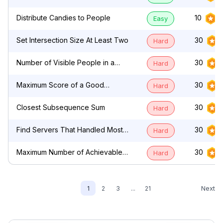
by Characters
Distribute Candies to People
10
Easy
Set Intersection Size At Least Two
30
Hard
Number of Visible People in a
30
Hard
Queue
Maximum Score of a Good
30
Hard
Subarray
Closest Subsequence Sum
30
Hard
Find Servers That Handled Most
30
Hard
Number of Requests
Maximum Number of Achievable
30
Hard
Transfer Requests
Next
1
2
3
...
21