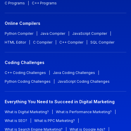
C Programs
|
C++ Programs
Online Compilers
Python Compiler
|
Java Compiler
|
JavaScript Compiler
|
HTML Editor
|
C Compiler
|
C++ Compiler
|
SQL Compiler
Coding Challenges
C++ Coding Challenges
|
Java Coding Challenges
|
Python Coding Challenges
|
JavaScript Coding Challenges
Everything You Need to Succeed in Digital Marketing
What is Digital Marketing?
|
What is Performance Marketing?
|
What is SEO?
|
What is PPC Marketing?
|
What is Search Engine Marketing?
|
What is Google Ads?
|