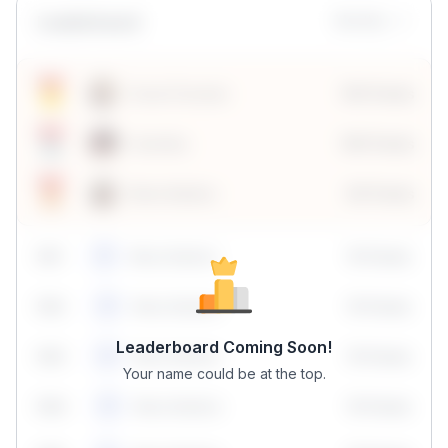
Leaderboard
Monthly
Sonal Chouhan
100 Points
Vanshika
190 Points
Neha Madhur
80 Points
59
1
Neha Madhur
10 Points
N
59
2
Neha Madhur
10 Points
N
Leaderboard Coming Soon!
59
3
Neha Madhur
10 Points
N
Your name could be at the top.
59
4
Neha Madhur
10 Points
N