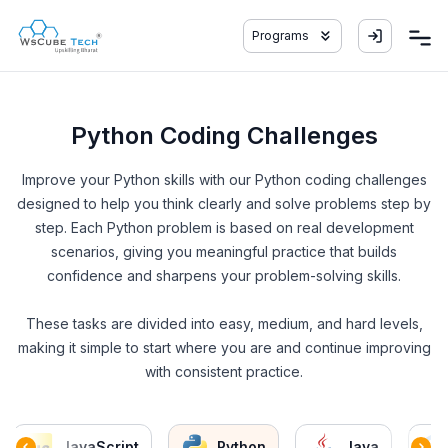
Programs
Python Coding Challenges
Improve your Python skills with our Python coding challenges
designed to help you think clearly and solve problems step by
step. Each Python problem is based on real development
scenarios, giving you meaningful practice that builds
confidence and sharpens your problem-solving skills.
These tasks are divided into easy, medium, and hard levels,
making it simple to start where you are and continue improving
with consistent practice.
JavaScript
Python
Java