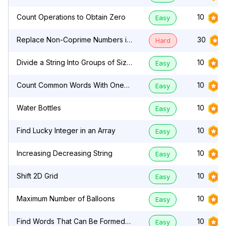
Count Operations to Obtain Zero
10
Easy
Replace Non-Coprime Numbers in
30
Hard
Array
Divide a String Into Groups of Size
10
Easy
k
Count Common Words With One
10
Easy
Occurrence
Water Bottles
10
Easy
Find Lucky Integer in an Array
10
Easy
Increasing Decreasing String
10
Easy
Shift 2D Grid
10
Easy
Maximum Number of Balloons
10
Easy
Find Words That Can Be Formed
10
Easy