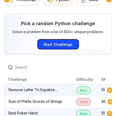
Pick a random Python challenge
Solve a problem from a list of 600+ unique problems.
Start Challenge
Challenge
Difficulty
XP
Remove Letter To Equalize
10
Easy
Frequency
Sum of Prefix Scores of Strings
30
Hard
Best Poker Hand
10
Easy