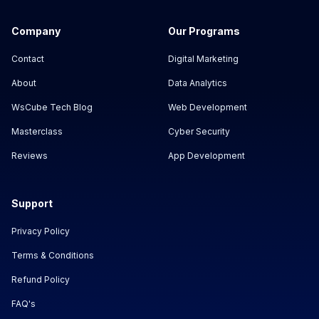
Company
Our Programs
Contact
Digital Marketing
About
Data Analytics
WsCube Tech Blog
Web Development
Masterclass
Cyber Security
Reviews
App Development
Support
Privacy Policy
Terms & Conditions
Refund Policy
FAQ's