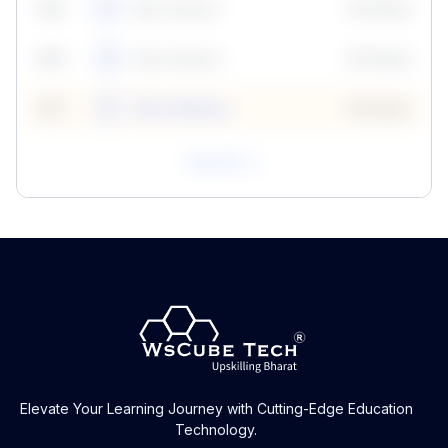
59
5
Neha Madhur
10 Points
N
59
6
Neha Madhur
10 Points
N
59
7
Neha Madhur
10 Points
N
View All
Elevate Your Learning Journey with Cutting-Edge Education
Technology.