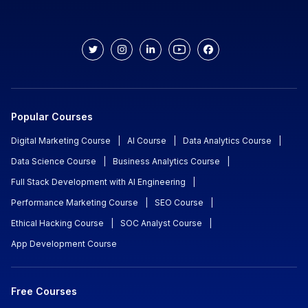
Popular Courses
Digital Marketing Course
|
AI Course
|
Data Analytics Course
|
Data Science Course
|
Business Analytics Course
|
Full Stack Development with AI Engineering
|
Performance Marketing Course
|
SEO Course
|
Ethical Hacking Course
|
SOC Analyst Course
|
App Development Course
Free Courses