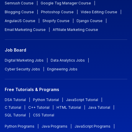
Semrush Course
|
Google Tag Manager Course
|
Blogging Course
|
Photoshop Course
|
Video Editing Course
|
AngularJS Course
|
Shopify Course
|
Django Course
|
Email Marketing Course
|
Affiliate Marketing Course
Job Board
Digital Marketing Jobs
|
Data Analytics Jobs
|
Cyber Security Jobs
|
Engineering Jobs
Free Tutorials & Programs
DSA Tutorial
|
Python Tutorial
|
JavaScript Tutorial
|
C Tutorial
|
C++ Tutorial
|
HTML Tutorial
|
Java Tutorial
|
SQL Tutorial
|
CSS Tutorial
Python Programs
|
Java Programs
|
JavaScript Programs
|