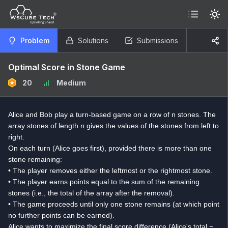
Problem
Solutions
Submissions
Optimal Score in Stone Game
20
Medium
Alice and Bob play a turn-based game on a row of n stones. The
array stones of length n gives the values of the stones from left to
right.
On each turn (Alice goes first), provided there is more than one
stone remaining:
• The player removes either the leftmost or the rightmost stone.
• The player earns points equal to the sum of the remaining
stones (i.e., the total of the array after the removal).
• The game proceeds until only one stone remains (at which point
no further points can be earned).
Alice wants to maximize the final score difference (Alice's total −