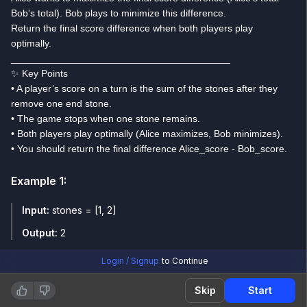
Bob's total). Bob plays to minimize this difference.
Return the final score difference when both players play
optimally.
________________________________________
✨ Key Points
• A player’s score on a turn is the sum of the stones after they
remove one end stone.
• The game stops when one stone remains.
• Both players play optimally (Alice maximizes, Bob minimizes).
• You should return the final difference Alice_score - Bob_score.
Example
1
:
Input:
stones = [1, 2]
Output:
2
Login / Signup
to Continue
Example
2
:
Skip
Start