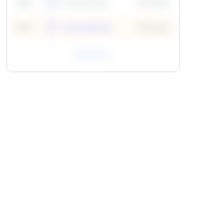
59
6
Neha Madhur
10 Points
N
59
7
Neha Madhur
10 Points
N
View All