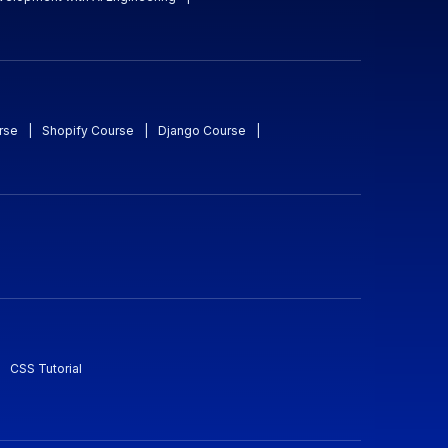
rse
|
Shopify Course
|
Django Course
|
CSS Tutorial