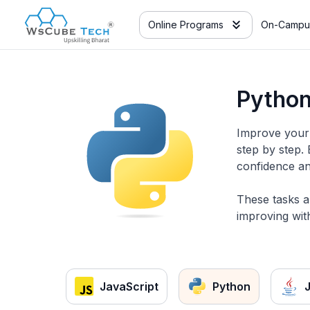
Online Programs
On-Campu
Python
Improve your 
step by step.
confidence an
These tasks a
improving with
JavaScript
Python