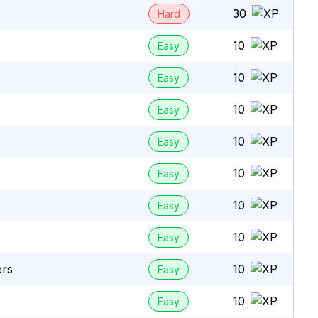
30
Hard
10
Easy
e
10
Easy
10
Easy
10
Easy
10
Easy
10
Easy
10
Easy
ers
10
Easy
10
Easy