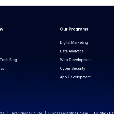
ny
Our Programs
Digital Marketing
Data Analytics
Tech Blog
Web Development
ass
Cyber Security
App Development
rse
|
Data Science Course
|
Business Analytics Course
|
Full Stack D