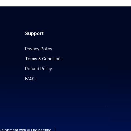
Support
Privacy Policy
Terms & Conditions
Refund Policy
FAQ's
evelopment with AI Engineering
|