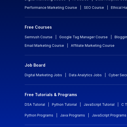
Performance Marketing Course
|
SEO Course
|
Ethical H
Free Courses
Semrush Course
|
Google Tag Manager Course
|
Bloggi
Email Marketing Course
|
Affiliate Marketing Course
Job Board
Digital Marketing Jobs
|
Data Analytics Jobs
|
Cyber Secu
Free Tutorials & Programs
DSA Tutorial
|
Python Tutorial
|
JavaScript Tutorial
|
C T
Python Programs
|
Java Programs
|
JavaScript Programs