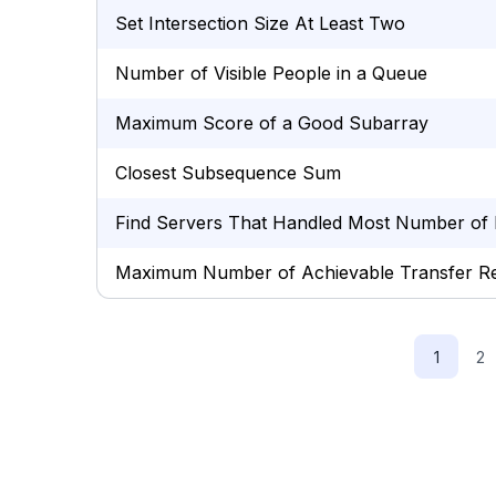
Set Intersection Size At Least Two
Number of Visible People in a Queue
Maximum Score of a Good Subarray
Closest Subsequence Sum
Find Servers That Handled Most Number of 
Maximum Number of Achievable Transfer R
1
2