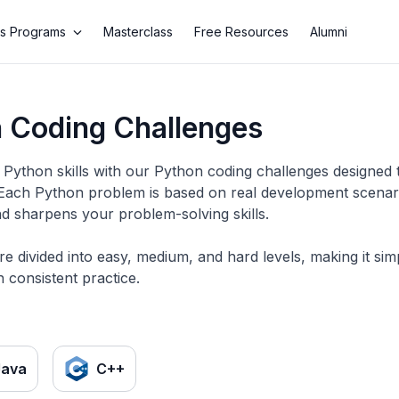
s Programs
Masterclass
Free Resources
Alumni
 Coding Challenges
Python skills with our Python coding challenges designed 
 Each Python problem is based on real development scenario
d sharpens your problem-solving skills.
re divided into easy, medium, and hard levels, making it si
 consistent practice.
Java
C++