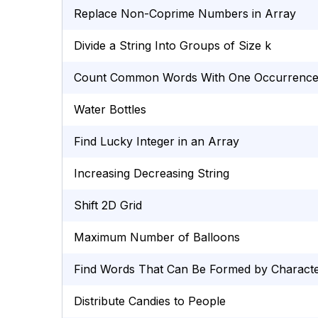
Replace Non-Coprime Numbers in Array
Divide a String Into Groups of Size k
Count Common Words With One Occurrenc
Water Bottles
Find Lucky Integer in an Array
Increasing Decreasing String
Shift 2D Grid
Maximum Number of Balloons
Find Words That Can Be Formed by Charact
Distribute Candies to People