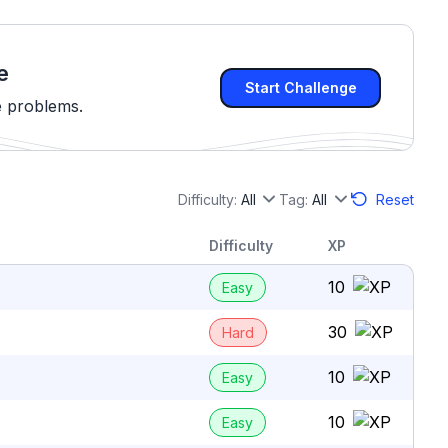
e
Start Challenge
e problems.
Difficulty:
All
Tag:
All
Reset
Difficulty
XP
10
Easy
30
Hard
10
Easy
10
Easy