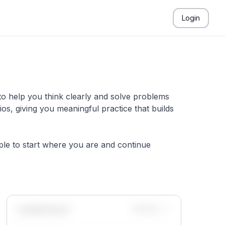
Login
to help you think clearly and solve problems
s, giving you meaningful practice that builds
mple to start where you are and continue
Leaderboard
Monthly