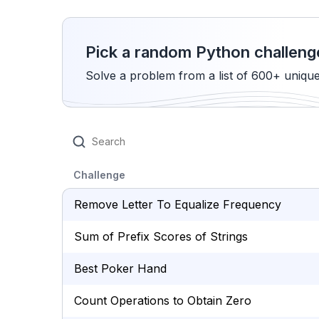
Pick a random Python challeng
Solve a problem from a list of 600+ uniqu
Challenge
Remove Letter To Equalize Frequency
Sum of Prefix Scores of Strings
Best Poker Hand
Count Operations to Obtain Zero