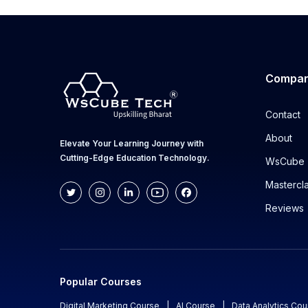
Compa
Contact
About
Elevate Your Learning Journey with
Cutting-Edge Education Technology.
WsCube 
Mastercl
Reviews
Popular Courses
Digital Marketing Course
|
AI Course
|
Data Analytics Cou