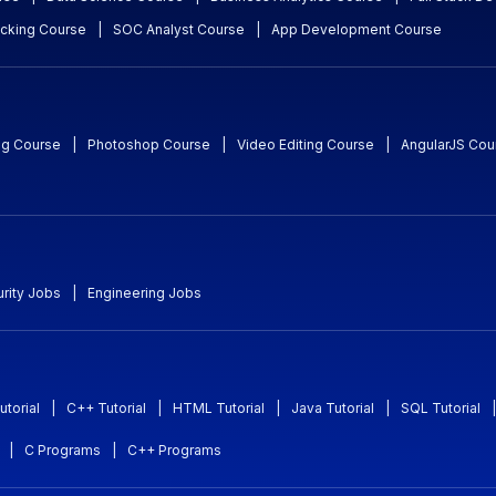
acking Course
|
SOC Analyst Course
|
App Development Course
ng Course
|
Photoshop Course
|
Video Editing Course
|
AngularJS Cou
rity Jobs
|
Engineering Jobs
utorial
|
C++ Tutorial
|
HTML Tutorial
|
Java Tutorial
|
SQL Tutorial
|
|
C Programs
|
C++ Programs