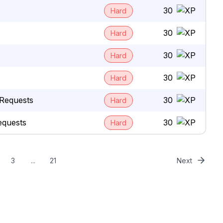
30
Hard
30
Hard
30
Hard
30
Hard
Requests
30
Hard
equests
30
Hard
3
...
21
Next