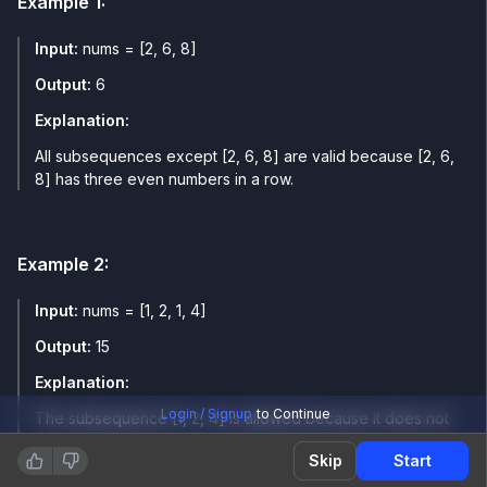
Example
1
:
Input:
nums = [2, 6, 8]
Output:
6
Explanation:
All subsequences except [2, 6, 8] are valid because [2, 6,
8] has three even numbers in a row.
Example
2
:
Input:
nums = [1, 2, 1, 4]
Output:
15
Explanation:
Login / Signup
to Continue
The subsequence [1, 2, 4] is allowed because it does not
contain three same-parity elements in a row. All
Skip
Start
subsequences are stable except the one [1, 1, 1].