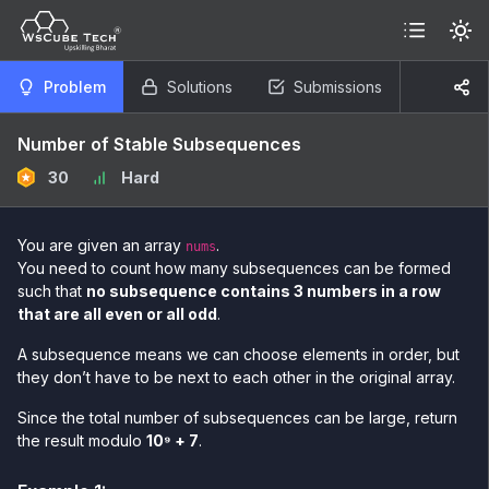
Problem
Solutions
Submissions
Number of Stable Subsequences
30
Hard
You are given an array
.
nums
You need to count how many subsequences can be formed
such that
no subsequence contains 3 numbers in a row
that are all even or all odd
.
A subsequence means we can choose elements in order, but
they don’t have to be next to each other in the original array.
Since the total number of subsequences can be large, return
the result modulo
10⁹ + 7
.