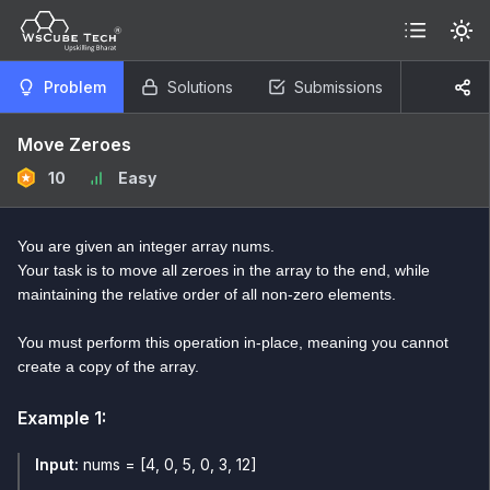
Problem
Solutions
Submissions
Move Zeroes
10
Easy
You are given an integer array nums.
Your task is to move all zeroes in the array to the end, while
maintaining the relative order of all non-zero elements.
You must perform this operation in-place, meaning you cannot
create a copy of the array.
Example
1
:
Input:
nums = [4, 0, 5, 0, 3, 12]