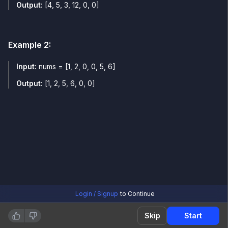
Output:
[4, 5, 3, 12, 0, 0]
Example
2
:
Input:
nums = [1, 2, 0, 0, 5, 6]
Output:
[1, 2, 5, 6, 0, 0]
Login / Signup
to Continue
Skip
Start