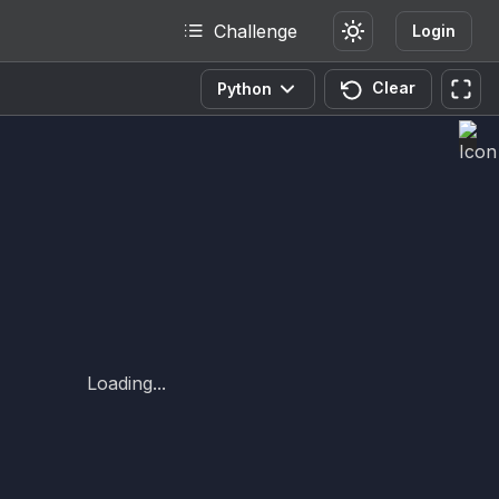
Challenge
Login
Clear
Python
Loading...