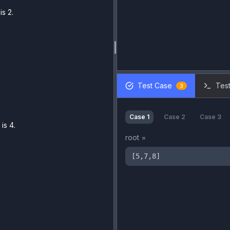
s 2.
Test Case
Test
3
Case
1
Case
2
Case
3
is 4.
root
=
[5,7,8]