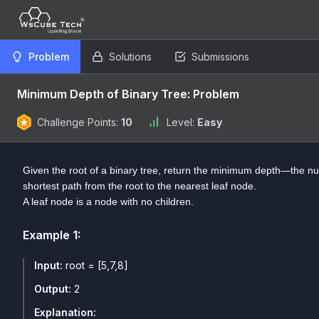
Problem
Solutions
Submissions
Minimum Depth of Binary Tree: Problem
Challenge Points:
10
Level:
Easy
Given the root of a binary tree, return the minimum depth—the n
shortest path from the root to the nearest leaf node.
A leaf node is a node with no children.
Example
1
:
Input:
root = [5,7,8]
Output:
2
Explanation: