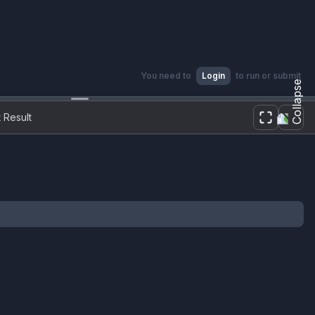
You need to
Login
to run or submit
 Result