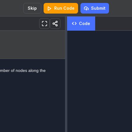
Skip
Run Code
Submit
Code
umber of nodes along the