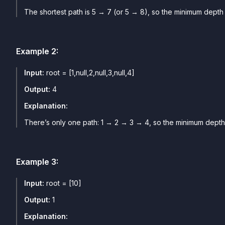
The shortest path is 5 → 7 (or 5 → 8), so the minimum depth i
Example
2
:
Input:
root = [1,null,2,null,3,null,4]
Output:
4
Explanation:
There’s only one path: 1 → 2 → 3 → 4, so the minimum depth 
Example
3
:
Input:
root = [10]
Output:
1
Explanation: