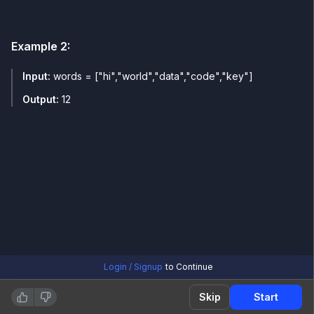
Example
2
:
Input:
words = ["hi","world","data","code","key"]
Output:
12
Login / Signup
to Continue
Skip
Start