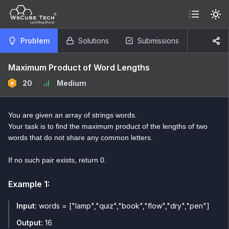
Problem
Solutions
Submissions
Maximum Product of Word Lengths
20
Medium
You are given an array of strings words.
Your task is to find the maximum product of the lengths of two
words that do not share any common letters.
If no such pair exists, return 0.
Example
1
:
Input:
words = ["lamp","quiz","book","flow","dry","pen"]
Output:
16