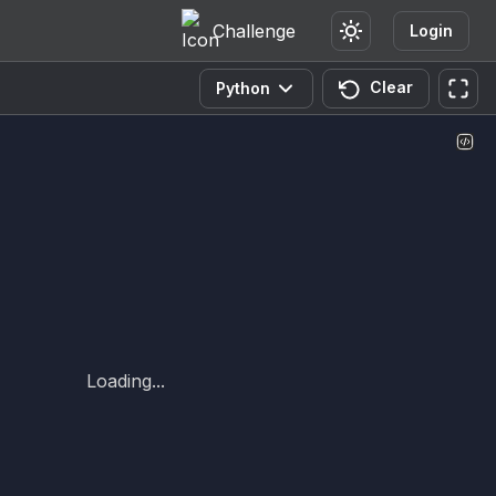
Challenge
Login
Clear
Python
Loading...