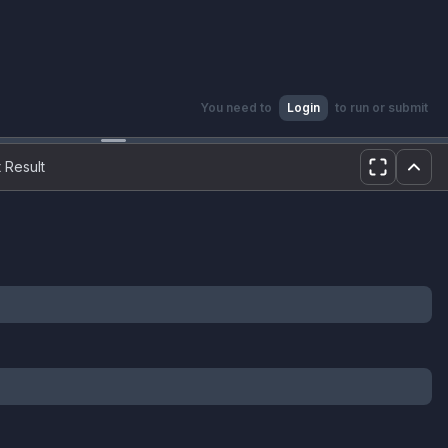
You need to
Login
to run or submit
 Result