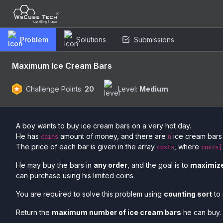
Problem
Solutions
Submissions
Maximum Ice Cream Bars
Challenge Points:
20
Level:
Medium
A boy wants to buy ice cream bars on a very hot day.
He has
amount of money, and there are
ice cream bars 
coins
n
The price of each bar is given in the array
, where
costs
costs[
He may buy the bars in
any order
, and the goal is to
maximiz
can purchase using his limited coins.
You are required to solve this problem using
counting sort
to 
Return the
maximum number of ice cream bars
he can buy.