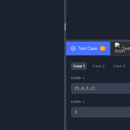
Test Case
Test
3
Case
1
Case
2
Case
3
costs
=
[5,4,3,2]
coins
=
3