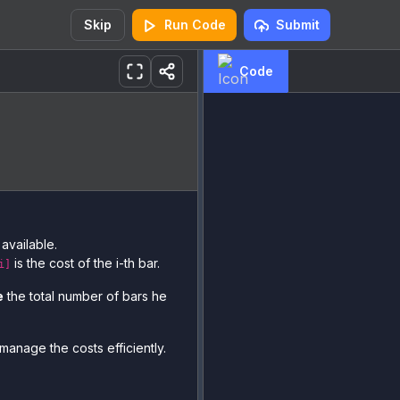
Skip
Run Code
Submit
Code
available.
is the cost of the i-th bar.
i]
e
the total number of bars he
manage the costs efficiently.