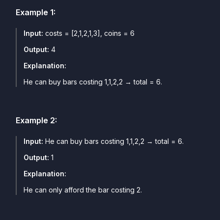
Example
1
:
Input:
costs = [2,1,2,1,3], coins = 6
Output:
4
Explanation:
He can buy bars costing 1,1,2,2 → total = 6.
Example
2
:
Input:
He can buy bars costing 1,1,2,2 → total = 6.
Output:
1
Explanation:
He can only afford the bar costing 2.