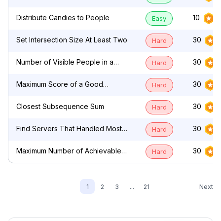
by Characters
Distribute Candies to People
10
Easy
Set Intersection Size At Least Two
30
Hard
Number of Visible People in a
30
Hard
Queue
Maximum Score of a Good
30
Hard
Subarray
Closest Subsequence Sum
30
Hard
Find Servers That Handled Most
30
Hard
Number of Requests
Maximum Number of Achievable
30
Hard
Transfer Requests
Next
1
2
3
...
21