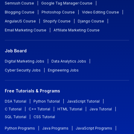
Semrush Course
|
Google Tag Manager Course
|
Blogging Course
|
Photoshop Course
|
Video Editing Course
|
AngularJS Course
|
Shopify Course
|
Django Course
|
Email Marketing Course
|
Affiliate Marketing Course
Job Board
Digital Marketing Jobs
|
Data Analytics Jobs
|
Cyber Security Jobs
|
Engineering Jobs
Free Tutorials & Programs
DSA Tutorial
|
Python Tutorial
|
JavaScript Tutorial
|
C Tutorial
|
C++ Tutorial
|
HTML Tutorial
|
Java Tutorial
|
SQL Tutorial
|
CSS Tutorial
Python Programs
|
Java Programs
|
JavaScript Programs
|