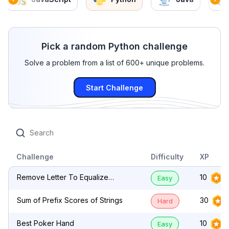
Pick a random Python challenge
Solve a problem from a list of 600+ unique problems.
Start Challenge
Challenge
Difficulty
XP
Remove Letter To Equalize
10
Easy
Frequency
Sum of Prefix Scores of Strings
30
Hard
Best Poker Hand
10
Easy