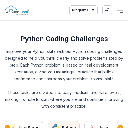
Programs
Python Coding Challenges
Improve your Python skills with our Python coding challenges
designed to help you think clearly and solve problems step by
step. Each Python problem is based on real development
scenarios, giving you meaningful practice that builds
confidence and sharpens your problem-solving skills.
These tasks are divided into easy, medium, and hard levels,
making it simple to start where you are and continue improving
with consistent practice.
JavaScript
Python
Java