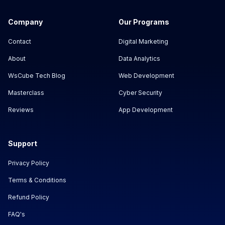
Company
Our Programs
Contact
Digital Marketing
About
Data Analytics
WsCube Tech Blog
Web Development
Masterclass
Cyber Security
Reviews
App Development
Support
Privacy Policy
Terms & Conditions
Refund Policy
FAQ's