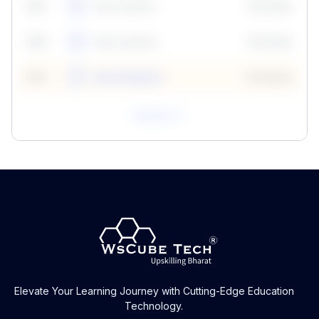
59
5
Neha Madhur
10 Points
N
59
6
Neha Madhur
10 Points
N
59
7
Neha Madhur
10 Points
N
View All
Elevate Your Learning Journey with Cutting-Edge Education
Technology.