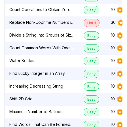
Count Operations to Obtain Zero
10
Easy
Replace Non-Coprime Numbers in
30
Hard
Array
Divide a String Into Groups of Size
10
Easy
k
Count Common Words With One
10
Easy
Occurrence
Water Bottles
10
Easy
Find Lucky Integer in an Array
10
Easy
Increasing Decreasing String
10
Easy
Shift 2D Grid
10
Easy
Maximum Number of Balloons
10
Easy
Find Words That Can Be Formed
10
Easy