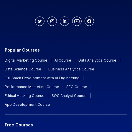
Popular Courses
Digital Marketing Course
|
AI Course
|
Data Analytics Course
|
Data Science Course
|
Business Analytics Course
|
Full Stack Development with AI Engineering
|
Performance Marketing Course
|
SEO Course
|
Ethical Hacking Course
|
SOC Analyst Course
|
App Development Course
Free Courses