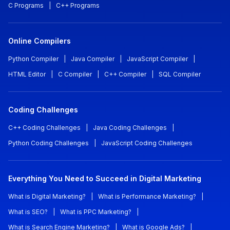
C Programs
|
C++ Programs
Online Compilers
Python Compiler
|
Java Compiler
|
JavaScript Compiler
|
HTML Editor
|
C Compiler
|
C++ Compiler
|
SQL Compiler
Coding Challenges
C++ Coding Challenges
|
Java Coding Challenges
|
Python Coding Challenges
|
JavaScript Coding Challenges
Everything You Need to Succeed in Digital Marketing
What is Digital Marketing?
|
What is Performance Marketing?
|
What is SEO?
|
What is PPC Marketing?
|
What is Search Engine Marketing?
|
What is Google Ads?
|