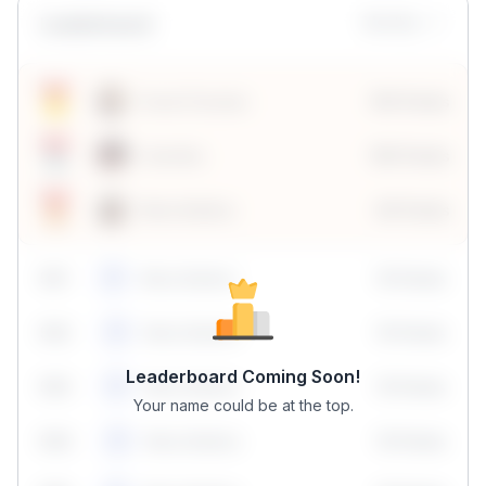
Leaderboard
Monthly
Sonal Chouhan
100 Points
Vanshika
190 Points
Neha Madhur
80 Points
59
1
Neha Madhur
10 Points
N
59
2
Neha Madhur
10 Points
N
Leaderboard Coming Soon!
59
3
Neha Madhur
10 Points
N
Your name could be at the top.
59
4
Neha Madhur
10 Points
N