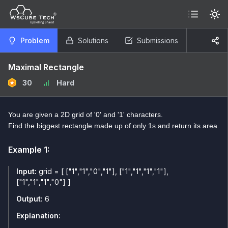
Problem
Solutions
Submissions
Maximal Rectangle
30
Hard
You are given a 2D grid of '0' and '1' characters.
Find the biggest rectangle made up of only 1s and return its area.
Example
1
:
Input:
grid = [ ["1","1","0","1"], ["1","1","1","1"],
["1","1","1","0"] ]
Output:
6
Explanation: