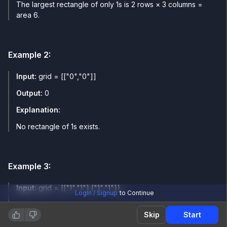
The largest rectangle of only 1s is 2 rows × 3 columns =
area 6.
Example
2
:
Input:
grid = [["0","0"]]
Output:
0
Explanation:
No rectangle of 1s exists.
Example
3
:
Input:
grid = [["1","1"],["1","1"]]
Login / Signup
to Continue
Output:
4
Skip
Start
Explanation: