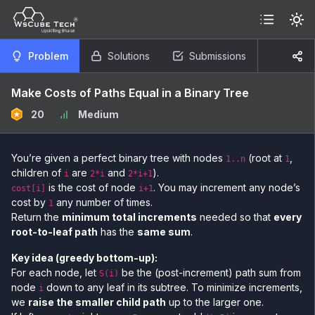
Problem
Solutions
Submissions
Make Costs of Paths Equal in a Binary Tree
20
Medium
You’re given a perfect binary tree with nodes
(root at
,
1..n
1
children of
are
and
).
i
2*i
2*i+1
is the cost of node
. You may increment any node’s
cost[i]
i+1
cost by
any number of times.
1
Return the
minimum total increments
needed so that
every
root-to-leaf path
has the
same sum
.
Key idea (greedy bottom-up):
For each node, let
be the (post-increment) path sum from
S(i)
node
down to any leaf in its subtree. To minimize increments,
i
we
raise the smaller child path
up to the larger one.