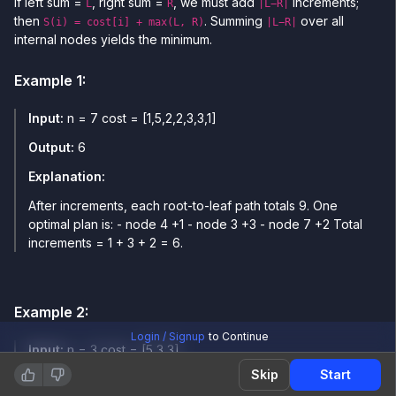
If left sum =
, right sum =
, we must add
increments;
L
R
|L−R|
then
. Summing
over all
S(i) = cost[i] + max(L, R)
|L−R|
internal nodes yields the minimum.
Example
1
:
Input:
n = 7 cost = [1,5,2,2,3,3,1]
Output:
6
Explanation:
After increments, each root-to-leaf path totals 9. One
optimal plan is: - node 4 +1 - node 3 +3 - node 7 +2 Total
increments = 1 + 3 + 2 = 6.
Example
2
:
Login / Signup
to Continue
Input:
n = 3 cost = [5,3,3]
Skip
Start
Output:
0