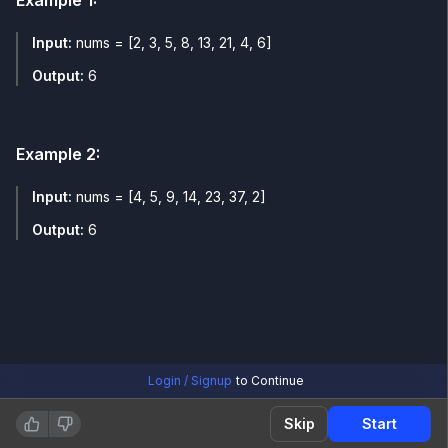
Example
1
:
Input:
nums = [2, 3, 5, 8, 13, 21, 4, 6]
Output:
6
Example
2
:
Input:
nums = [4, 5, 9, 14, 23, 37, 2]
Output:
6
Login / Signup
to Continue
Skip
Start