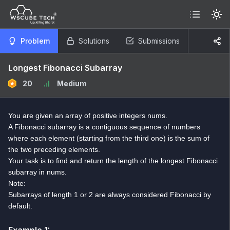
Problem
Solutions
Submissions
Longest Fibonacci Subarray
20
Medium
You are given an array of positive integers nums.
A Fibonacci subarray is a contiguous sequence of numbers
where each element (starting from the third one) is the sum of
the two preceding elements.
Your task is to find and return the length of the longest Fibonacci
subarray in nums.
Note:
Subarrays of length 1 or 2 are always considered Fibonacci by
default.