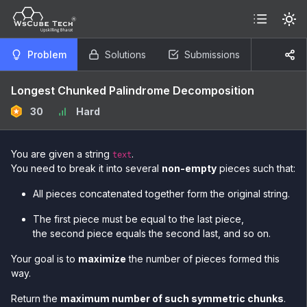
Problem
Solutions
Submissions
Longest Chunked Palindrome Decomposition
30
Hard
You are given a string
.
text
You need to break it into several
non-empty
pieces such that:
All pieces concatenated together form the original string.
The first piece must be equal to the last piece,
the second piece equals the second last, and so on.
Your goal is to
maximize
the number of pieces formed this
way.
Return the
maximum number of such symmetric chunks
.