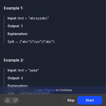
Example
1
:
Input:
text = "abcxyzabc"
Output:
3
Explanation:
Split → ("abc")("xyz")("abc")
Example
2
:
Input:
text = "aaaa"
Output:
4
Explanation:
Login / Signup
to Continue
Split → ("a")("a")("a")("a")
Skip
Start